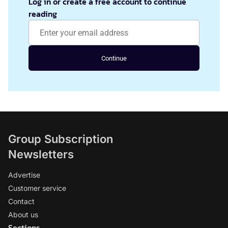
Log in or create a free account to continue
reading
Continue
Group Subscription
Newsletters
Advertise
Customer service
Contact
About us
Sections