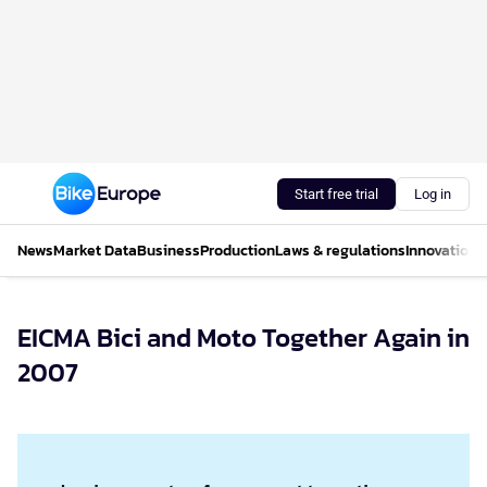
Start free trial
Log in
News
Market Data
Business
Production
Laws & regulations
Innovations
EICMA Bici and Moto Together Again in
2007