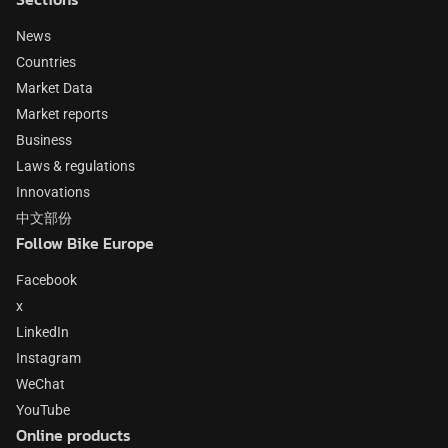
News
Countries
Market Data
Market reports
Business
Laws & regulations
Innovations
中文部份
Follow Bike Europe
Facebook
x
LinkedIn
Instagram
WeChat
YouTube
Online products