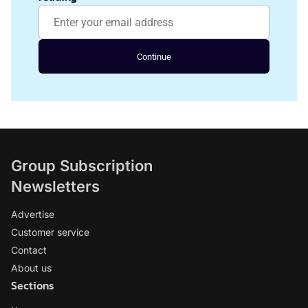
Continue
Group Subscription
Newsletters
Advertise
Customer service
Contact
About us
Sections