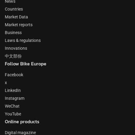
News
Countries
Market Data
Market reports
Business
Laws & regulations
Innovations
中文部份
Follow Bike Europe
Facebook
x
LinkedIn
Instagram
WeChat
YouTube
Online products
Digital magazine