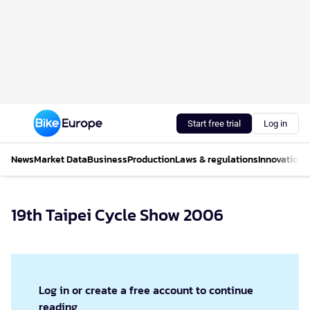
Start free trial
Log in
News
Market Data
Business
Production
Laws & regulations
Innovations
19th Taipei Cycle Show 2006
Log in or create a free account to continue
reading