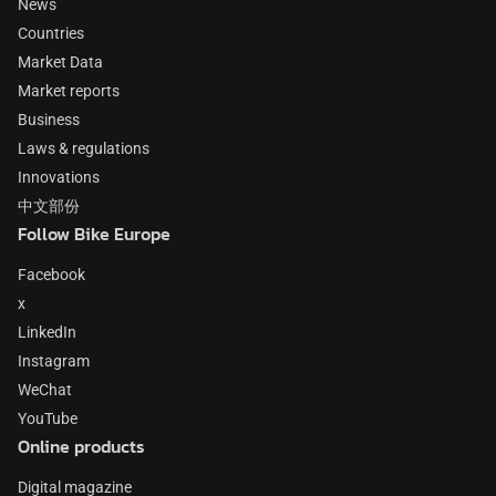
News
Countries
Market Data
Market reports
Business
Laws & regulations
Innovations
中文部份
Follow Bike Europe
Facebook
x
LinkedIn
Instagram
WeChat
YouTube
Online products
Digital magazine