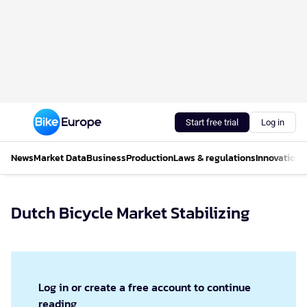
Start free trial
Log in
News
Market Data
Business
Production
Laws & regulations
Innovations
Dutch Bicycle Market Stabilizing
Log in or create a free account to continue
reading