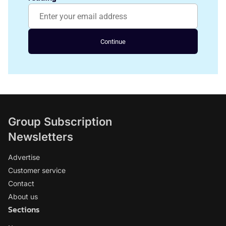
Continue
Group Subscription
Newsletters
Advertise
Customer service
Contact
About us
Sections