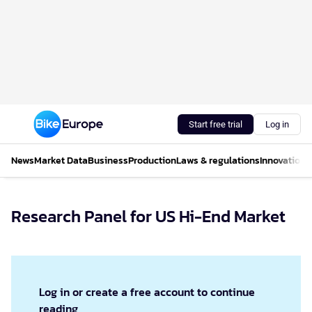
Start free trial
Log in
News
Market Data
Business
Production
Laws & regulations
Innovations
Research Panel for US Hi-End Market
Log in or create a free account to continue
reading