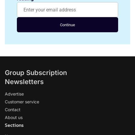
Continue
Group Subscription
Newsletters
Advertise
Customer service
Contact
About us
Sections