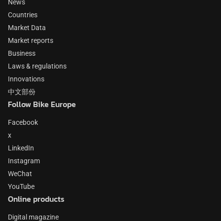
News
Countries
Market Data
Market reports
Business
Laws & regulations
Innovations
中文部份
Follow Bike Europe
Facebook
x
LinkedIn
Instagram
WeChat
YouTube
Online products
Digital magazine