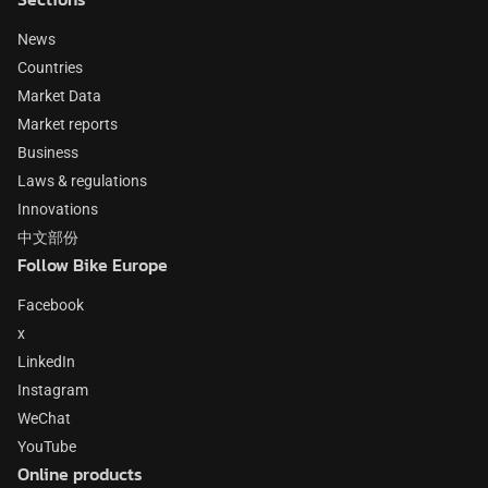
News
Countries
Market Data
Market reports
Business
Laws & regulations
Innovations
中文部份
Follow Bike Europe
Facebook
x
LinkedIn
Instagram
WeChat
YouTube
Online products