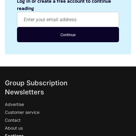
Log in or create a free account to continue
reading
Continue
Group Subscription
Newsletters
Advertise
Customer service
Contact
About us
Sections