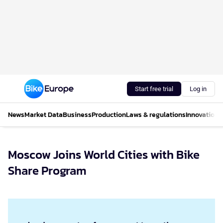
Start free trial
Log in
News
Market Data
Business
Production
Laws & regulations
Innovations
Moscow Joins World Cities with Bike
Share Program