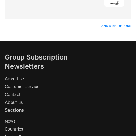
SHOW MORE JOBS
Group Subscription
Newsletters
Advertise
Customer service
Contact
About us
Sections
News
Countries