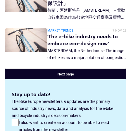
保設計」
荷蘭，阿姆斯特丹（AMSTERDAM）－電動
自行車因為作為都會地區交通壅塞及環境問
題的救星有著良好形象。不過，電動自行車
MARKET TRENDS
7 NOV 22
製造商Mokumono共同創辦人Tom Schiller
'The e-bike industry needs to
在一封給總編的信中寫著：「電動自行車造
embrace eco-design now'
成一個環保問題。要解決這個問題，我們必
AMSTERDAM, the Netherlands - The image
須重新評估設計自行車的方式。」
of e-bikes as a major solution of congestion
and environmental problems in urban areas
is very positive. But in a letter-to-the-editor,
Next page
Tom Schiller, co-founder of e-bike
manufacturer Mokumono notes: "e-bikes
Stay up to date!
have a sustainability problem. To solve it,
we need to re-evaluate how bikes are
The Bike Europe newsletters & updates are the primary
designed."
source of industry news, data and analysis for the e-bike
and bicycle industry’s decision-makers
I also want to create an account to be able to read
articles from the newsletter