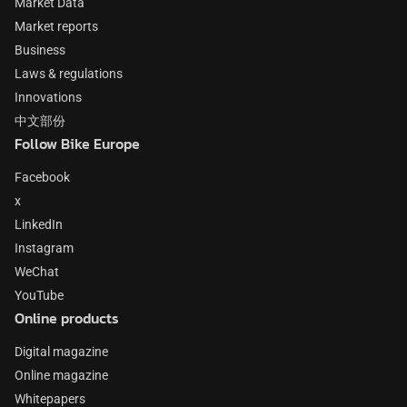
Market Data
Market reports
Business
Laws & regulations
Innovations
中文部份
Follow Bike Europe
Facebook
x
LinkedIn
Instagram
WeChat
YouTube
Online products
Digital magazine
Online magazine
Whitepapers