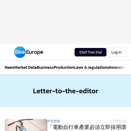
Start free trial
Log in
News
Market Data
Business
Production
Laws & regulations
Innovations
Letter-to-the-editor
中文部份
17 NOV 22
「電動自行車產業必須立即採用環