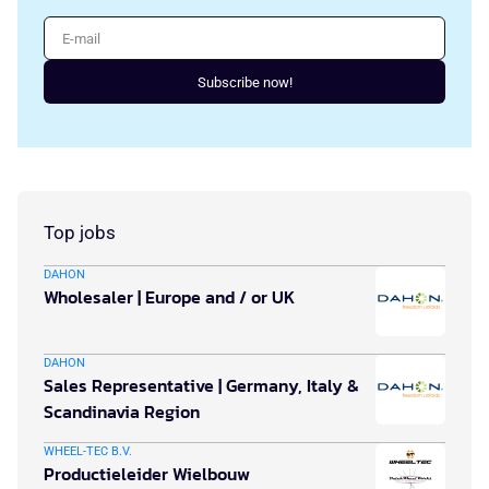
E-mail
Subscribe now!
Top jobs
DAHON
Wholesaler | Europe and / or UK
DAHON
Sales Representative | Germany, Italy &
Scandinavia Region
WHEEL-TEC B.V.
Productieleider Wielbouw