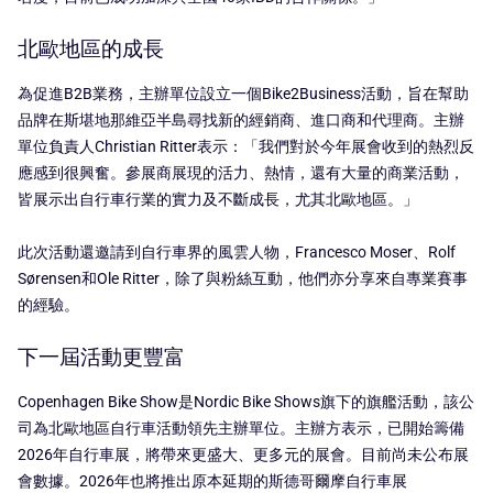
北歐地區的成長
為促進B2B業務，主辦單位設立一個Bike2Business活動，旨在幫助
品牌在斯堪地那維亞半島尋找新的經銷商、進口商和代理商。主辦
單位負責人Christian Ritter表示：「我們對於今年展會收到的熱烈反
應感到很興奮。參展商展現的活力、熱情，還有大量的商業活動，
皆展示出自行車行業的實力及不斷成長，尤其北歐地區。」
此次活動還邀請到自行車界的風雲人物，Francesco Moser、Rolf
Sørensen和Ole Ritter，除了與粉絲互動，他們亦分享來自專業賽事
的經驗。
下一屆活動更豐富
Copenhagen Bike Show是Nordic Bike Shows旗下的旗艦活動，該公
司為北歐地區自行車活動領先主辦單位。主辦方表示，已開始籌備
2026年自行車展，將帶來更盛大、更多元的展會。目前尚未公布展
會數據。2026年也將推出原本延期的斯德哥爾摩自行車展