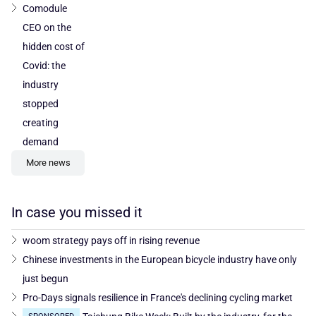
Comodule
CEO on the
hidden cost of
Covid: the
industry
stopped
creating
demand
More news
In case you missed it
woom strategy pays off in rising revenue
Chinese investments in the European bicycle industry have only
just begun
Pro-Days signals resilience in France's declining cycling market