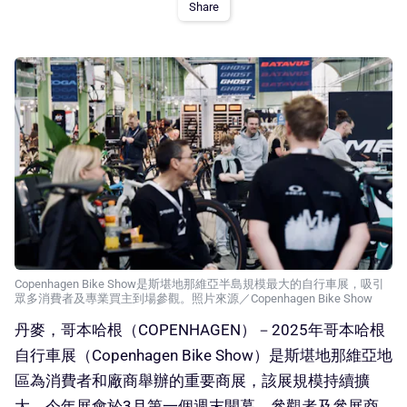
Share
Copenhagen Bike Show是斯堪地那維亞半島規模最大的自行車展，吸引
眾多消費者及專業買主到場參觀。照片來源／Copenhagen Bike Show
丹麥，哥本哈根（COPENHAGEN）－2025年哥本哈根
自行車展（Copenhagen Bike Show）是斯堪地那維亞地
區為消費者和廠商舉辦的重要商展，該展規模持續擴
大。今年展會於3月第一個週末開幕，參觀者及參展商