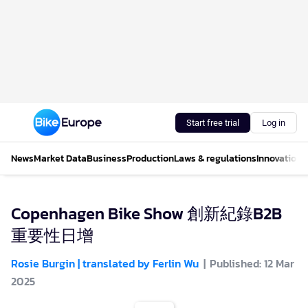
Start free trial
Log in
News
Market Data
Business
Production
Laws & regulations
Innovations
Copenhagen Bike Show 創新紀錄B2B
重要性日增
Rosie Burgin | translated by Ferlin Wu
Published: 12 Mar
2025