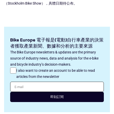
（Stockholm Bike Show），具體日期待公布。
Bike Europe 電子報是(電動)自行車產業的決策
者獲取產業新聞、數據和分析的主要來源
The Bike Europe newsletters & updates are the primary
source of industry news, data and analysis for the e-bike
and bicycle industry’s decision-makers.
I also want to create an account to be able to read
articles from the newsletter
E-mail
即刻訂閱