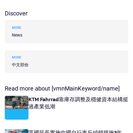
Discover
MORE
News
MORE
中文部份
Read more about [vmnMainKeyword/name]
KTM Fahrrad靠庫存調整及穩健資本結構挺
過產業低潮
英國延長實施中國自行車反傾銷措施3年