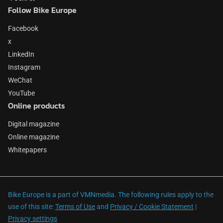
Follow Bike Europe
Facebook
x
LinkedIn
Instagram
WeChat
YouTube
Online products
Digital magazine
Online magazine
Whitepapers
Bike Europe is a part of VMNmedia. The following rules apply to the
use of this site:
Terms of Use
and
Privacy / Cookie Statement
|
Privacy settings