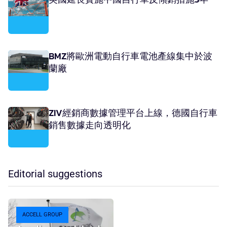
BMZ將歐洲電動自行車電池產線集中於波
蘭廠
ZIV經銷商數據管理平台上線，德國自行車
銷售數據走向透明化
Editorial suggestions
ACCELL GROUP