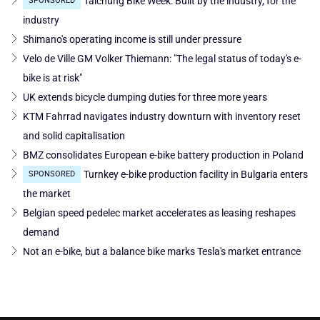
Taichung Bike Week: Built by the industry, for the
SPONSORED
industry
Shimano's operating income is still under pressure
Velo de Ville GM Volker Thiemann: "The legal status of today's e-
bike is at risk"
UK extends bicycle dumping duties for three more years
KTM Fahrrad navigates industry downturn with inventory reset
and solid capitalisation
BMZ consolidates European e-bike battery production in Poland
Turnkey e-bike production facility in Bulgaria enters
SPONSORED
the market
Belgian speed pedelec market accelerates as leasing reshapes
demand
Not an e-bike, but a balance bike marks Tesla's market entrance