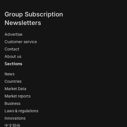
Group Subscription
Newsletters
Advertise
Customer service
Contact
About us
Sections
News
Countries
Market Data
Market reports
Business
Laws & regulations
Innovations
中文部份