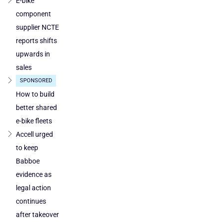
E-bike
component
supplier NCTE
reports shifts
upwards in
sales
SPONSORED
How to build
better shared
e-bike fleets
Accell urged
to keep
Babboe
evidence as
legal action
continues
after takeover