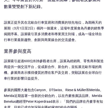
數量雙雙創下新紀錄。
該展正提升其在北歐自行車貿易和消費展的領先地位，為期兩天的
展期（3月1日至2日）橫跨一個週末，這場年度展會為丹麥的銷售季
揭開序幕。該展吸引眾多消費者和專業買主到場，成為一場全球自
行車行業最新趨勢、創新與商業媒合的交流盛會。
業界參與度高
該展吸引超過600位B2B參觀者出席，該展為經銷商、零售商和製造
商提供一個交流平台，促成新合作、新合約，並拓展北歐市場的商
機。參展商表示獲得優質的潛在客戶及交易，突顯該展在全球自行
車行業的影響日益提升。
參展的國際大廠包含Canyon、DTSwiss、Riese & Müller和Merida。
Merida近期簽署一份新的分銷合約，以在丹麥推廣該品牌。Merida
Benelux總經理Peter Koperdraad表示：「我們的品牌在丹麥享有知
名度，目前已成功加深與全國40家IBD的合作關係。」