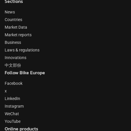
Sections
News
Countries
Market Data
Market reports
Business
Laws & regulations
Innovations
中文部份
Follow Bike Europe
Facebook
x
LinkedIn
Instagram
WeChat
YouTube
Online products