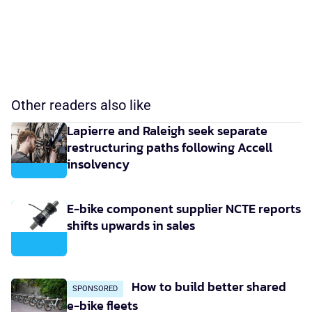
Other readers also like
Lapierre and Raleigh seek separate
restructuring paths following Accell
insolvency
E-bike component supplier NCTE reports
shifts upwards in sales
How to build better shared
SPONSORED
e-bike fleets