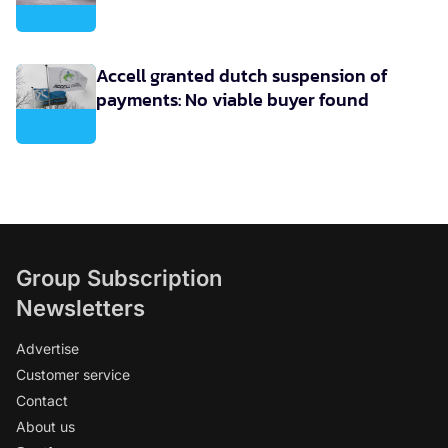
Accell granted dutch suspension of
payments: No viable buyer found
Group Subscription
Newsletters
Advertise
Customer service
Contact
About us