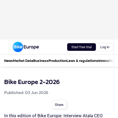
Start free trial
Log in
News
Market Data
Business
Production
Laws & regulations
Innovations
Bike Europe 2-2026
Published: 03 Jun 2026
Share
In this edition of Bike Europe: Interview Atala CEO