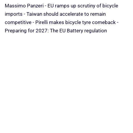
Massimo Panzeri - EU ramps up scrutiny of bicycle
imports - Taiwan should accelerate to remain
competitive - Pirelli makes bicycle tyre comeback -
Preparing for 2027: The EU Battery regulation