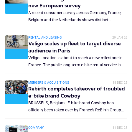
increasing number of vehicles marketed in France as
new European survey
e-bikes that do not comply with current regulations.
A recent consumer survey across Germany, France,
Belgium and the Netherlands shows distinct
differences in purchasing behaviour and e-bike-buying
priorities.
RENTAL AND LEASING
29 JAN 26
Veligo scales up fleet to target diverse
audience in Paris
Véligo Location is about to reach a new milestone in
France. The public long-term e-bike rental service in
the Ile-de-France region, launched in 2019, has
unveiled a new fleet of 19 models that will be rolled out
MERGERS & ACQUISITIONS
18 DEC 25
this year. The goal: support the growth of cycling in
Rebirth completes takeover of troubled
the region, broaden use cases and meet the
e-bike brand Cowboy
expectations of a more diverse public, from
BRUSSELS, Belgium - E-bike brand Cowboy has
commuting trips to the needs of families, tradespeople
officially been taken over by France's ReBirth Group
or people with disabilities.
Holding SA. The agreement signals a new phase for
the Belgian brand, which will now fully lean on
COMPANY
11 DEC 25
ReBirth's industrial and recapitalisation capabilities.