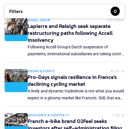
Filters
0
ACCELL GROUP
YESTERDAY
Lapierre and Raleigh seek separate
restructuring paths following Accell
insolvency
Following Accell Group's Dutch suspension of
payments, international subsidiaries are taking control
of their own fate. Cycles Lapierre has filed for judicial
reorganisation in France, while Accell UK & Ireland
SHOWS & EVENTS
30 JUL 26
(Raleigh) has lodged a notice to appoint
Pro-Days signals resilience in France's
administrators.
declining cycling market
A lively and dynamic tradeshow is not what you would
expect in a gloomy market like France's. Still, that was
the case at the Pro-Days event in Paris, which took
place only a week after Eurobike. The total market
INSOLVENCY & CHAPTER 11
7 JUL 26
volume in France decreased by 6% in 2025, while
French e-bike brand O2Feel seeks
revenue was down 4.8% year-on-year. Moreover, this
investors after self-administration filing