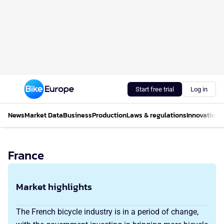
Start free trial
Log in
News
Market Data
Business
Production
Laws & regulations
Innovations
France
Market highlights
The French bicycle industry is in a period of change,