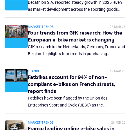
Decathlon S.A. reported steady growth in 2025, even
more structural shift: the end of the post-Covid catch-
as market development across the sporting goods
up effect and the withdrawal of purchase incentives.
and bicycle sectors remained uneven. The French
retailer reports increased revenue and profitability. At
MARKET TRENDS
27 MAR 26
the same time, limited disclosure around category-
Four trends from GfK research: How the
level performance, especially in cycling, leaves open
European e-bike market is changing
questions about where that growth is coming from
GfK research in the Netherlands, Germany, France and
and how sustainable it may be.
Belgium highlights four trends in purchasing
behaviour and priorities when buying an e-bike. The e-
bike is no longer just a recreational luxury but is
FRANCE
12 MAR 26
increasingly becoming a serious mobility alternative
Fatbikes account for 94% of non-
that influences daily travel behaviour.
compliant e-bikes on French streets,
report finds
Fatbikes have been flagged by the Union des
Entreprises Sport and Cycle (UESC) as the
overwhelming source of non-compliant e-bikes on
France's streets, accounting for 94%. The union
MARKET TRENDS
26 FEB 26
published a report last month raising the alarm on the
France leading online e-bike sales in