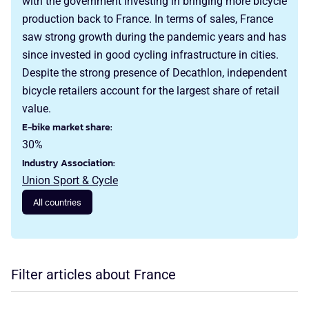
with the government investing in bringing more bicycle
production back to France. In terms of sales, France
saw strong growth during the pandemic years and has
since invested in good cycling infrastructure in cities.
Despite the strong presence of Decathlon, independent
bicycle retailers account for the largest share of retail
value.
E-bike market share:
30%
Industry Association:
Union Sport & Cycle
All countries
Filter articles about France