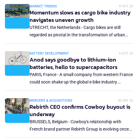
campaign. Part of the operation is hosted on the
MARKET TRENDS
9 OCT 25
investment platform Tudigo, running from October to
Momentum slows as cargo bike industry
November 2025, with an initial target of €400,000.
navigates uneven growth
UTRECHT, the Netherlands - Cargo bikes are still
regarded as pivotal in the transformation of urban
logistics. Unlike the bicycle and e-bike industries, the
cargo bike market is primarily business-to-business
BATTERY DEVELOPMENT
6 OCT 25
and new concepts are often developed in
Anod says goodbye to lithium-ion
collaboration with B2B partners. While cargo bikes are
batteries, hello to supercapacitors
displayed at the fringes of bicycle or logistics trade
PARIS, France - A small company from western France
shows, the market remains highly promising.
could soon shake up the global e-bike industry.
Vendée-based Anod has taken a radical step: it is
phasing out lithium-ion batteries, the standard in
MERGERS & ACQUISITIONS
30 SEP 25
almost every e-bike, and replacing them with what it
Rebirth CEO confirms Cowboy buyout is
calls a safer and more sustainable solution — hybrid
underway
supercapacitors.
BRUSSELS, Belgium - Cowboy's relationship with
French brand partner Rebirth Group is evolving once
again as Rebirth prepares to become a majority