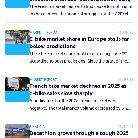
was the third consecutive year of market decline, and
The French market has yet to find cause for optimism.
there is no outlook for sales improvement. Under
In that context, the financial struggles at the O2Feel
those circumstances, you don't expect a dynamic
brand are no surprise. The northern France-based e-
trade fair, yet that was still the case.
bike brand and assembler has been forced to apply for
MARKET TRENDS
2 JUN 26
insolvency in self-administration.
E-bike market share in Europe stalls far
below predictions
The e-bike market share could reach as high as 80%
according to past predictions. Since the start of the
sales boom more than a decade ago, it was uncertain
what market share the e-bike would eventually take of
MARKET REPORT
30 APR 26
the total bicycle market in Europe. The 80% outlook
French bike market declines in 2025 as
now seems exaggerated, as the Europe-wide market
e-bike sales slow sharply
share remains stuck at just under 40%. What has put a
All indicators for the 2025 French market were
stop to the growth of the e-bike market?
negative. The total market volume decreased by 6%,
while the revenue was down 4.8% year-on-year. The
average retail price declined slightly, and the e-bike
FINANCIAL
28 APR 26
sales dropped 16%. This contraction comes amid a
Decathlon grows through a tough 2025
challenging economic environment but also reflects a