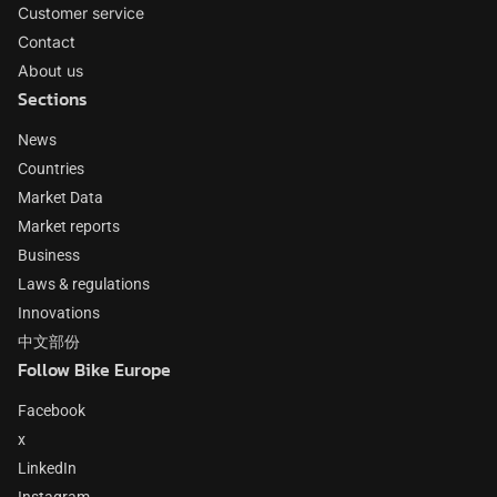
Customer service
Contact
About us
Sections
News
Countries
Market Data
Market reports
Business
Laws & regulations
Innovations
中文部份
Follow Bike Europe
Facebook
x
LinkedIn