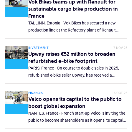
Vok Bikes teams up with Renault for
The transaction includes a full financial restructuring
sustainable cargo bike production in
with Cowboy's primary lender, providing a stronger
France
balance sheet and a clean slate. Cowboy founder and
TALLINN, Estonia - Vok Bikes has secured a new
CEO, Adrien Roose, has left the company.
production line at the Refactory plant of Renault
Group to scale the manufacturing of its next-
generation electric commercial cargo bikes. Starting in
INVESTMENT
7 NOV 25
2026, mass production of Vok Bikes will take place at
Upway raises €52 million to broaden
the car maker's plant in Flins, France, which is its
refurbished e-bike footprint
flagship circular economy and sustainable
PARIS, France - On course to double sales in 2025,
manufacturing hub.
refurbished e-bike seller Upway, has received a
financial injection of US$60 million (€52 million) in
closing its Series C funding round. The company has
FINANCIAL
16 OCT 25
now raised a total of US$125 million (€108 million)
Velco opens its capital to the public to
since its founding in 2021. The latest funding will
boost global expansion
facilitate new UpCenters in Europe and North America,
NANTES, France - French start-up Velco is inviting the
expansion into five more countries and the launch of
public to become shareholders as it opens its capital
new digital services.
through a €800,000 participatory fundraising