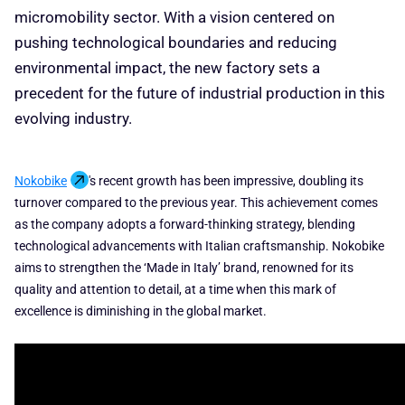
micromobility sector. With a vision centered on
pushing technological boundaries and reducing
environmental impact, the new factory sets a
precedent for the future of industrial production in this
evolving industry.
Nokobike
's recent growth has been impressive, doubling its
turnover compared to the previous year. This achievement comes
as the company adopts a forward-thinking strategy, blending
technological advancements with Italian craftsmanship. Nokobike
aims to strengthen the ‘Made in Italy’ brand, renowned for its
quality and attention to detail, at a time when this mark of
excellence is diminishing in the global market.