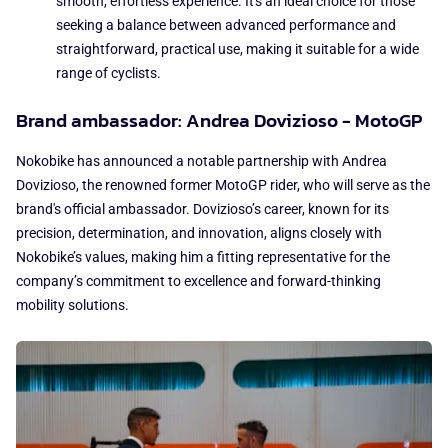
smooth, effortless experience. It's an ideal choice for those
seeking a balance between advanced performance and
straightforward, practical use, making it suitable for a wide
range of cyclists.
Brand ambassador: Andrea Dovizioso - MotoGP
Nokobike has announced a notable partnership with Andrea
Dovizioso, the renowned former MotoGP rider, who will serve as the
brand's official ambassador. Dovizioso’s career, known for its
precision, determination, and innovation, aligns closely with
Nokobike’s values, making him a fitting representative for the
company’s commitment to excellence and forward-thinking
mobility solutions.