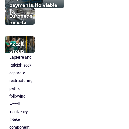
payments: No viable
buyer found
European
bicycle
market
stabilises
while local
Accell
component
Group
production
takeover
Lapierre and
loses
by
Raleigh seek
ground
DuTech
separate
also
restructuring
cleared
paths
in
following
Poland
Accell
and
Austria
insolvency
E-bike
component