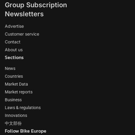
Group Subscription
Newsletters
Advertise
Customer service
Contact
About us
Sections
News
Countries
Market Data
Market reports
Business
Laws & regulations
Innovations
中文部份
Follow Bike Europe