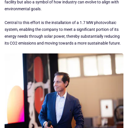
facility but also a symbol of how industry can evolve to align with
environmental goals.
Central to this effort is the installation of a 1.7 MW photovoltaic
system, enabling the company to meet a significant portion of its
energy needs through solar power, thereby substantially reducing
its CO2 emissions and moving towards a more sustainable future.