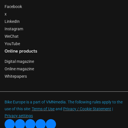
Facebook
x
LinkedIn
Instagram
WeChat
YouTube
Online products
Digital magazine
Online magazine
Whitepapers
Bike Europe is a part of VMNmedia. The following rules apply to the
use of this site:
Terms of Use
and
Privacy / Cookie Statement
|
Privacy settings