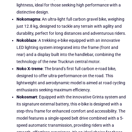
lightness, ideal for those seeking high performance with a
distinctive design.
Nokomagma
: An ultra-light full carbon gravel bike, weighing
just 12.8 kg, designed to tackle any terrain with agility and
durability, perfect for long distances and adventurous riders.
Nokoblaze
: A trekking e-bike equipped with an innovative
LED lighting system integrated into the frame (front and
rear) and a display built into the handlebar, combining the
technology of the new Truckrun central motor.
Noko X-treme
: The brand’s first full carbon e-road bike,
designed to offer ultra-performance on the road. This
lightweight and aerodynamic model is aimed at road cycling
enthusiasts seeking maximum efficiency.
Nokosmart
: Equipped with the innovative Grinta system and
its signature external battery, this e-bike is designed with a
step-thru frame for enhanced comfort and accessibility. The
model features a single-speed belt drive combined with a 5-
speed automatic transmission, providing riders with a