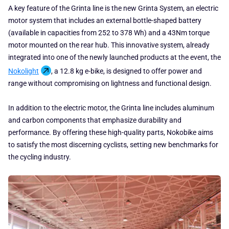
A key feature of the Grinta line is the new Grinta System, an electric
motor system that includes an external bottle-shaped battery
(available in capacities from 252 to 378 Wh) and a 43Nm torque
motor mounted on the rear hub. This innovative system, already
integrated into one of the newly launched products at the event, the
Nokolight
, a 12.8 kg e-bike, is designed to offer power and
range without compromising on lightness and functional design.
In addition to the electric motor, the Grinta line includes aluminum
and carbon components that emphasize durability and
performance. By offering these high-quality parts, Nokobike aims
to satisfy the most discerning cyclists, setting new benchmarks for
the cycling industry.