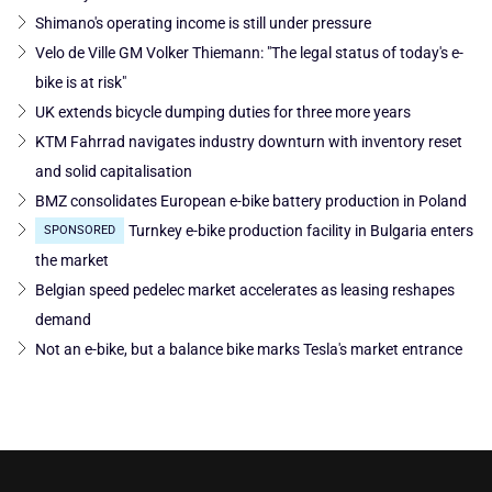
Shimano's operating income is still under pressure
Velo de Ville GM Volker Thiemann: "The legal status of today's e-
bike is at risk"
UK extends bicycle dumping duties for three more years
KTM Fahrrad navigates industry downturn with inventory reset
and solid capitalisation
BMZ consolidates European e-bike battery production in Poland
Turnkey e-bike production facility in Bulgaria enters
SPONSORED
the market
Belgian speed pedelec market accelerates as leasing reshapes
demand
Not an e-bike, but a balance bike marks Tesla's market entrance