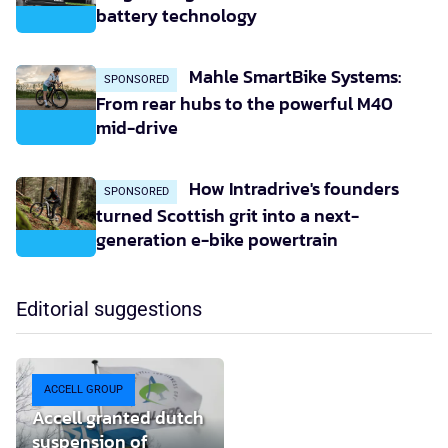
battery technology
Mahle SmartBike Systems:
SPONSORED
From rear hubs to the powerful M40
mid-drive
How Intradrive's founders
SPONSORED
turned Scottish grit into a next-
generation e-bike powertrain
Editorial suggestions
ACCELL GROUP
Accell granted dutch
suspension of