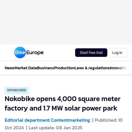
Start free trial
Log in
News
Market Data
Business
Production
Laws & regulations
Innovations
SPONSORED
Nokobike opens 4,000 square meter
factory and 1.7 MW solar power park
Editorial department Contentmarketing
Published: 10
Oct 2024
Last update: 08 Jan 2025