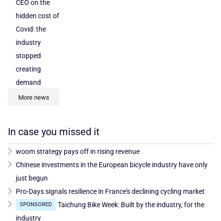
CEO on the
hidden cost of
Covid: the
industry
stopped
creating
demand
More news
In case you missed it
woom strategy pays off in rising revenue
Chinese investments in the European bicycle industry have only
just begun
Pro-Days signals resilience in France's declining cycling market
Taichung Bike Week: Built by the industry, for the
SPONSORED
industry