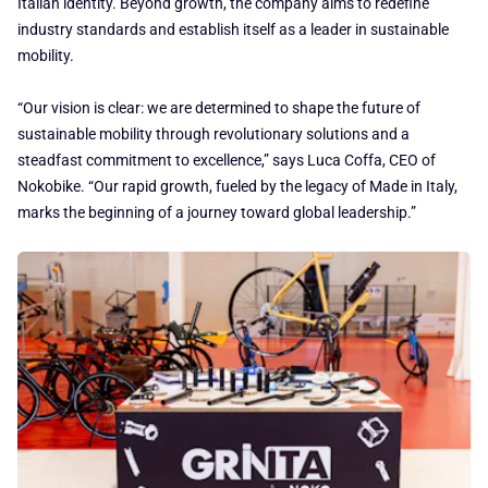
Italian identity. Beyond growth, the company aims to redefine
industry standards and establish itself as a leader in sustainable
mobility.
“Our vision is clear: we are determined to shape the future of
sustainable mobility through revolutionary solutions and a
steadfast commitment to excellence,” says Luca Coffa, CEO of
Nokobike. “Our rapid growth, fueled by the legacy of Made in Italy,
marks the beginning of a journey toward global leadership.”