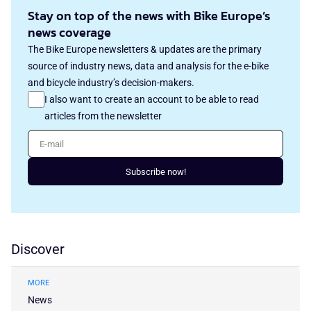
Stay on top of the news with Bike Europe’s
news coverage
The Bike Europe newsletters & updates are the primary
source of industry news, data and analysis for the e-bike
and bicycle industry’s decision-makers.
I also want to create an account to be able to read
articles from the newsletter
E-mail
Subscribe now!
Discover
MORE
News