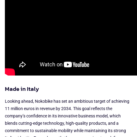
Made in Italy
Looking ahead, Nokobike has set an ambitious target of achieving
11 million euros in revenue by 2034. This goal reflects the
company’s confidence in its innovative business model, which
blends cutting-edge technology, high-quality products, and a
commitment to sustainable mobility while maintaining its strong