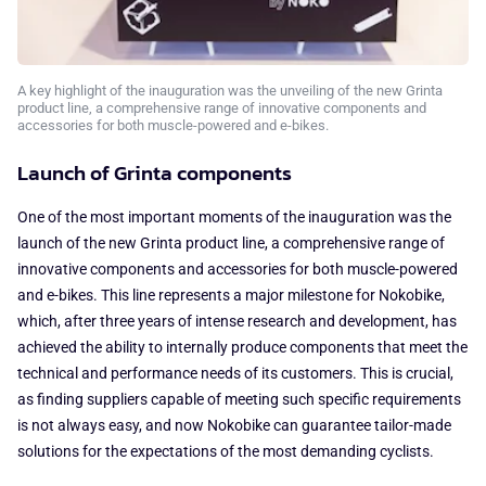
A key highlight of the inauguration was the unveiling of the new Grinta
product line, a comprehensive range of innovative components and
accessories for both muscle-powered and e-bikes.
Launch of Grinta components
One of the most important moments of the inauguration was the
launch of the new Grinta product line, a comprehensive range of
innovative components and accessories for both muscle-powered
and e-bikes. This line represents a major milestone for Nokobike,
which, after three years of intense research and development, has
achieved the ability to internally produce components that meet the
technical and performance needs of its customers. This is crucial,
as finding suppliers capable of meeting such specific requirements
is not always easy, and now Nokobike can guarantee tailor-made
solutions for the expectations of the most demanding cyclists.