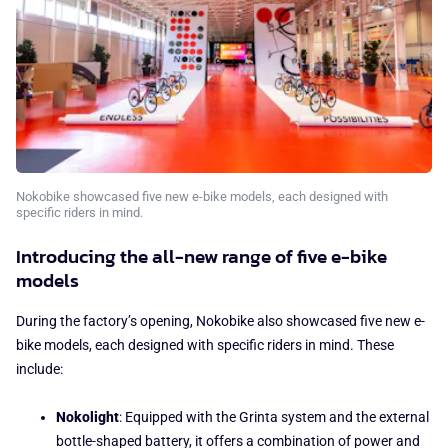
Nokobike showcased five new e-bike models, each designed with
specific riders in mind.
Introducing the all-new range of five e-bike
models
During the factory’s opening, Nokobike also showcased five new e-
bike models, each designed with specific riders in mind. These
include:
Nokolight
: Equipped with the Grinta system and the external
bottle-shaped battery, it offers a combination of power and