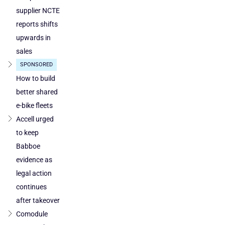
supplier NCTE
reports shifts
upwards in
sales
SPONSORED
How to build
better shared
e-bike fleets
Accell urged
to keep
Babboe
evidence as
legal action
continues
after takeover
Comodule