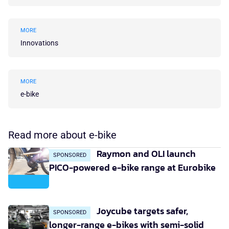
MORE
Innovations
MORE
e-bike
Read more about e-bike
Raymon and OLI launch
SPONSORED
PICO-powered e-bike range at Eurobike
Joycube targets safer,
SPONSORED
longer-range e-bikes with semi-solid