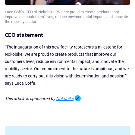
Luca Coffa, CEO of Nokobike: 'We are proud to create products that
improve our customers' lives, reduce environmental impact, and innovate
the mobility sector.'
CEO statement
“The inauguration of this new facility represents a milestone for
Nokobike. We are proud to create products that improve our
customers' lives, reduce environmental impact, and innovate the
mobility sector. Our commitment to the future is ambitious, and we
are ready to carry out this vision with determination and passion,”
says Luca Coffa.
This article is sponsored by
Nokobike
.