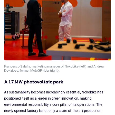
Francesco Salafia, marketing manager of Nokobike (left) and Andrea
Dovizioso, former MotoGP rider (right).
A 1.7 MW photovoltaic park
As sustainability becomes increasingly essential, Nokobike has
positioned itself as a leader in green innovation, making
environmental responsibility a core pillar of its operations. The
newly opened factory is not only a state-of-the-art production