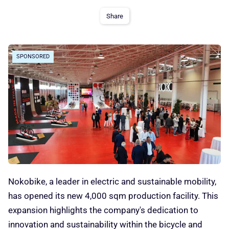
Share
SPONSORED
Nokobike, a leader in electric and sustainable mobility,
has opened its new 4,000 sqm production facility. This
expansion highlights the company's dedication to
innovation and sustainability within the bicycle and