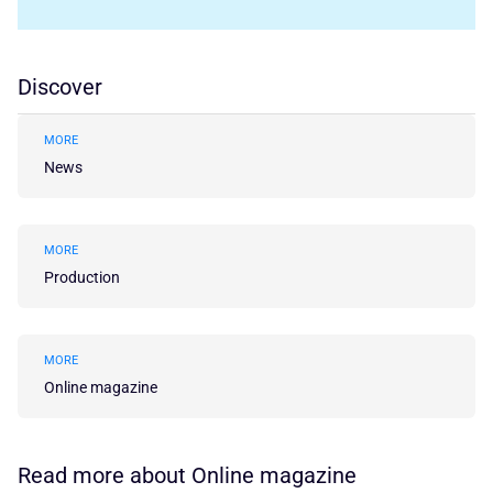
Discover
MORE
News
MORE
Production
MORE
Online magazine
Read more about Online magazine