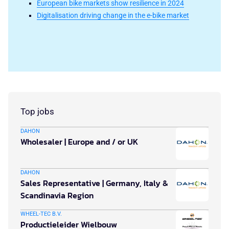
European bike markets show resilience in 2024
Digitalisation driving change in the e-bike market
Top jobs
DAHON
Wholesaler | Europe and / or UK
DAHON
Sales Representative | Germany, Italy &
Scandinavia Region
WHEEL-TEC B.V.
Productieleider Wielbouw