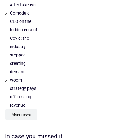
after takeover
Comodule
CEO on the
hidden cost of
Covid: the
industry
stopped
creating
demand
woom
strategy pays
off in rising
revenue
More news
In case you missed it