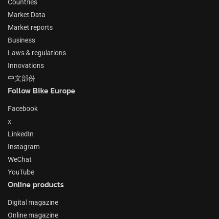
Countries
Market Data
Market reports
Business
Laws & regulations
Innovations
中文部份
Follow Bike Europe
Facebook
x
LinkedIn
Instagram
WeChat
YouTube
Online products
Digital magazine
Online magazine