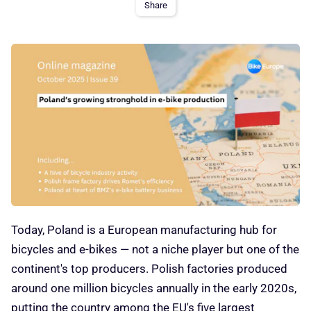
Share
Today, Poland is a European manufacturing hub for
bicycles and e-bikes — not a niche player but one of the
continent's top producers. Polish factories produced
around one million bicycles annually in the early 2020s,
putting the country among the EU's five largest