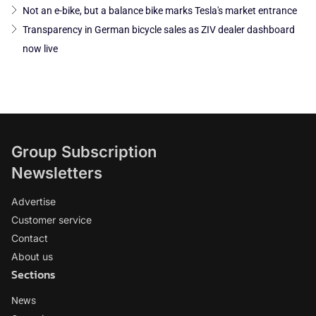
Not an e-bike, but a balance bike marks Tesla's market entrance
Transparency in German bicycle sales as ZIV dealer dashboard
now live
Group Subscription
Newsletters
Advertise
Customer service
Contact
About us
Sections
News