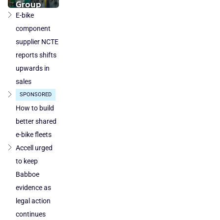
component
Group
production
takeover
E-bike
loses
by
component
ground
DuTech
supplier NCTE
also
reports shifts
cleared
upwards in
in
sales
Poland
SPONSORED
and
Austria
How to build
better shared
e-bike fleets
Accell urged
to keep
Babboe
evidence as
legal action
continues