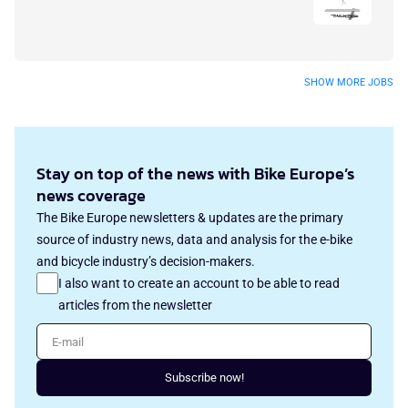
SHOW MORE JOBS
Stay on top of the news with Bike Europe’s
news coverage
The Bike Europe newsletters & updates are the primary
source of industry news, data and analysis for the e-bike
and bicycle industry’s decision-makers.
I also want to create an account to be able to read
articles from the newsletter
E-mail
Subscribe now!