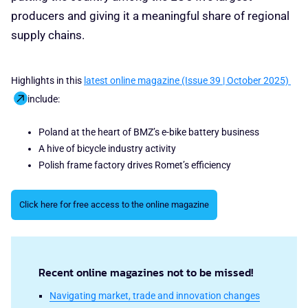
producers and giving it a meaningful share of regional
supply chains.
Highlights in this
latest online magazine (Issue 39 | October 2025)
include:
Poland at the heart of BMZ’s e-bike battery business
A hive of bicycle industry activity
Polish frame factory drives Romet’s efficiency
Click here for free access to the online magazine
Recent online magazines not to be missed!
Navigating market, trade and innovation changes