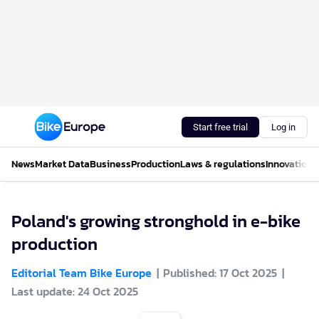
Start free trial
Log in
News
Market Data
Business
Production
Laws & regulations
Innovations
Poland's growing stronghold in e-bike
production
Editorial Team Bike Europe
Published: 17 Oct 2025
Last update: 24 Oct 2025