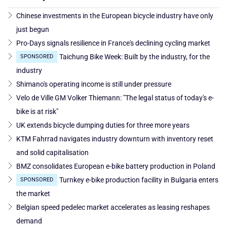
Chinese investments in the European bicycle industry have only
just begun
Pro-Days signals resilience in France's declining cycling market
Taichung Bike Week: Built by the industry, for the
SPONSORED
industry
Shimano's operating income is still under pressure
Velo de Ville GM Volker Thiemann: "The legal status of today's e-
bike is at risk"
UK extends bicycle dumping duties for three more years
KTM Fahrrad navigates industry downturn with inventory reset
and solid capitalisation
BMZ consolidates European e-bike battery production in Poland
Turnkey e-bike production facility in Bulgaria enters
SPONSORED
the market
Belgian speed pedelec market accelerates as leasing reshapes
demand