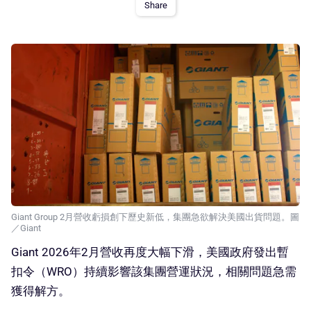
Share
Giant Group 2月營收虧損創下歷史新低，集團急欲解決美國出貨問題。圖
／Giant
Giant 2026年2月營收再度大幅下滑，美國政府發出暫
扣令（WRO）持續影響該集團營運狀況，相關問題急需
獲得解方。