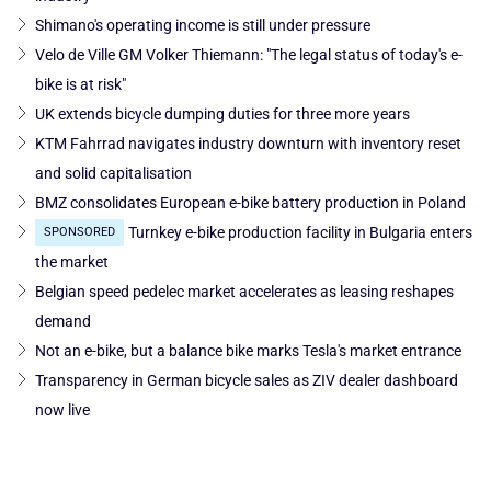
Shimano's operating income is still under pressure
Velo de Ville GM Volker Thiemann: "The legal status of today's e-
bike is at risk"
UK extends bicycle dumping duties for three more years
KTM Fahrrad navigates industry downturn with inventory reset
and solid capitalisation
BMZ consolidates European e-bike battery production in Poland
Turnkey e-bike production facility in Bulgaria enters
SPONSORED
the market
Belgian speed pedelec market accelerates as leasing reshapes
demand
Not an e-bike, but a balance bike marks Tesla's market entrance
Transparency in German bicycle sales as ZIV dealer dashboard
now live