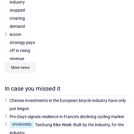
industry
stopped
creating
demand
woom
strategy pays
off in rising
revenue
More news
In case you missed it
Chinese investments in the European bicycle industry have only
just begun
Pro-Days signals resilience in France's declining cycling market
Taichung Bike Week: Built by the industry, for the
SPONSORED
industry