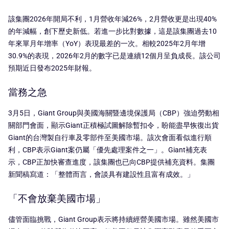
該集團2026年開局不利，1月營收年減26%，2月營收更是出現40%
的年減幅，創下歷史新低。若進一步比對數據，這是該集團過去10
年來單月年增率（YoY）表現最差的一次。相較2025年2月年增
30.9%的表現，2026年2月的數字已是連續12個月呈負成長。該公司
預期近日發布2025年財報。
當務之急
3月5日，Giant Group與美國海關暨邊境保護局（CBP）強迫勞動相
關部門會面，顯示Giant正積極試圖解除暫扣令，盼能盡早恢復出貨
Giant的台灣製自行車及零部件至美國市場。該次會面看似進行順
利，CBP表示Giant案仍屬「優先處理案件之一」。Giant補充表
示，CBP正加快審查進度，該集團也已向CBP提供補充資料。集團
新聞稿寫道：「整體而言，會談具有建設性且富有成效。」
「不會放棄美國市場」
儘管面臨挑戰，Giant Group表示將持續經營美國市場。雖然美國市