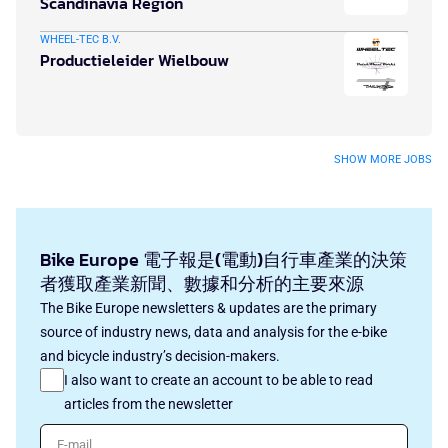
Scandinavia Region
WHEEL-TEC B.V.
Productieleider Wielbouw
SHOW MORE JOBS
Bike Europe 電子報是(電動)自行車產業的決策
者獲取產業新聞、數據和分析的主要來源
The Bike Europe newsletters & updates are the primary
source of industry news, data and analysis for the e-bike
and bicycle industry’s decision-makers.
I also want to create an account to be able to read
articles from the newsletter
E-mail