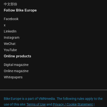
中文部份
Follow Bike Europe
Facebook
x
LinkedIn
Instagram
WeChat
YouTube
Online products
Digital magazine
Online magazine
Whitepapers
Bike Europe is a part of VMNmedia. The following rules apply to the
use of this site:
Terms of Use
and
Privacy / Cookie Statement
|