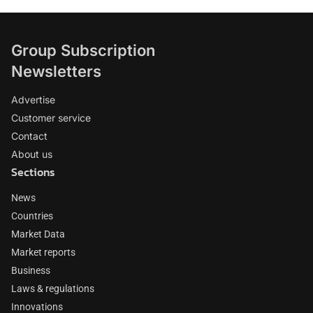
Group Subscription
Newsletters
Advertise
Customer service
Contact
About us
Sections
News
Countries
Market Data
Market reports
Business
Laws & regulations
Innovations