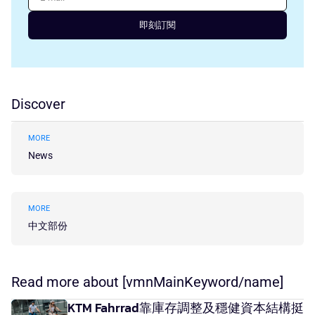
即刻訂閱
Discover
MORE
News
MORE
中文部份
Read more about [vmnMainKeyword/name]
KTM Fahrrad靠庫存調整及穩健資本結構挺