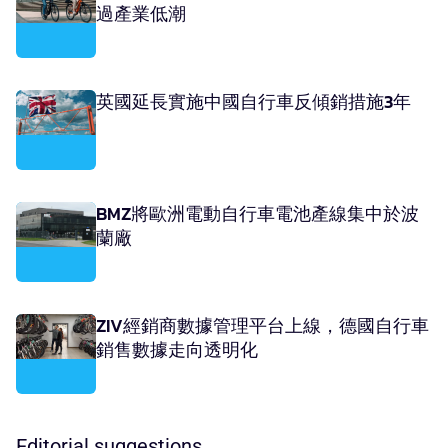
過產業低潮
英國延長實施中國自行車反傾銷措施3年
BMZ將歐洲電動自行車電池產線集中於波
蘭廠
ZIV經銷商數據管理平台上線，德國自行車
銷售數據走向透明化
Editorial suggestions