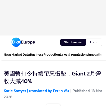
Start free trial
Log in
News
Market Data
Business
Production
Laws & regulations
Innovations
美國暫扣令持續帶來衝擊，Giant 2月營
收大減40%
Katie Sawyer | translated by Ferlin Wu
Published: 18 Mar
2026