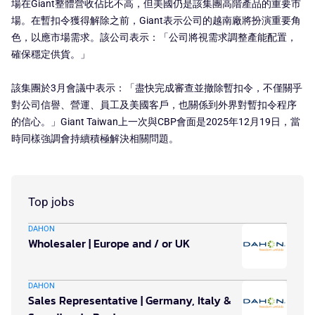
場在Giant整體營收佔比不高，但美國仍是該集團高階產品的重要市
場。在暫扣令獲得解除之前，Giant表示公司的越南廠將扮演重要角
色，以應市場需求。該公司表示：「公司將視需求調整產能配置，
確保穩定供貨。」
該集團於3月會議中表示：「盡快完成審查並撤除暫扣令，不僅關乎
對公司信譽、營運、員工及美國客戶，也關係到外界對暫扣令程序
的信心。」Giant Taiwan上一次與CBP會面是2025年12月19日，當
時同樣強調會持續積極解決相關問題。
Top jobs
DAHON
Wholesaler | Europe and / or UK
DAHON
Sales Representative | Germany, Italy &