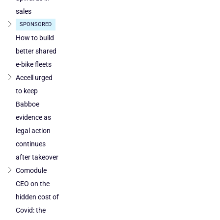
in
sales
Poland
SPONSORED
and
Austria
How to build
better shared
e-bike fleets
Accell urged
to keep
Babboe
evidence as
legal action
continues
after takeover
Comodule
CEO on the
hidden cost of
Covid: the