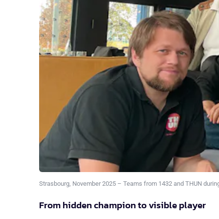
Strasbourg, November 2025 – Teams from 1432 and THUN during
From hidden champion to visible player