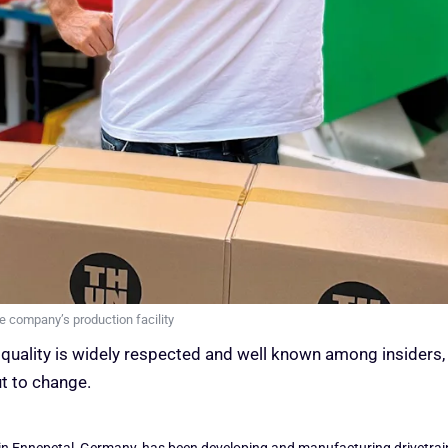
 company’s production facility
quality is widely respected and well known among insiders, e
ut to change.