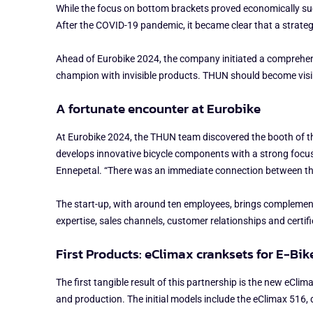
While the focus on bottom brackets proved economically succe
After the COVID-19 pandemic, it became clear that a strate
Ahead of Eurobike 2024, the company initiated a comprehens
champion with invisible products. THUN should become visib
A fortunate encounter at Eurobike
At Eurobike 2024, the THUN team discovered the booth of th
develops innovative bicycle components with a strong focus 
Ennepetal. “There was an immediate connection between the
The start-up, with around ten employees, brings complement
expertise, sales channels, customer relationships and certifie
First Products: eClimax cranksets for E-Bik
The first tangible result of this partnership is the new eC
and production. The initial models include the eClimax 516, 