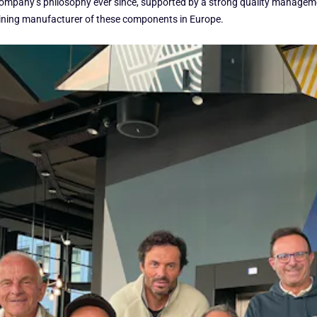
the company’s philosophy ever since, supported by a strong quality manag
aining manufacturer of these components in Europe.