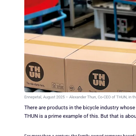
Ennepetal, August 2025 – Alexander Thun, Co-CEO of THUN, in the
There are products in the bicycle industry whose 
THUN is a prime example of this. But that is abo