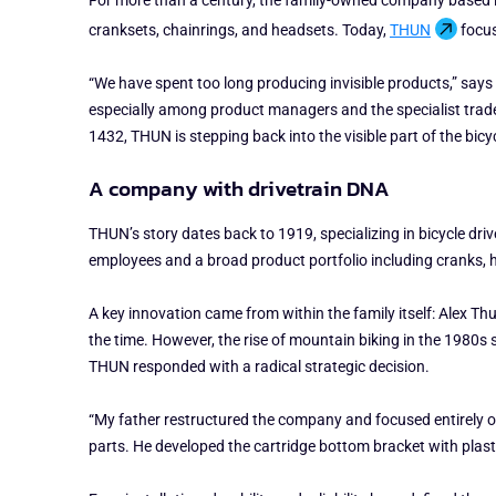
For more than a century, the family-owned company based in
cranksets, chainrings, and headsets. Today,
THUN
focus
“We have spent too long producing invisible products,” says
especially among product managers and the specialist trade
1432, THUN is stepping back into the visible part of the bicy
A company with drivetrain DNA
THUN’s story dates back to 1919, specializing in bicycle dr
employees and a broad product portfolio including cranks, 
A key innovation came from within the family itself: Alex 
the time. However, the rise of mountain biking in the 1980s
THUN responded with a radical strategic decision.
“My father restructured the company and focused entirely o
parts. He developed the cartridge bottom bracket with plast