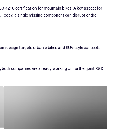
O 4210 certification for mountain bikes. A key aspect for
s. Today, a single missing component can disrupt entire
num design targets urban e-bikes and SUV-style concepts
e, both companies are already working on further joint R&D