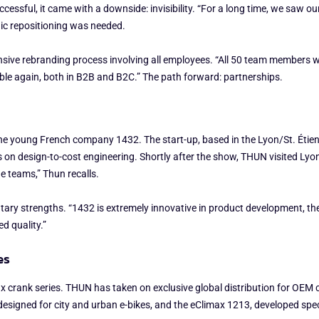
ssful, it came with a downside: invisibility. “For a long time, we saw ou
gic repositioning was needed.
ive rebranding process involving all employees. “All 50 team members we
le again, both in B2B and B2C.” The path forward: partnerships.
e young French company 1432. The start-up, based in the Lyon/St. Étienn
on design-to-cost engineering. Shortly after the show, THUN visited Lyon,
 teams,” Thun recalls.
ary strengths. “1432 is extremely innovative in product development, the
d quality.”
es
limax crank series. THUN has taken on exclusive global distribution for O
designed for city and urban e-bikes, and the eClimax 1213, developed spec