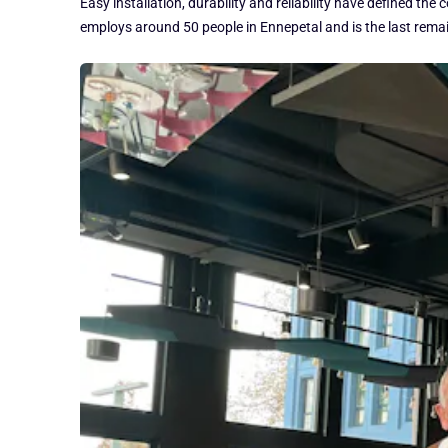
Easy installation, durability and reliability have defined 
employs around 50 people in Ennepetal and is the last rem