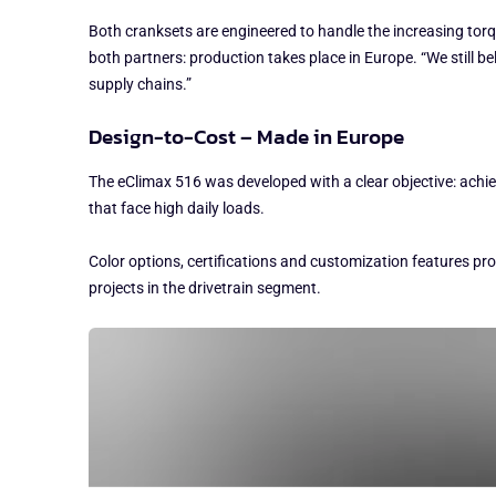
Both cranksets are engineered to handle the increasing torq
both partners: production takes place in Europe. “We still 
supply chains.”
Design-to-Cost – Made in Europe
The eClimax 516 was developed with a clear objective: achi
that face high daily loads.
Color options, certifications and customization features pr
projects in the drivetrain segment.