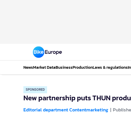
News
Market Data
Business
Production
Laws & regulations
I
SPONSORED
New partnership puts THUN produc
Editorial department Contentmarketing
Publishe