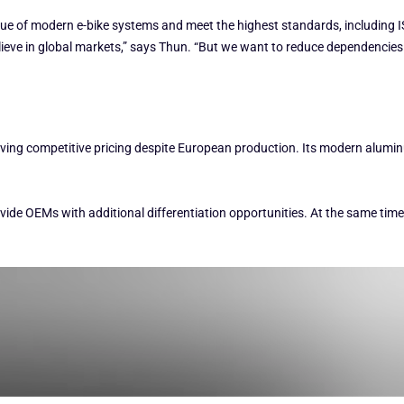
ue of modern e-bike systems and meet the highest standards, including IS
believe in global markets,” says Thun. “But we want to reduce dependencie
eving competitive pricing despite European production. Its modern alumi
ovide OEMs with additional differentiation opportunities. At the same tim