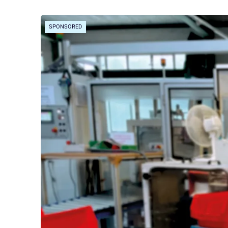
SPONSORED