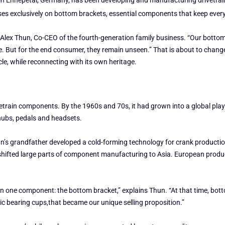
 Ennepetal, Germany, has been developing and manufacturing drivetrain c
es exclusively on bottom brackets, essential components that keep every b
 Alex Thun, Co-CEO of the fourth-generation family business. “Our bottom
. But for the end consumer, they remain unseen.” That is about to chang
cle, while reconnecting with its own heritage.
ivetrain components. By the 1960s and 70s, it had grown into a global pla
hubs, pedals and headsets.
Thun’s grandfather developed a cold-forming technology for crank product
 shifted large parts of component manufacturing to Asia. European produc
n one component: the bottom bracket,” explains Thun. “At that time, bot
ic bearing cups,that became our unique selling proposition.”