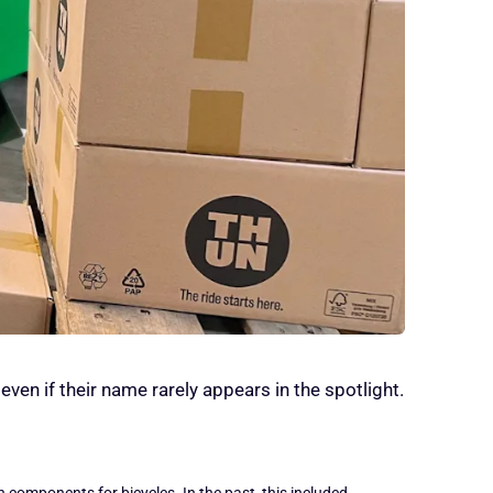
ven if their name rarely appears in the spotlight.