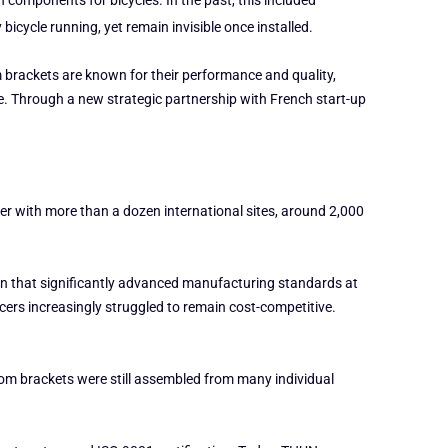
omponents for bicycles. In the past, this included
icycle running, yet remain invisible once installed.
 brackets are known for their performance and quality,
e. Through a new strategic partnership with French start-up
yer with more than a dozen international sites, around 2,000
ion that significantly advanced manufacturing standards at
ers increasingly struggled to remain cost-competitive.
tom brackets were still assembled from many individual