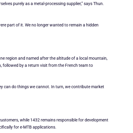
rselves purely as a metal-processing supplier,” says Thun.
re part of it. We no longer wanted to remain a hidden
e region and named after the altitude of a local mountain,
 followed by a return visit from the French team to
y can do things we cannot. In turn, we contribute market
EM customers, while 1432 remains responsible for development
ifically for e-MTB applications.