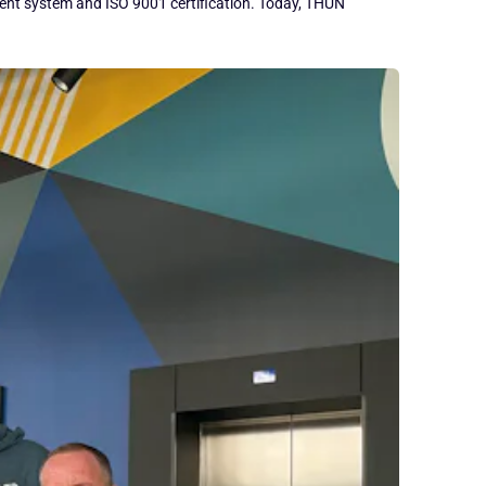
ement system and ISO 9001 certification. Today, THUN