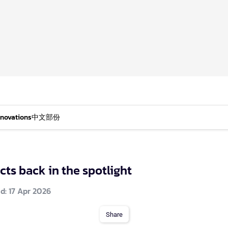
nnovations
中文部份
ts back in the spotlight
d: 17 Apr 2026
Share