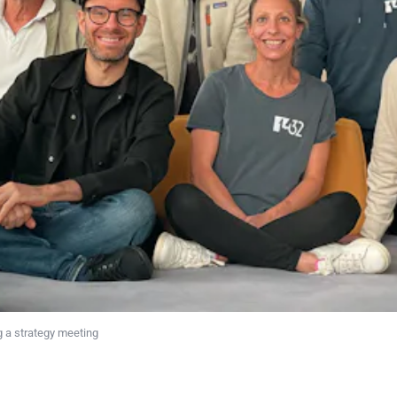
 a strategy meeting