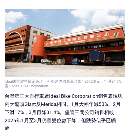
Ideal未能維持穩定表現，今年Q1營收為新台幣4.8672億元，年減34.6%。
圖／Ideal Bike Corporation
台灣第三大自行車廠Ideal Bike Corporation銷售表現與
兩大龍頭Giant及Merida相同。1月大幅年減53%。2月
下滑17%，3月再降31.4%。儘管三間公司銷售相較
2025年1月至3月仍呈雙位數下降，但跌勢似乎已觸
底。