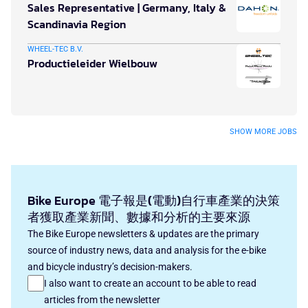
Sales Representative | Germany, Italy &
Scandinavia Region
WHEEL-TEC B.V.
Productieleider Wielbouw
SHOW MORE JOBS
Bike Europe 電子報是(電動)自行車產業的決策
者獲取產業新聞、數據和分析的主要來源
The Bike Europe newsletters & updates are the primary
source of industry news, data and analysis for the e-bike
and bicycle industry’s decision-makers.
I also want to create an account to be able to read
articles from the newsletter