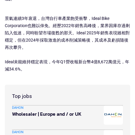
景氣連續3年衰退，台灣自行車產業飽受衝擊，Ideal Bike
Corporation也難以倖免。經歷2022年銷售高峰後，業界因庫存過剩
陷入低迷，同時盼望市場復甦的那天。Ideal 2025年銷售表現雖相對
穩定，但在2024年採取激進的成本削減策略後，其成本及虧損隨後
再次攀升。
Ideal未能維持穩定表現，今年Q1營收報新台幣4億8,672萬億元，年
減34.6%。
Top jobs
DAHON
Wholesaler | Europe and / or UK
DAHON