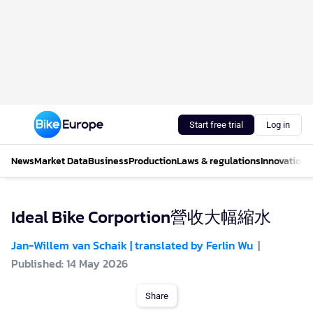
Start free trial
Log in
News
Market Data
Business
Production
Laws & regulations
Innovations
Ideal Bike Corportion營收大幅縮水
Jan-Willem van Schaik | translated by Ferlin Wu
Published: 14 May 2026
Share