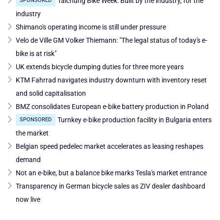
Taichung Bike Week: Built by the industry, for the
SPONSORED
industry
Shimano's operating income is still under pressure
Velo de Ville GM Volker Thiemann: "The legal status of today's e-
bike is at risk"
UK extends bicycle dumping duties for three more years
KTM Fahrrad navigates industry downturn with inventory reset
and solid capitalisation
BMZ consolidates European e-bike battery production in Poland
Turnkey e-bike production facility in Bulgaria enters
SPONSORED
the market
Belgian speed pedelec market accelerates as leasing reshapes
demand
Not an e-bike, but a balance bike marks Tesla's market entrance
Transparency in German bicycle sales as ZIV dealer dashboard
now live