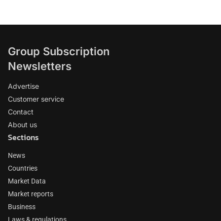
Group Subscription
Newsletters
Advertise
Customer service
Contact
About us
Sections
News
Countries
Market Data
Market reports
Business
Laws & regulations