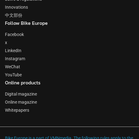
Innovations
中文部份
Follow Bike Europe
Facebook
x
LinkedIn
Instagram
WeChat
YouTube
Online products
Digital magazine
Online magazine
Whitepapers
Bike Europe is a part of VMNmedia. The following rules apply to the