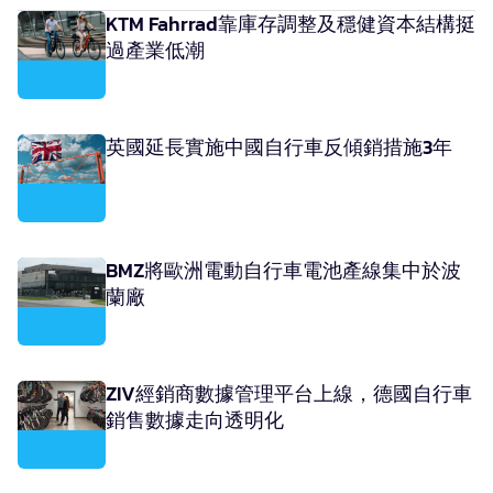
KTM Fahrrad靠庫存調整及穩健資本結構挺
過產業低潮
英國延長實施中國自行車反傾銷措施3年
BMZ將歐洲電動自行車電池產線集中於波
蘭廠
ZIV經銷商數據管理平台上線，德國自行車
銷售數據走向透明化