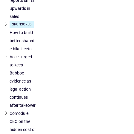
reports shifts
cleared
upwards in
in
sales
Poland
SPONSORED
and
Austria
How to build
better shared
e-bike fleets
Accell urged
to keep
Babboe
evidence as
legal action
continues
after takeover
Comodule
CEO on the
hidden cost of