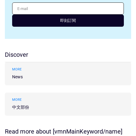
E-mail
即刻訂閱
Discover
MORE
News
MORE
中文部份
Read more about [vmnMainKeyword/name]