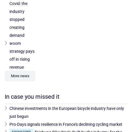
Covid: the
industry
stopped
creating
demand
woom
strategy pays
off in rising
revenue
More news
In case you missed it
Chinese investments in the European bicycle industry have only
just begun
Pro-Days signals resilience in France's declining cycling market