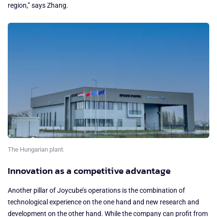
region,” says Zhang.
The Hungarian plant.
Innovation as a competitive advantage
Another pillar of Joycube’s operations is the combination of
technological experience on the one hand and new research and
development on the other hand. While the company can profit from