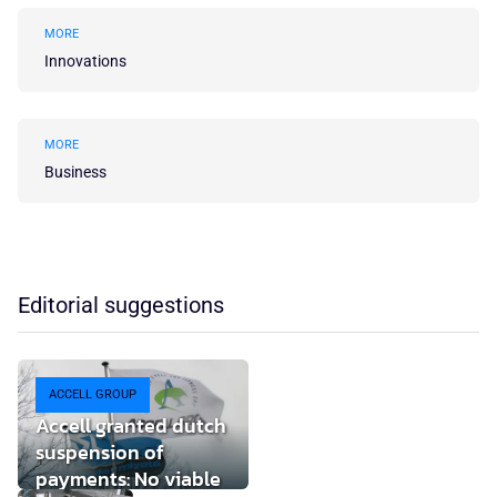
MORE
Innovations
MORE
Business
Editorial suggestions
ACCELL GROUP
Accell granted dutch
suspension of
payments: No viable