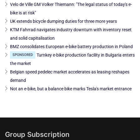
Velo de Ville GM Volker Thiemann: "The legal status of today's e-
bike is at risk"
UK extends bicycle dumping duties for three more years
KTM Fahrrad navigates industry downturn with inventory reset
and solid capitalisation
BMZ consolidates European e-bike battery production in Poland
Turnkey e-bike production facility in Bulgaria enters
SPONSORED
the market
Belgian speed pedelec market accelerates as leasing reshapes
demand
Not an e-bike, but a balance bike marks Tesla's market entrance
Group Subscription