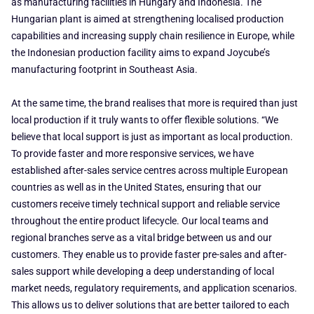
as manufacturing facilities in Hungary and Indonesia. The
Hungarian plant is aimed at strengthening localised production
capabilities and increasing supply chain resilience in Europe, while
the Indonesian production facility aims to expand Joycube’s
manufacturing footprint in Southeast Asia.
At the same time, the brand realises that more is required than just
local production if it truly wants to offer flexible solutions. “We
believe that local support is just as important as local production.
To provide faster and more responsive services, we have
established after-sales service centres across multiple European
countries as well as in the United States, ensuring that our
customers receive timely technical support and reliable service
throughout the entire product lifecycle. Our local teams and
regional branches serve as a vital bridge between us and our
customers. They enable us to provide faster pre-sales and after-
sales support while developing a deep understanding of local
market needs, regulatory requirements, and application scenarios.
This allows us to deliver solutions that are better tailored to each