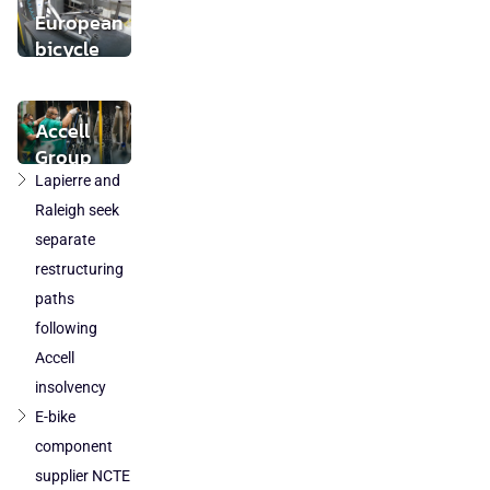
buyer found
European
bicycle
market
stabilises
while local
Accell
component
Group
production
takeover
Lapierre and
loses
by
Raleigh seek
ground
DuTech
separate
also
restructuring
cleared
paths
in
following
Poland
Accell
and
Austria
insolvency
E-bike
component
supplier NCTE