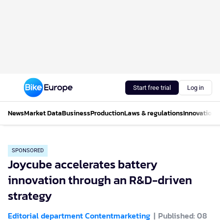
Start free trial
Log in
News
Market Data
Business
Production
Laws & regulations
Innovations
SPONSORED
Joycube accelerates battery
innovation through an R&D-driven
strategy
Editorial department Contentmarketing
Published: 08