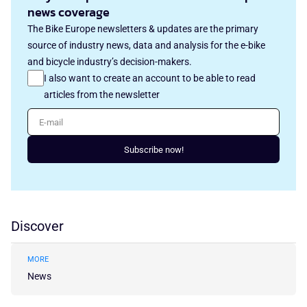
news coverage
The Bike Europe newsletters & updates are the primary
source of industry news, data and analysis for the e-bike
and bicycle industry’s decision-makers.
I also want to create an account to be able to read
articles from the newsletter
E-mail
Subscribe now!
Discover
MORE
News