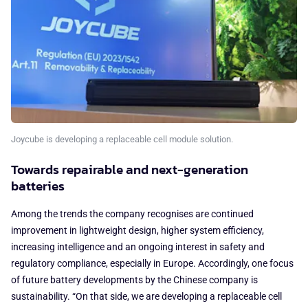
Joycube is developing a replaceable cell module solution.
Towards repairable and next-generation
batteries
Among the trends the company recognises are continued
improvement in lightweight design, higher system efficiency,
increasing intelligence and an ongoing interest in safety and
regulatory compliance, especially in Europe. Accordingly, one focus
of future battery developments by the Chinese company is
sustainability. “On that side, we are developing a replaceable cell