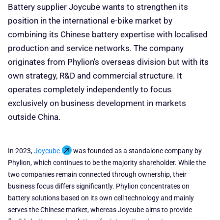
Battery supplier Joycube wants to strengthen its
position in the international e-bike market by
combining its Chinese battery expertise with localised
production and service networks. The company
originates from Phylion's overseas division but with its
own strategy, R&D and commercial structure. It
operates completely independently to focus
exclusively on business development in markets
outside China.
In 2023,
Joycube
was founded as a standalone company by
Phylion, which continues to be the majority shareholder. While the
two companies remain connected through ownership, their
business focus differs significantly. Phylion concentrates on
battery solutions based on its own cell technology and mainly
serves the Chinese market, whereas Joycube aims to provide