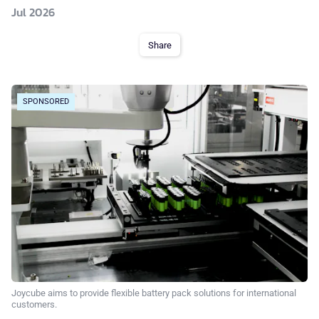
Jul 2026
Share
SPONSORED
Joycube aims to provide flexible battery pack solutions for international
customers.