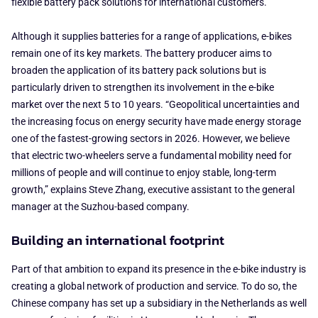
flexible battery pack solutions for international customers.
Although it supplies batteries for a range of applications, e-bikes
remain one of its key markets. The battery producer aims to
broaden the application of its battery pack solutions but is
particularly driven to strengthen its involvement in the e-bike
market over the next 5 to 10 years. “Geopolitical uncertainties and
the increasing focus on energy security have made energy storage
one of the fastest-growing sectors in 2026. However, we believe
that electric two-wheelers serve a fundamental mobility need for
millions of people and will continue to enjoy stable, long-term
growth,” explains Steve Zhang, executive assistant to the general
manager at the Suzhou-based company.
Building an international footprint
Part of that ambition to expand its presence in the e-bike industry is
creating a global network of production and service. To do so, the
Chinese company has set up a subsidiary in the Netherlands as well