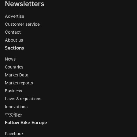
Newsletters
Advertise
Customer service
Contact
About us
Sections
News
Countries
Market Data
Market reports
Business
Laws & regulations
Innovations
中文部份
Follow Bike Europe
Facebook