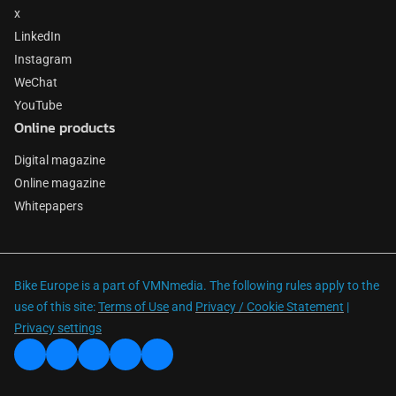
x
LinkedIn
Instagram
WeChat
YouTube
Online products
Digital magazine
Online magazine
Whitepapers
Bike Europe is a part of VMNmedia. The following rules apply to the
use of this site:
Terms of Use
and
Privacy / Cookie Statement
|
Privacy settings