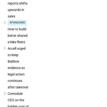
reports shifts
upwards in
sales
SPONSORED
How to build
better shared
e-bike fleets
Accell urged
to keep
Babboe
evidence as
legal action
continues
after takeover
Comodule
CEO on the
hidden cost of