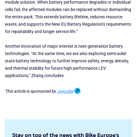
module solution. When battery performance degrades or individual
cells fail, the affected modules can be replaced without dismantling
the entire pack. This extends battery lifetime, reduces resource
waste, and supports the New EU Battery Regulation’s requirements
for repairability and longer service life.”
Another innovation of major interest is next-generation battery
technologies. “At the same time, we are also exploring semi-solid-
state battery technology to further improve safety, energy density,
and thermal stability for future high-performance LEV
applications,” Zhang concludes.
This article is sponsored by
Joycube
.
Stay on top of the news with Bike Europe’s