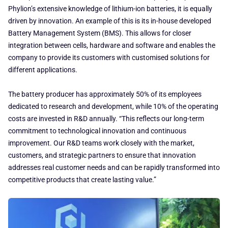
Phylion’s extensive knowledge of lithium-ion batteries, it is equally
driven by innovation. An example of this is its in-house developed
Battery Management System (BMS). This allows for closer
integration between cells, hardware and software and enables the
company to provide its customers with customised solutions for
different applications.
The battery producer has approximately 50% of its employees
dedicated to research and development, while 10% of the operating
costs are invested in R&D annually. “This reflects our long-term
commitment to technological innovation and continuous
improvement. Our R&D teams work closely with the market,
customers, and strategic partners to ensure that innovation
addresses real customer needs and can be rapidly transformed into
competitive products that create lasting value.”