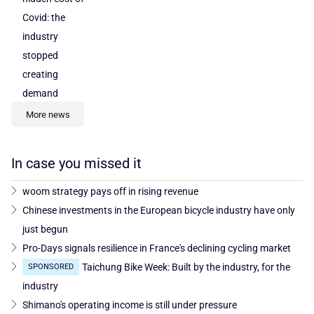
Covid: the
industry
stopped
creating
demand
More news
In case you missed it
woom strategy pays off in rising revenue
Chinese investments in the European bicycle industry have only
just begun
Pro-Days signals resilience in France's declining cycling market
Taichung Bike Week: Built by the industry, for the
SPONSORED
industry
Shimano's operating income is still under pressure