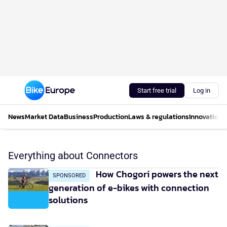
Start free trial
Log in
News
Market Data
Business
Production
Laws & regulations
Innovations
Everything about Connectors
How Chogori powers the next
SPONSORED
generation of e-bikes with connection
solutions