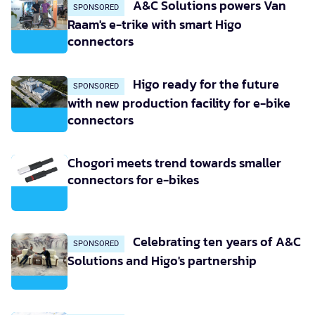
A&C Solutions powers Van
SPONSORED
Raam's e-trike with smart Higo
connectors
Higo ready for the future
SPONSORED
with new production facility for e-bike
connectors
Chogori meets trend towards smaller
connectors for e-bikes
Celebrating ten years of A&C
SPONSORED
Solutions and Higo's partnership