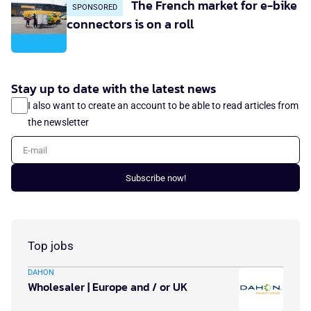
The French market for e-bike
SPONSORED
connectors is on a roll
Stay up to date with the latest news
I also want to create an account to be able to read articles from
the newsletter
E-mail
Subscribe now!
Top jobs
DAHON
Wholesaler | Europe and / or UK