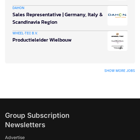
DAHON
Sales Representative | Germany, Italy &
Scandinavia Region
WHEEL-TEC B.V.
Productieleider Wielbouw
SHOW MORE JOBS
Group Subscription
Newsletters
Advertise