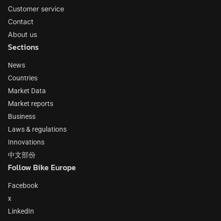
Customer service
Contact
About us
Sections
News
Countries
Market Data
Market reports
Business
Laws & regulations
Innovations
中文部份
Follow Bike Europe
Facebook
x
LinkedIn