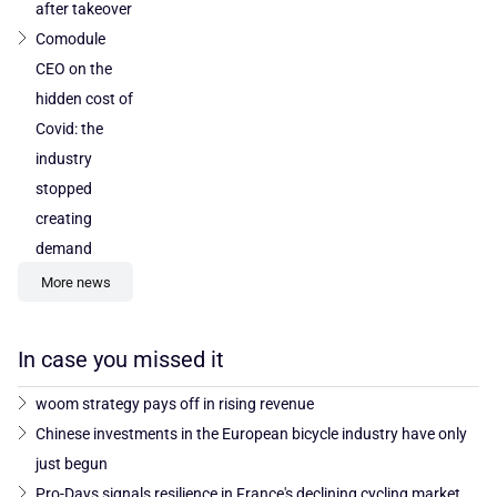
after takeover
Comodule
CEO on the
hidden cost of
Covid: the
industry
stopped
creating
demand
More news
In case you missed it
woom strategy pays off in rising revenue
Chinese investments in the European bicycle industry have only
just begun
Pro-Days signals resilience in France's declining cycling market