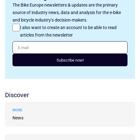
The Bike Europe newsletters & updates are the primary
source of industry news, data and analysis for the e-bike
and bicycle industry’s decision-makers.
I also want to create an account to be able to read
articles from the newsletter
E-mail
Subscribe now!
Discover
MORE
News