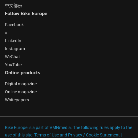
中文部份
Follow Bike Europe
Facebook
x
LinkedIn
Instagram
WeChat
YouTube
Online products
Digital magazine
Online magazine
Whitepapers
Bike Europe is a part of VMNmedia. The following rules apply to the
use of this site:
Terms of Use
and
Privacy / Cookie Statement
|