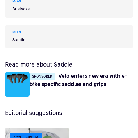
MORE
Business
MORE
Saddle
Read more about Saddle
Velo enters new era with e-
SPONSORED
bike specific saddles and grips
Editorial suggestions
ACCELL GROUP