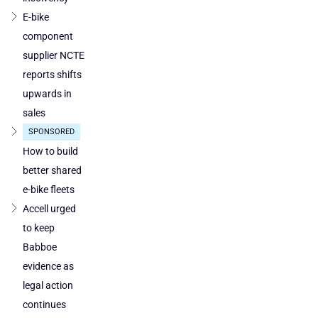
Austria
E-bike
component
supplier NCTE
reports shifts
upwards in
sales
SPONSORED
How to build
better shared
e-bike fleets
Accell urged
to keep
Babboe
evidence as
legal action
continues