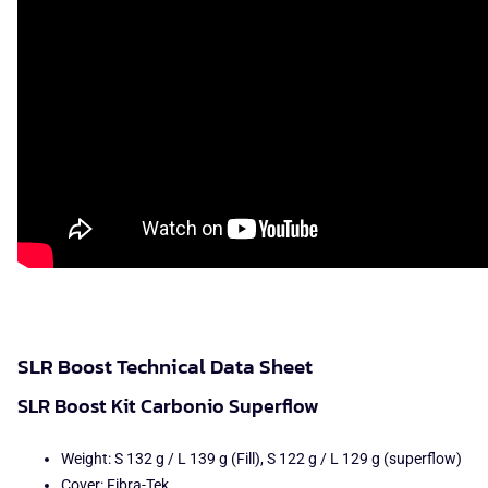
SLR Boost Technical Data Sheet
SLR Boost Kit Carbonio Superflow
Weight: S 132 g / L 139 g (Fill), S 122 g / L 129 g (superflow)
Cover: Fibra-Tek