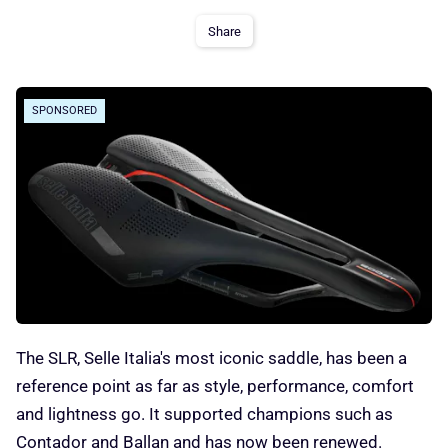
Share
SPONSORED
The SLR, Selle Italia's most iconic saddle, has been a
reference point as far as style, performance, comfort
and lightness go. It supported champions such as
Contador and Ballan and has now been renewed.