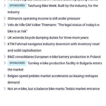
Taichung Bike Week: Built by the industry, for the
SPONSORED
industry
Shimano's operating income is still under pressure
Velo de Ville GM Volker Thiemann: "The legal status of today's e-
bike is at risk"
UK extends bicycle dumping duties for three more years
KTM Fahrrad navigates industry downturn with inventory reset
and solid capitalisation
BMZ consolidates European e-bike battery production in Poland
Turnkey e-bike production facility in Bulgaria enters
SPONSORED
the market
Belgian speed pedelec market accelerates as leasing reshapes
demand
Not an e-bike, but a balance bike marks Tesla's market entrance