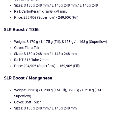
Sizes: S 130 x 248 mm / L 145 x 248 mm / L 145 x 248
Rail: CarboKeramic rail Ø 7x9 mm.
Price: 299,90€ (Superflow) - 249,90€ (Fill)
SLR Boost / TI316
Weight: S 170 g / L 175 g (Fill), S 158 g / L 163 g (Superflow)
Cover: Fibra-Tek
Sizes: S 130 x 248 mm / L 145 x 248 mm
Rail: TI316 Tube 7 mm
Price: 204,90€ (Superflow) – 169,90€ (Fill)
SLR Boost / Manganese
Weight: S 220 g / L 230 g (TM Fill), S 208 g / L 218 g (TM
Superflow)
Cover: Soft Touch
Sizes: S 130 x 248 mm / L 145 x 248 mm