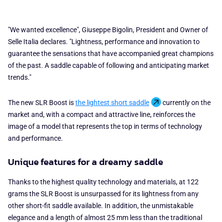
"We wanted excellence", Giuseppe Bigolin, President and Owner of
Selle Italia declares. "Lightness, performance and innovation to
guarantee the sensations that have accompanied great champions
of the past. A saddle capable of following and anticipating market
trends."
The new SLR Boost is
the lightest short saddle
currently on the
market and, with a compact and attractive line, reinforces the
image of a model that represents the top in terms of technology
and performance.
Unique features for a dreamy saddle
Thanks to the highest quality technology and materials, at 122
grams the SLR Boost is unsurpassed for its lightness from any
other short-fit saddle available. In addition, the unmistakable
elegance and a length of almost 25 mm less than the traditional