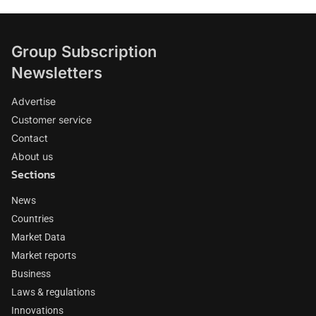
Group Subscription
Newsletters
Advertise
Customer service
Contact
About us
Sections
News
Countries
Market Data
Market reports
Business
Laws & regulations
Innovations