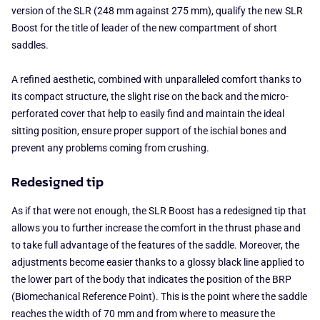
version of the SLR (248 mm against 275 mm), qualify the new SLR
Boost for the title of leader of the new compartment of short
saddles.
A refined aesthetic, combined with unparalleled comfort thanks to
its compact structure, the slight rise on the back and the micro-
perforated cover that help to easily find and maintain the ideal
sitting position, ensure proper support of the ischial bones and
prevent any problems coming from crushing.
Redesigned tip
As if that were not enough, the SLR Boost has a redesigned tip that
allows you to further increase the comfort in the thrust phase and
to take full advantage of the features of the saddle. Moreover, the
adjustments become easier thanks to a glossy black line applied to
the lower part of the body that indicates the position of the BRP
(Biomechanical Reference Point). This is the point where the saddle
reaches the width of 70 mm and from where to measure the