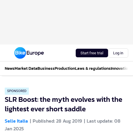
Start free trial
Log in
News
Market Data
Business
Production
Laws & regulations
Innovations
SPONSORED
SLR Boost: the myth evolves with the
lightest ever short saddle
Selle Italia
Published: 28 Aug 2019
Last update: 08
Jan 2025