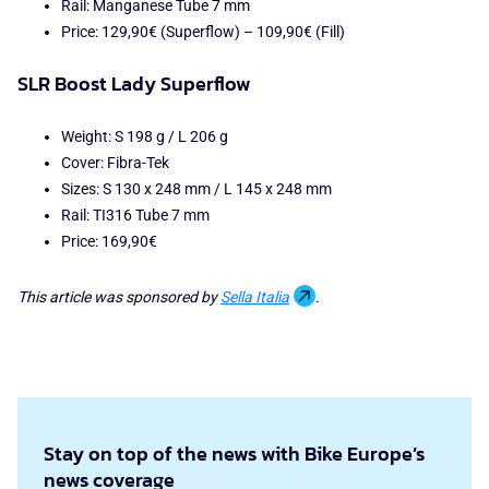
Rail: Manganese Tube 7 mm
Price: 129,90€ (Superflow) – 109,90€ (Fill)
SLR Boost Lady Superflow
Weight: S 198 g / L 206 g
Cover: Fibra-Tek
Sizes: S 130 x 248 mm / L 145 x 248 mm
Rail: TI316 Tube 7 mm
Price: 169,90€
This article was sponsored by
Sella Italia
.
Stay on top of the news with Bike Europe’s
news coverage