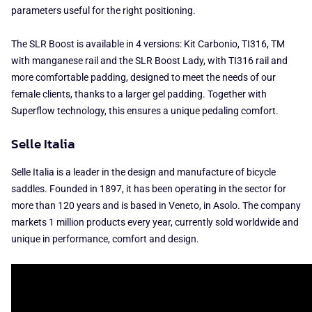
parameters useful for the right positioning.
The SLR Boost is available in 4 versions: Kit Carbonio, TI316, TM
with manganese rail and the SLR Boost Lady, with TI316 rail and
more comfortable padding, designed to meet the needs of our
female clients, thanks to a larger gel padding. Together with
Superflow technology, this ensures a unique pedaling comfort.
Selle Italia
Selle Italia is a leader in the design and manufacture of bicycle
saddles. Founded in 1897, it has been operating in the sector for
more than 120 years and is based in Veneto, in Asolo. The company
markets 1 million products every year, currently sold worldwide and
unique in performance, comfort and design.