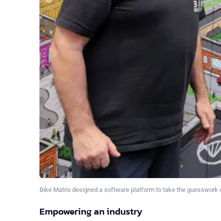
Bike Matrix designed a software platform to take the guesswork o
Empowering an industry