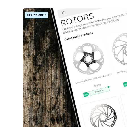
SPONSORED