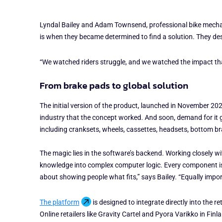
Lyndal Bailey and Adam Townsend, professional bike mechani
is when they became determined to find a solution. They de
“We watched riders struggle, and we watched the impact tha
From brake pads to global solution
The initial version of the product, launched in November 202
industry that the concept worked. And soon, demand for it
including cranksets, wheels, cassettes, headsets, bottom b
The magic lies in the software’s backend. Working closely 
knowledge into complex computer logic. Every component is 
about showing people what fits,” says Bailey. “Equally impor
The platform
is designed to integrate directly into the 
Online retailers like Gravity Cartel and Pyora Varikko in Fin