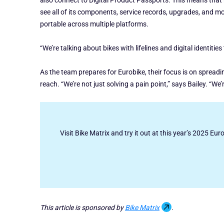
also connect to Digital Product Passports. This means that ri
see all of its components, service records, upgrades, and mor
portable across multiple platforms.
“We’re talking about bikes with lifelines and digital identitie
As the team prepares for Eurobike, their focus is on spread
reach. “We’re not just solving a pain point,” says Bailey. “We
Visit Bike Matrix and try it out at this year’s 2025 Eur
This article is sponsored by
Bike Matrix
.