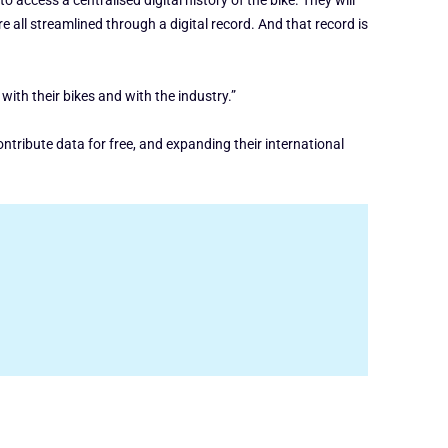
 access a centralised digital history of the bike. They will
e all streamlined through a digital record. And that record is
 with their bikes and with the industry.”
tribute data for free, and expanding their international