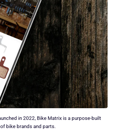
Launched in 2022, Bike Matrix is a purpose-built
of bike brands and parts.