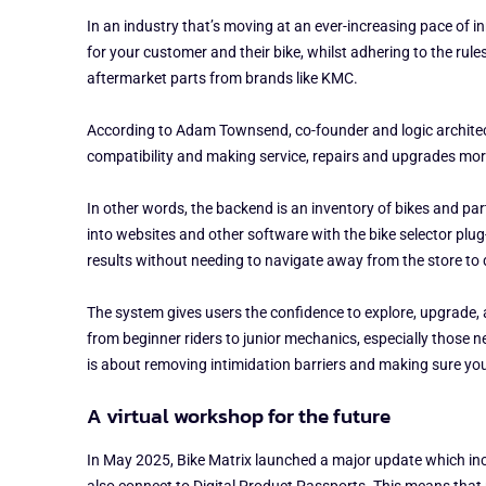
In an industry that’s moving at an ever-increasing pace of i
for your customer and their bike, whilst adhering to the rul
aftermarket parts from brands like KMC.
According to Adam Townsend, co-founder and logic architect 
compatibility and making service, repairs and upgrades mor
In other words, the backend is an inventory of bikes and pa
into websites and other software with the bike selector plug-
results without needing to navigate away from the store to
The system gives users the confidence to explore, upgrade, an
from beginner riders to junior mechanics, especially those n
is about removing intimidation barriers and making sure you do
A virtual workshop for the future
In May 2025, Bike Matrix launched a major update which includ