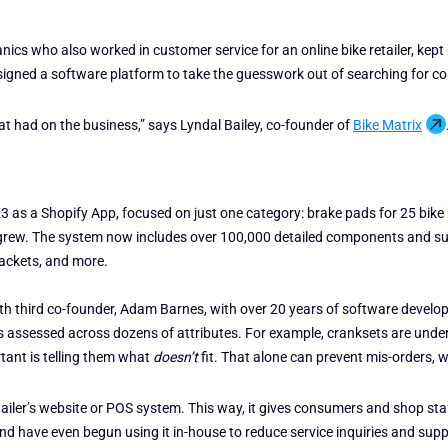
cs who also worked in customer service for an online bike retailer, kept
signed a software platform to take the guesswork out of searching for co
t had on the business,” says Lyndal Bailey, co-founder of
Bike Matrix
3 as a Shopify App, focused on just one category: brake pads for 25 bike b
 grew. The system now includes over 100,000 detailed components and sup
rackets, and more.
with third co-founder, Adam Barnes, with over 20 years of software devel
assessed across dozens of attributes. For example, cranksets are undergo
tant is telling them what
doesn’t
fit. That alone can prevent mis-orders, 
retailer’s website or POS system. This way, it gives consumers and shop st
land have even begun using it in-house to reduce service inquiries and suppo