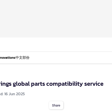
nnovations
中文部份
ings global parts compatibility service
d: 16 Jun 2025
Share