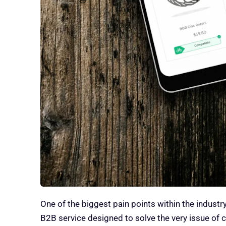
One of the biggest pain points within the industry
B2B service designed to solve the very issue of