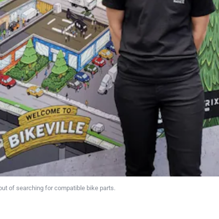
ut of searching for compatible bike parts.