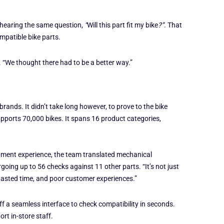
 hearing the same question,
“
Will this part fit my bike
?”
. That
mpatible bike parts.
. “We thought there had to be a better way.”
rands. It didn’t take long however, to prove to the bike
ports 70,000 bikes. It spans 16 product categories,
opment experience, the team translated mechanical
ing up to 56 checks against 11 other parts. “It’s not just
wasted time, and poor customer experiences.”
aff a seamless interface to check compatibility in seconds.
rt in-store staff.