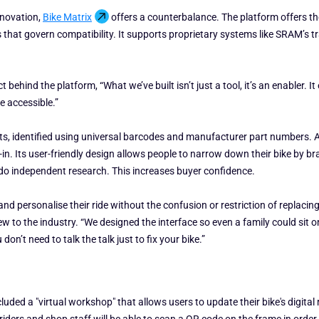
nnovation,
Bike Matrix
offers a counterbalance. The platform offers th
es that govern compatibility. It supports proprietary systems like SRAM’s 
behind the platform, “What we’ve built isn’t just a tool, it’s an enabler.
e accessible.”
rts, identified using universal barcodes and manufacturer part numbers. 
in. Its user-friendly design allows people to narrow down their bike by bra
 do independent research. This increases buyer confidence.
d personalise their ride without the confusion or restriction of replacing l
ew to the industry. “We designed the interface so even a family could sit o
n’t need to talk the talk just to fix your bike.”
ed a "virtual workshop" that allows users to update their bike's digital r