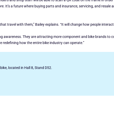
ders and shop staff will be able to scan a QR code on the frame in order to
e. It’s a future where buying parts and insurance, servicing, and resale ar
s that travel with them,” Bailey explains. “It will change how people interact
ing awareness. They are attracting more component and bike brands to con
’re redefining how the entire bike industry can operate.”
obike, located in Hall 8, Stand D52.