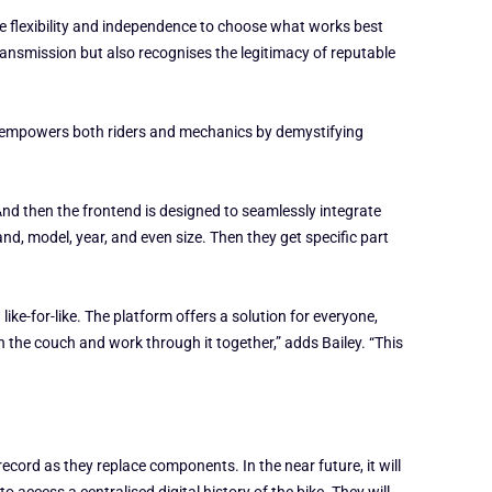
e flexibility and independence to choose what works best
transmission but also recognises the legitimacy of reputable
 It empowers both riders and mechanics by demystifying
And then the frontend is designed to seamlessly integrate
nd, model, year, and even size. Then they get specific part
ike-for-like. The platform offers a solution for everyone,
n the couch and work through it together,” adds Bailey. “This
ecord as they replace components. In the near future, it will