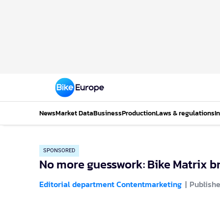
News
Market Data
Business
Production
Laws & regulations
I
SPONSORED
No more guesswork: Bike Matrix br
Editorial department Contentmarketing
Publishe