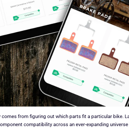
 comes from figuring out which parts fit a particular bike. 
 component compatibility across an ever-expanding universe 