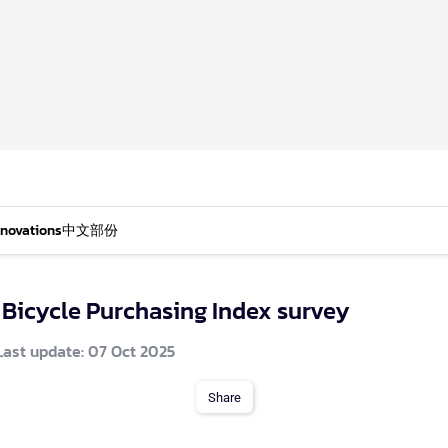
nnovations
中文部份
 Bicycle Purchasing Index survey
Last update: 07 Oct 2025
Share