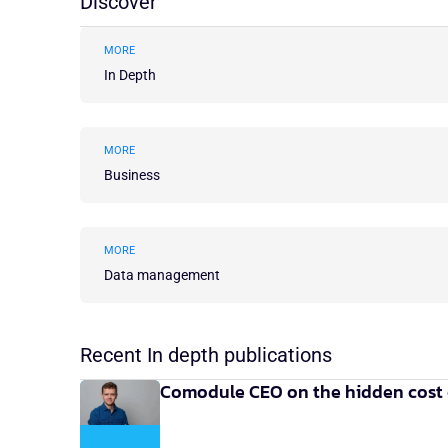
Discover
MORE
In Depth
MORE
Business
MORE
Data management
Recent In depth publications
Comodule CEO on the hidden cost 