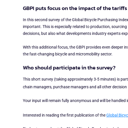
GBPI puts focus on the impact of the tariff
In this second survey of the Global Bicycle Purchasing Index,
important. This is especially related to production, sourcin
decisions, but also what developments industry experts expe
With this additional focus, the GBPI provides even deeper i
the fast-changing bicycle and micromobility sector.
Who should participate in the survey?
This short survey (taking approximately 3-5 minutes) is part 
chain managers, purchase managers and all other decision ma
Your input will remain fully anonymous and will be handled
Interested in reading the first publication of the
Global Bicyc