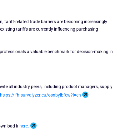
n, tariff-related trade barriers are becoming increasingly
xisting tariffs are currently influencing purchasing
 professionals a valuable benchmark for decision-making in
nvite all industry peers, including product managers, supply
https://ifh.survalyzer.eu/osnbylbfcw?l=en
ownload it
here.