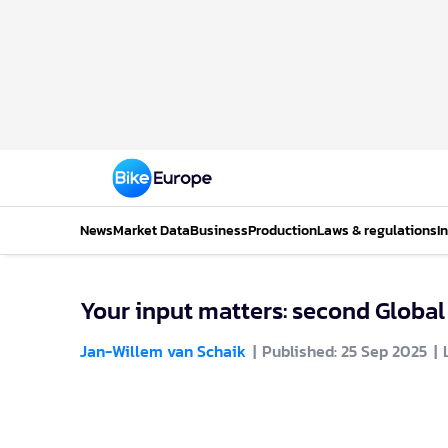
News
Market Data
Business
Production
Laws & regulations
I
Your input matters: second Global
Jan-Willem van Schaik
Published: 25 Sep 2025