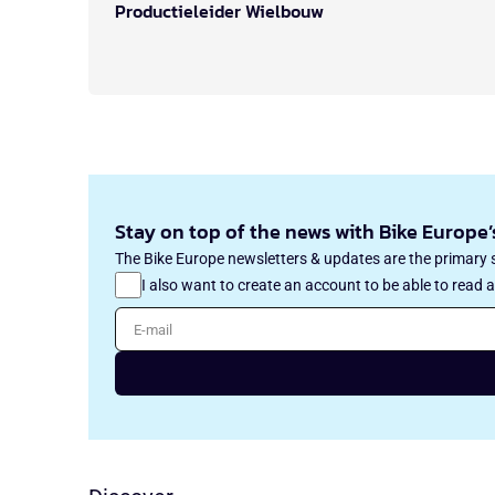
Productieleider Wielbouw
Stay on top of the news with Bike Europe
The Bike Europe newsletters & updates are the primary s
I also want to create an account to be able to read a
E-mail