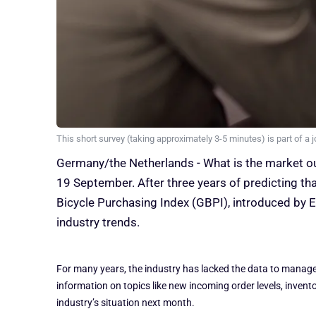
This short survey (taking approximately 3-5 minutes) is part of a j
Germany/the Netherlands - What is the market ou
19 September. After three years of predicting th
Bicycle Purchasing Index (GBPI), introduced by E
industry trends.
For many years, the industry has lacked the data to manage t
information on topics like new incoming order levels, inven
industry’s situation next month.