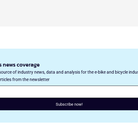
’s news coverage
ource of industry news, data and analysis for the e-bike and bicycle indu
rticles from the newsletter
Subscribe now!