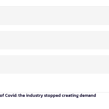
of Covid: the industry stopped creating demand