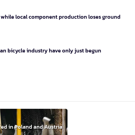
s while local component production loses ground
an bicycle industry have only just begun
red in Poland and Austria