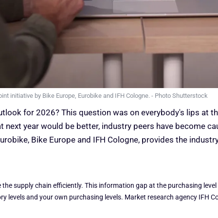
oint initiative by Bike Europe, Eurobike and IFH Cologne. - Photo Shutterstock
tlook for 2026? This question was on everybody's lips at 
at next year would be better, industry peers have become cau
urobike, Bike Europe and IFH Cologne, provides the industr
he supply chain efficiently. This information gap at the purchasing level
tory levels and your own purchasing levels. Market research agency IFH Co