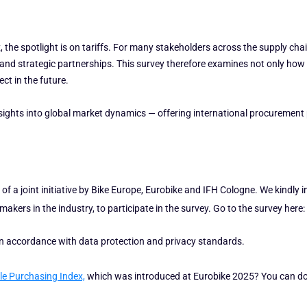
s
 the spotlight is on tariffs. For many stakeholders across the supply chai
g and strategic partnerships. This survey therefore examines not only how e
ct in the future.
nsights into global market dynamics — offering international procurement
of a joint initiative by Bike Europe, Eurobike and IFH Cologne. We kindly i
kers in the industry, to participate in the survey. Go to the survey here:
 in accordance with data protection and privacy standards.
le Purchasing Index,
which was introduced at Eurobike 2025? You can d