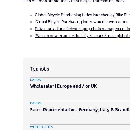
Find out more about the Global Bicycle Purchasing Index.
Global Bicycle Purchasing Index launched by Bike Eur
'Global Bicycle Purchasing Index would have averted t
Data crucial for efficient supply chain management in
"We can now examine the bicycle market on a global l
Top jobs
DAHON
Wholesaler | Europe and / or UK
DAHON
Sales Representative | Germany, Italy & Scand
WHEEL-TEC B.V.