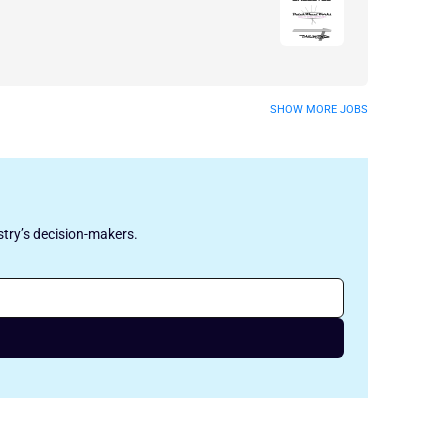
SHOW MORE JOBS
stry’s decision-makers.