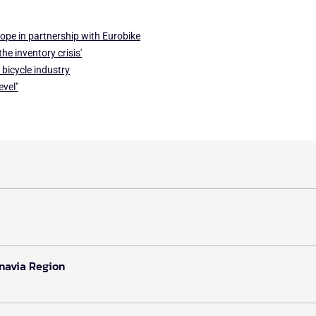
ope in partnership with Eurobike
he inventory crisis'
 bicycle industry
evel"
inavia Region