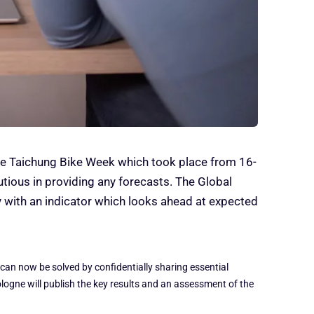
the Taichung Bike Week which took place from 16-
tious in providing any forecasts. The Global
y with an indicator which looks ahead at expected
 can now be solved by confidentially sharing essential
logne will publish the key results and an assessment of the