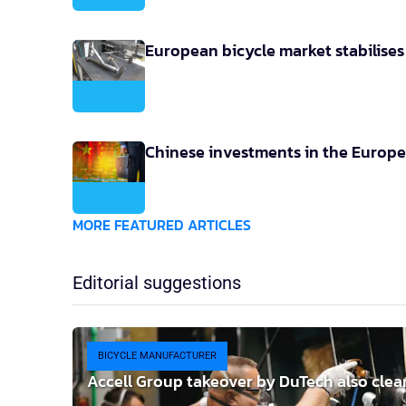
European bicycle market stabilise
Chinese investments in the Europe
MORE FEATURED ARTICLES
Editorial suggestions
BICYCLE MANUFACTURER
Accell Group takeover by DuTech also clea