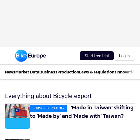
Start free trial
Log in
News
Market Data
Business
Production
Laws & regulations
Innovations
Everything about Bicycle export
'Made in Taiwan' shifting
SUBSCRIBERS ONLY
to 'Made by' and 'Made with' Taiwan?