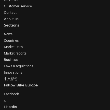
Customer service
Contact
About us
Sections
News
Countries
Market Data
Market reports
Business
Laws & regulations
Innovations
中文部份
Follow Bike Europe
Facebook
x
LinkedIn