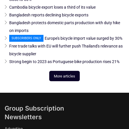
Cambodia bicycle export loses a third of its value
Bangladesh reports declining bicycle exports
Bangladesh protects domestic parts production with duty hike
on imports
Europe's bicycle import value surged by 30%
SUBSCRIBERS ONLY
Free trade talks with EU will further push Thailand's relevance as
bicycle supplier
Strong begin to 2023 as Portuguese bike production rises 21%
More articles
Group Subscription
Newsletters
Advertise