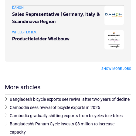
DAHON
Sales Representative | Germany, Italy &
Scandinavia Region
WHEEL-TEC B.V.
Productieleider Wielbouw
SHOW MORE JOBS
More articles
Bangladesh bicycle exports see revival after two years of decline
Cambodia sees revival of bicycle exports in 2025
Cambodia gradually shifting exports from bicycles to e-bikes
Bangladesh's Panam Cycle invests $8 million to increase
capacity