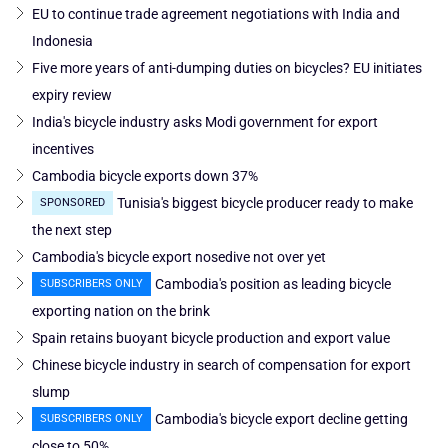
EU to continue trade agreement negotiations with India and
Indonesia
Five more years of anti-dumping duties on bicycles? EU initiates
expiry review
India's bicycle industry asks Modi government for export
incentives
Cambodia bicycle exports down 37%
Tunisia's biggest bicycle producer ready to make
SPONSORED
the next step
Cambodia's bicycle export nosedive not over yet
Cambodia's position as leading bicycle
SUBSCRIBERS ONLY
exporting nation on the brink
Spain retains buoyant bicycle production and export value
Chinese bicycle industry in search of compensation for export
slump
Cambodia's bicycle export decline getting
SUBSCRIBERS ONLY
close to 50%