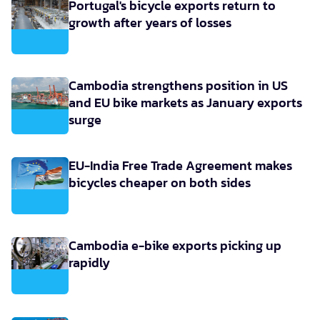
Portugal's bicycle exports return to
growth after years of losses
Cambodia strengthens position in US
and EU bike markets as January exports
surge
EU-India Free Trade Agreement makes
bicycles cheaper on both sides
Cambodia e-bike exports picking up
rapidly