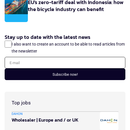
EU's zero-tariff deal with Indonesia: how
the bicycle industry can benefit
Stay up to date with the latest news
I also want to create an account to be able to read articles from
the newsletter
E-mail
Subscribe now!
Top jobs
DAHON
Wholesaler | Europe and / or UK