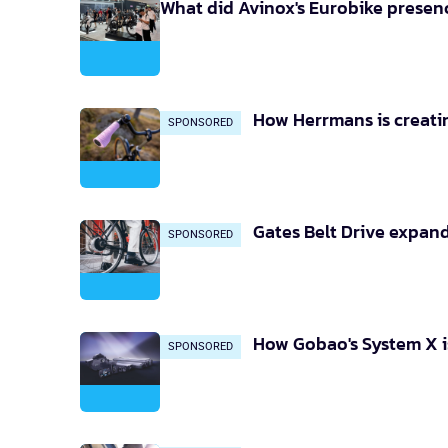
What did Avinox's Eurobike presenc
How Herrmans is creatin
SPONSORED
Gates Belt Drive expand
SPONSORED
How Gobao's System X is
SPONSORED