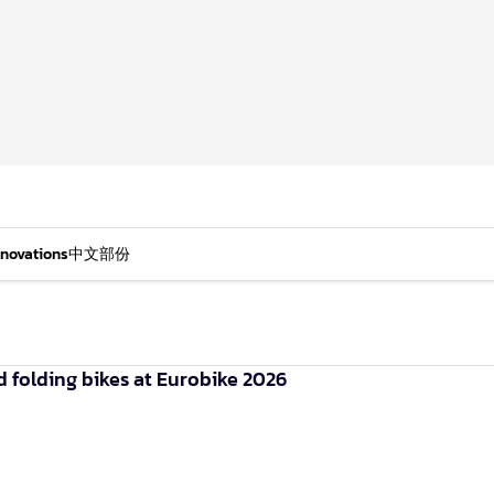
nnovations
中文部份
olding bikes at Eurobike 2026