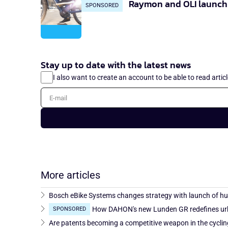
Raymon and OLI launch 
SPONSORED
Stay up to date with the latest news
I also want to create an account to be able to read artic
E-mail
More articles
Bosch eBike Systems changes strategy with launch of h
How DAHON's new Lunden GR redefines urb
SPONSORED
Are patents becoming a competitive weapon in the cyclin