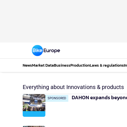
News
Market Data
Business
Production
Laws & regulations
I
Everything about Innovations & products
DAHON expands beyond f
SPONSORED