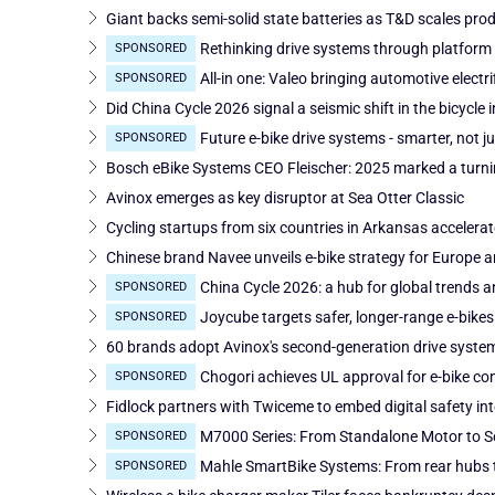
Giant backs semi-solid state batteries as T&D scales pro
Rethinking drive systems through platform 
SPONSORED
All-in one: Valeo bringing automotive electri
SPONSORED
Did China Cycle 2026 signal a seismic shift in the bicycle 
Future e-bike drive systems - smarter, not 
SPONSORED
Bosch eBike Systems CEO Fleischer: 2025 marked a turnin
Avinox emerges as key disruptor at Sea Otter Classic
Cycling startups from six countries in Arkansas accelera
Chinese brand Navee unveils e-bike strategy for Europe 
China Cycle 2026: a hub for global trends a
SPONSORED
Joycube targets safer, longer-range e-bikes
SPONSORED
60 brands adopt Avinox's second-generation drive syste
Chogori achieves UL approval for e-bike conn
SPONSORED
Fidlock partners with Twiceme to embed digital safety int
M7000 Series: From Standalone Motor to Sc
SPONSORED
Mahle SmartBike Systems: From rear hubs 
SPONSORED