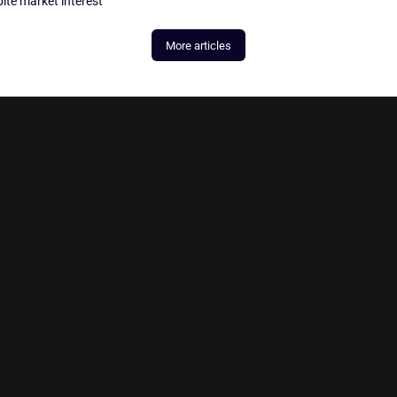
ite market interest
More articles