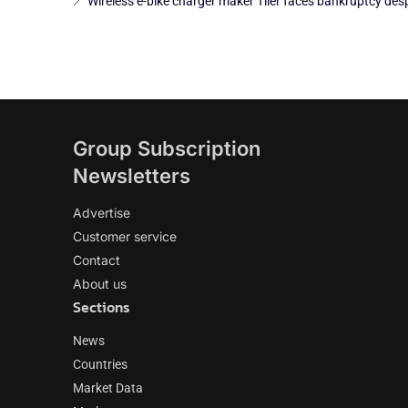
Wireless e-bike charger maker Tiler faces bankruptcy desp
Group Subscription
Newsletters
Advertise
Customer service
Contact
About us
Sections
News
Countries
Market Data