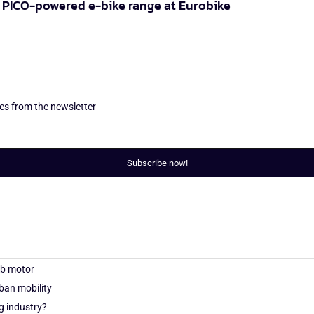
PICO-powered e-bike range at Eurobike
les from the newsletter
Subscribe now!
ub motor
an mobility
g industry?