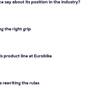
e say about its position in the industry?
g the right grip
s product line at Eurobike
 rewriting the rules