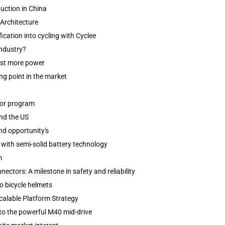
duction in China
Architecture
fication into cycling with Cyclee
industry?
just more power
g point in the market
tor program
and the US
nd opportunity's
 with semi-solid battery technology
m
ectors: A milestone in safety and reliability
o bicycle helmets
alable Platform Strategy
to the powerful M40 mid-drive