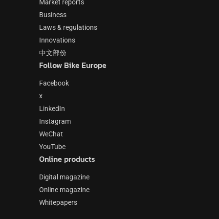
Market reports
Business
Laws & regulations
Innovations
中文部份
Follow Bike Europe
Facebook
x
LinkedIn
Instagram
WeChat
YouTube
Online products
Digital magazine
Online magazine
Whitepapers