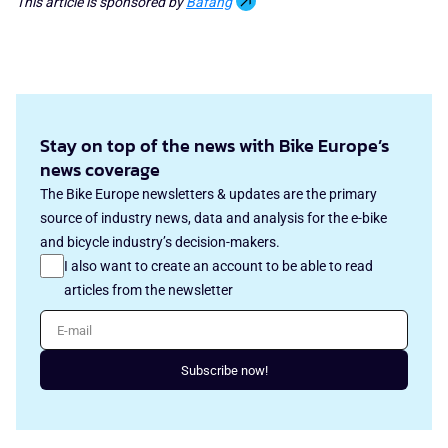
This article is sponsored by
Bafang
Stay on top of the news with Bike Europe’s
news coverage
The Bike Europe newsletters & updates are the primary
source of industry news, data and analysis for the e-bike
and bicycle industry’s decision-makers.
I also want to create an account to be able to read
articles from the newsletter
E-mail
Subscribe now!