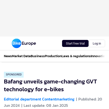
Start free trial
Log in
News
Market Data
Business
Production
Laws & regulations
Innovations
SPONSORED
Bafang unveils game-changing GVT
technology for e-bikes
Editorial department Contentmarketing
Published: 20
Jun 2024
Last update: 08 Jan 2025