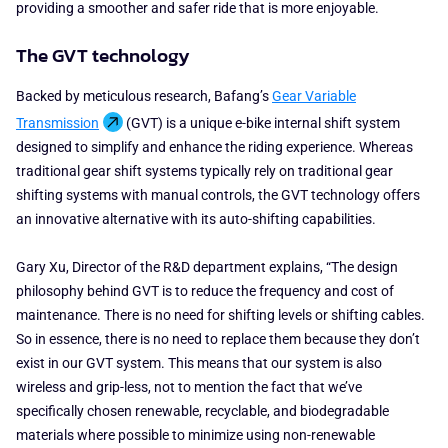
providing a smoother and safer ride that is more enjoyable.
The GVT technology
Backed by meticulous research, Bafang’s
Gear Variable
Transmission
(GVT) is a unique e-bike internal shift system
designed to simplify and enhance the riding experience.
Whereas
traditional gear shift systems typically rely on traditional gear
shifting systems with manual controls, the GVT technology offers
an innovative alternative with its auto-shifting capabilities.
Gary Xu, Director of the R&D department explains, “The design
philosophy behind GVT is to reduce the frequency and cost of
maintenance. There is no need for shifting levels or shifting cables.
So in essence, there is no need to replace them because they don’t
exist in our GVT system. This means that our system is also
wireless and grip-less, not to mention the fact that we’ve
specifically chosen renewable, recyclable, and biodegradable
materials where possible to minimize using non-renewable