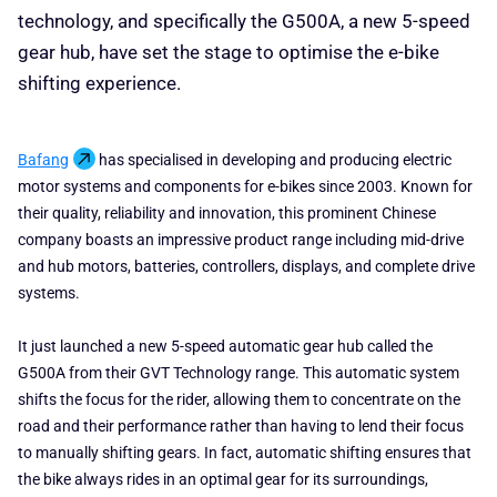
technology, and specifically the G500A, a new 5-speed
gear hub, have set the stage to optimise the e-bike
shifting experience.
Bafang
has specialised in developing and producing electric
motor systems and components for e-bikes since 2003. Known for
their quality, reliability and innovation, this prominent Chinese
company boasts an impressive product range including mid-drive
and hub motors, batteries, controllers, displays, and complete drive
systems.
It just launched a new 5-speed automatic gear hub called the
G500A from their GVT Technology range. This automatic system
shifts the focus for the rider, allowing them to concentrate on the
road and their performance rather than having to lend their focus
to manually shifting gears. In fact, automatic shifting ensures that
the bike always rides in an optimal gear for its surroundings,