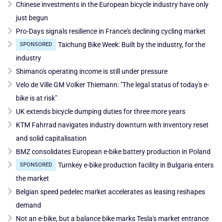
Chinese investments in the European bicycle industry have only
just begun
Pro-Days signals resilience in France's declining cycling market
Taichung Bike Week: Built by the industry, for the
SPONSORED
industry
Shimano's operating income is still under pressure
Velo de Ville GM Volker Thiemann: "The legal status of today's e-
bike is at risk"
UK extends bicycle dumping duties for three more years
KTM Fahrrad navigates industry downturn with inventory reset
and solid capitalisation
BMZ consolidates European e-bike battery production in Poland
Turnkey e-bike production facility in Bulgaria enters
SPONSORED
the market
Belgian speed pedelec market accelerates as leasing reshapes
demand
Not an e-bike, but a balance bike marks Tesla's market entrance