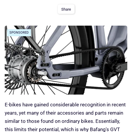
Share
SPONSORED
E-bikes have gained considerable recognition in recent
years, yet many of their accessories and parts remain
similar to those found on ordinary bikes. Essentially,
this limits their potential, which is why Bafang's GVT