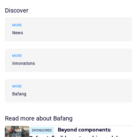
Discover
MORE
News
MORE
Innovations
MORE
Bafang
Read more about Bafang
Beyond components:
SPONSORED