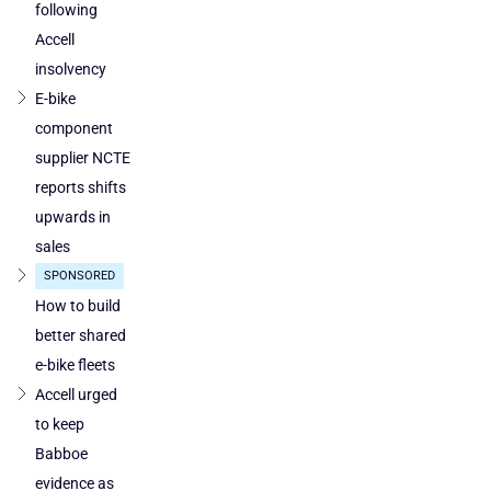
following
Poland
Accell
and
Austria
insolvency
E-bike
component
supplier NCTE
reports shifts
upwards in
sales
SPONSORED
How to build
better shared
e-bike fleets
Accell urged
to keep
Babboe
evidence as