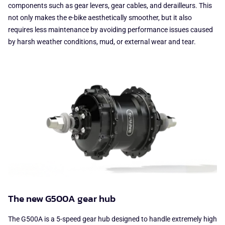
components such as gear levers, gear cables, and derailleurs. This
not only makes the e-bike aesthetically smoother, but it also
requires less maintenance by avoiding performance issues caused
by harsh weather conditions, mud, or external wear and tear.
The new G500A gear hub
The G500A is a 5-speed gear hub designed to handle extremely high