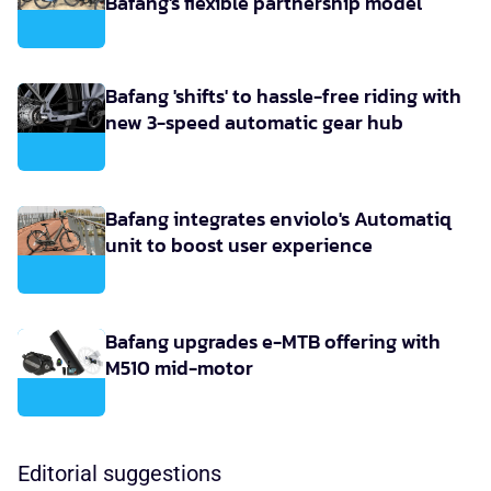
Bafang's flexible partnership model
Bafang 'shifts' to hassle-free riding with
new 3-speed automatic gear hub
Bafang integrates enviolo's Automatiq
unit to boost user experience
Bafang upgrades e-MTB offering with
M510 mid-motor
Editorial suggestions