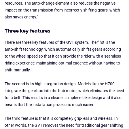
resources. The auto-change element also reduces the negative
impact on the transmission from incorrectly shifting gears, which
also saves energy.”
Three key features
There are three key features of the GVT system. The first is the
auto-shift technology, which automatically shifts gears according
to the wheel speed so that it can provide the rider with a seamless
riding experience; maintaining optimal cadence without having to
shift manually.
The second is its high integration design. Models like the H700
integrate the gearbox into the hub motor, which eliminates the need
for a belt. This results in a cleaner, simpler e-bike design and it also
means that the installation process is much easier.
The third feature is that it is completely grip-less and wireless. In
other words, the GVT removes the need for traditional gear shifting