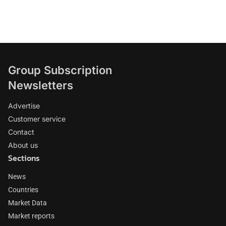
Group Subscription
Newsletters
Advertise
Customer service
Contact
About us
Sections
News
Countries
Market Data
Market reports