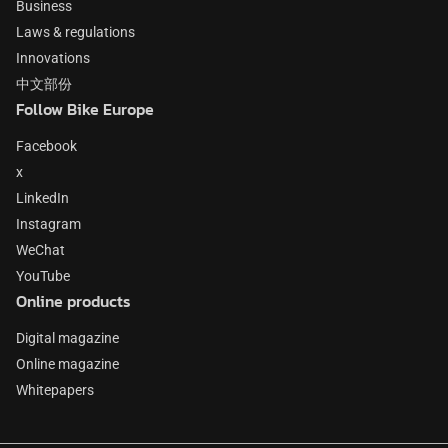
Business
Laws & regulations
Innovations
中文部份
Follow Bike Europe
Facebook
x
LinkedIn
Instagram
WeChat
YouTube
Online products
Digital magazine
Online magazine
Whitepapers