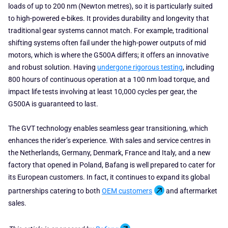
loads of up to 200 nm (Newton metres), so it is particularly suited
to high-powered e-bikes. It provides durability and longevity that
traditional gear systems cannot match. For example, traditional
shifting systems often fail under the high-power outputs of mid
motors, which is where the G500A differs; it offers an innovative
and robust solution. Having
undergone rigorous testing
, including
800 hours of continuous operation at a 100 nm load torque, and
impact life tests involving at least 10,000 cycles per gear, the
G500A is guaranteed to last.
The GVT technology enables seamless gear transitioning, which
enhances the rider’s experience. With sales and service centres in
the Netherlands, Germany, Denmark, France and Italy, and a new
factory that opened in Poland, Bafang is well prepared to cater for
its European customers. In fact, it continues to expand its global
partnerships catering to both
OEM customers
and aftermarket
sales.