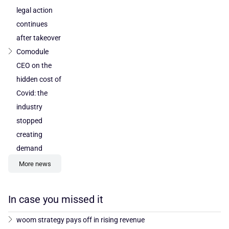
legal action
continues
after takeover
Comodule
CEO on the
hidden cost of
Covid: the
industry
stopped
creating
demand
More news
In case you missed it
woom strategy pays off in rising revenue