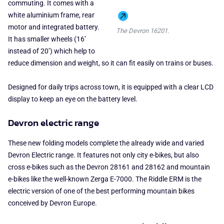
commuting. It comes with a
white aluminium frame, rear
motor and integrated battery.
The Devron 16201.
It has smaller wheels (16’
instead of 20’) which help to
reduce dimension and weight, so it can fit easily on trains or buses.
Designed for daily trips across town, it is equipped with a clear LCD
display to keep an eye on the battery level.
Devron electric range
These new folding models complete the already wide and varied
Devron Electric range. It features not only city e-bikes, but also
cross e-bikes such as the Devron 28161 and 28162 and mountain
e-bikes like the well-known Zerga E-7000. The Riddle ERM is the
electric version of one of the best performing mountain bikes
conceived by Devron Europe.