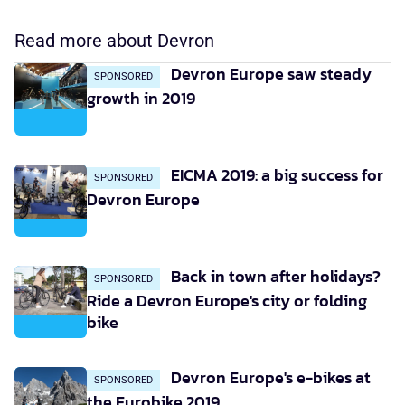
Read more about Devron
Devron Europe saw steady
SPONSORED
growth in 2019
EICMA 2019: a big success for
SPONSORED
Devron Europe
Back in town after holidays?
SPONSORED
Ride a Devron Europe's city or folding
bike
Devron Europe's e-bikes at
SPONSORED
the Eurobike 2019