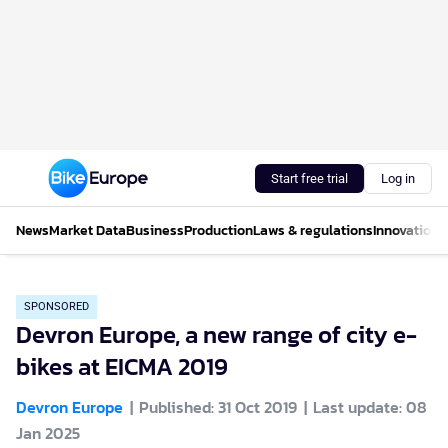
Start free trial
Log in
News
Market Data
Business
Production
Laws & regulations
Innovations
SPONSORED
Devron Europe, a new range of city e-
bikes at EICMA 2019
Devron Europe
Published: 31 Oct 2019
Last update: 08
Jan 2025