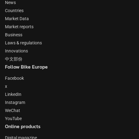
News
Countries
Market Data
Market reports
Business
Laws & regulations
Innovations
中文部份
Follow Bike Europe
Facebook
x
LinkedIn
Instagram
WeChat
YouTube
Online products
Digital magazine