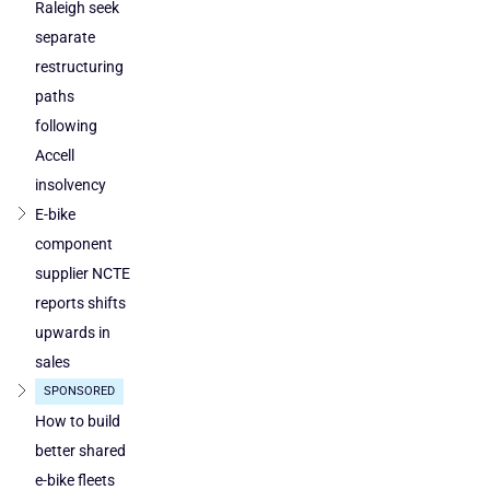
loses
by
Raleigh seek
ground
DuTech
separate
also
restructuring
cleared
paths
in
following
Poland
Accell
and
Austria
insolvency
E-bike
component
supplier NCTE
reports shifts
upwards in
sales
SPONSORED
How to build
better shared
e-bike fleets