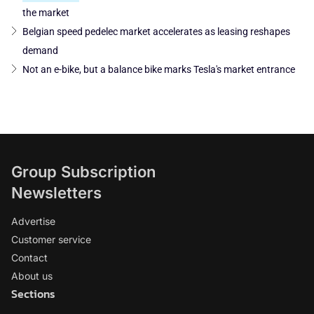
the market
Belgian speed pedelec market accelerates as leasing reshapes
demand
Not an e-bike, but a balance bike marks Tesla's market entrance
Group Subscription
Newsletters
Advertise
Customer service
Contact
About us
Sections