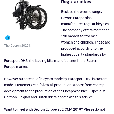
Regular bikes
Besides the electric range,
Devron Europe also
manufactures regular bicycles.
The company offers more than
130 models for for men,
women and children. These are
The Devron 20201.
produced according to the
highest quality standards by
Eurosport DHS, the leading bike manufacturer in the Eastern
Europe market.
However 80 percent of bicycles made by Eurosport DHS is custom
made. Customers can follow all production stages; from concept
development to the production of their bespoked bike. Especially
German, Belgian and Dutch riders appreciate this service.
Want to meet with Devron Europe at EICMA 2019? Please do not