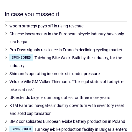
In case you missed it
woom strategy pays off in rising revenue
Chinese investments in the European bicycle industry have only
just begun
Pro-Days signals resilience in France's declining cycling market
Taichung Bike Week: Built by the industry, for the
SPONSORED
industry
Shimano's operating income is still under pressure
Velo de Ville GM Volker Thiemann: "The legal status of today's e-
bike is at risk"
UK extends bicycle dumping duties for three more years
KTM Fahrrad navigates industry downturn with inventory reset
and solid capitalisation
BMZ consolidates European e-bike battery production in Poland
Turnkey e-bike production facility in Bulgaria enters
SPONSORED