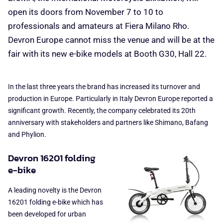
open its doors from November 7 to 10 to
professionals and amateurs at Fiera Milano Rho.
Devron Europe cannot miss the venue and will be at the
fair with its new e-bike models at Booth G30, Hall 22.
In the last three years the brand has increased its turnover and
production in Europe. Particularly in Italy Devron Europe reported a
significant growth. Recently, the company celebrated its 20th
anniversary with stakeholders and partners like Shimano, Bafang
and Phylion.
Devron 16201 folding
e-bike
A leading novelty is the Devron
16201 folding e-bike which has
been developed for urban