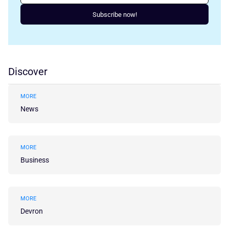
Subscribe now!
Discover
MORE
News
MORE
Business
MORE
Devron