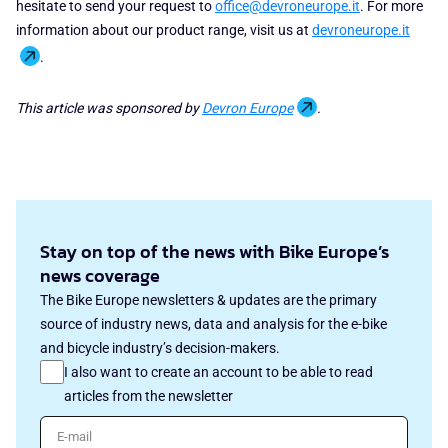
hesitate to send your request to
office@devroneurope.it
. For more
information about our product range, visit us at
devroneurope.it
.
This article was sponsored by
Devron Europe
.
Stay on top of the news with Bike Europe’s
news coverage
The Bike Europe newsletters & updates are the primary
source of industry news, data and analysis for the e-bike
and bicycle industry’s decision-makers.
I also want to create an account to be able to read
articles from the newsletter
E-mail