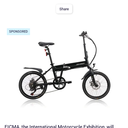
Share
SPONSORED
EICMA, the International Motorcycle Exhibition, will