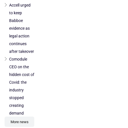
Accell urged
to keep
Babboe
evidence as
legal action
continues
after takeover
Comodule
CEO on the
hidden cost of
Covid: the
industry
stopped
creating
demand
More news