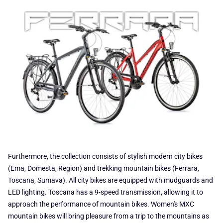
Furthermore, the collection consists of stylish modern city bikes
(Ema, Domesta, Region) and trekking mountain bikes (Ferrara,
Toscana, Sumava). All city bikes are equipped with mudguards and
LED lighting. Toscana has a 9-speed transmission, allowing it to
approach the performance of mountain bikes. Women's MXC
mountain bikes will bring pleasure from a trip to the mountains as