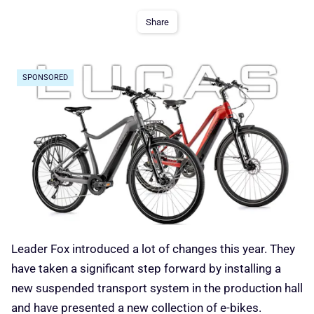
Share
SPONSORED
Leader Fox introduced a lot of changes this year. They
have taken a significant step forward by installing a
new suspended transport system in the production hall
and have presented a new collection of e-bikes.