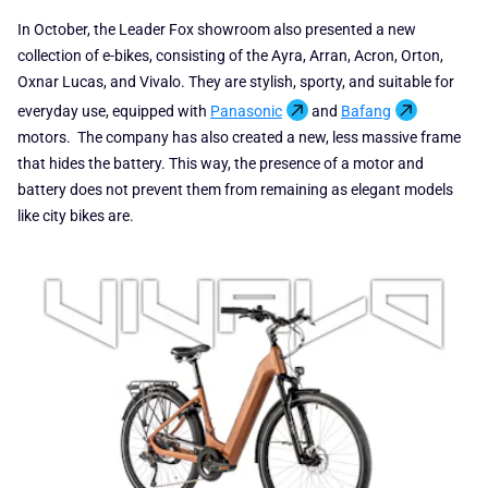
In October, the Leader Fox showroom also presented a new
collection of e-bikes, consisting of the Ayra, Arran, Acron, Orton,
Oxnar Lucas, and Vivalo. They are stylish, sporty, and suitable for
everyday use, equipped with
Panasonic
and
Bafang
motors. The company has also created a new, less massive frame
that hides the battery. This way, the presence of a motor and
battery does not prevent them from remaining as elegant models
like city bikes are.