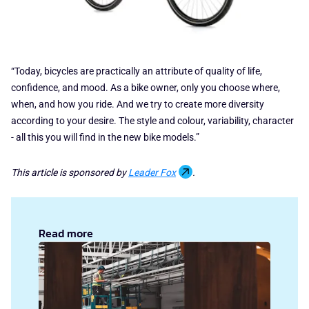
“Today, bicycles are practically an attribute of quality of life,
confidence, and mood. As a bike owner, only you choose where,
when, and how you ride. And we try to create more diversity
according to your desire. The style and colour, variability, character
- all this you will find in the new bike models.”
This article is sponsored by
Leader Fox
.
Read more