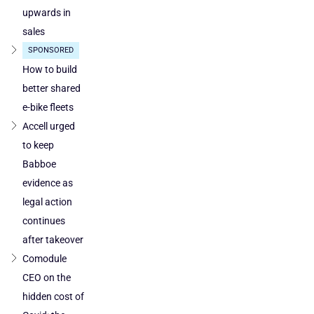
cleared
upwards in
in
sales
Poland
SPONSORED
and
Austria
How to build
better shared
e-bike fleets
Accell urged
to keep
Babboe
evidence as
legal action
continues
after takeover
Comodule
CEO on the
hidden cost of