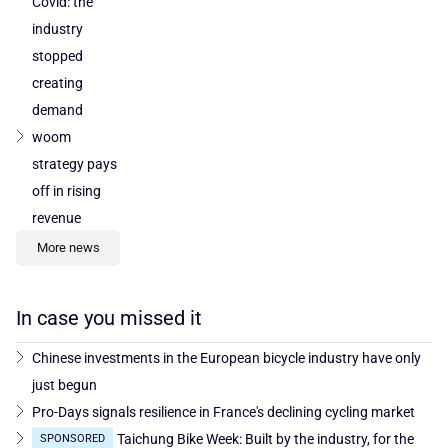
Covid: the
industry
stopped
creating
demand
woom
strategy pays
off in rising
revenue
More news
In case you missed it
Chinese investments in the European bicycle industry have only
just begun
Pro-Days signals resilience in France's declining cycling market
Taichung Bike Week: Built by the industry, for the
SPONSORED