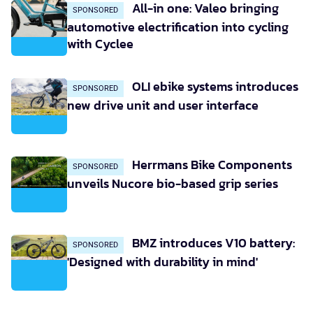
All-in one: Valeo bringing
SPONSORED
automotive electrification into cycling
with Cyclee
OLI ebike systems introduces
SPONSORED
new drive unit and user interface
Herrmans Bike Components
SPONSORED
unveils Nucore bio-based grip series
BMZ introduces V10 battery:
SPONSORED
'Designed with durability in mind'