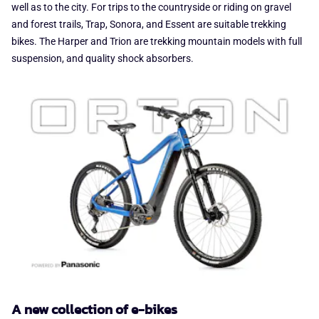
well as to the city. For trips to the countryside or riding on gravel
and forest trails, Trap, Sonora, and Essent are suitable trekking
bikes. The Harper and Trion are trekking mountain models with full
suspension, and quality shock absorbers.
A new collection of e-bikes