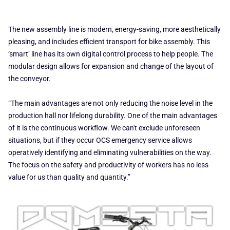
The new assembly line is modern, energy-saving, more aesthetically
pleasing, and includes efficient transport for bike assembly. This
‘smart’ line has its own digital control process to help people. The
modular design allows for expansion and change of the layout of
the conveyor.
“The main advantages are not only reducing the noise level in the
production hall nor lifelong durability. One of the main advantages
of it is the continuous workflow. We can't exclude unforeseen
situations, but if they occur OCS emergency service allows
operatively identifying and eliminating vulnerabilities on the way.
The focus on the safety and productivity of workers has no less
value for us than quality and quantity.”