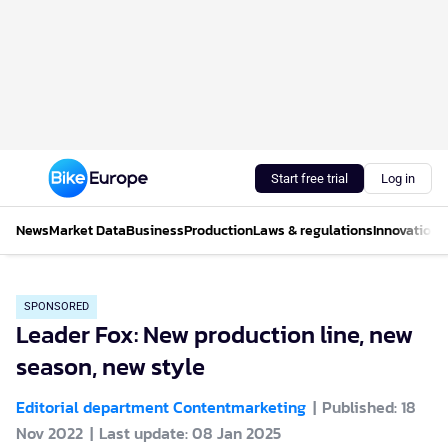
Start free trial
Log in
News
Market Data
Business
Production
Laws & regulations
Innovations
SPONSORED
Leader Fox: New production line, new
season, new style
Editorial department Contentmarketing
Published: 18
Nov 2022
Last update: 08 Jan 2025