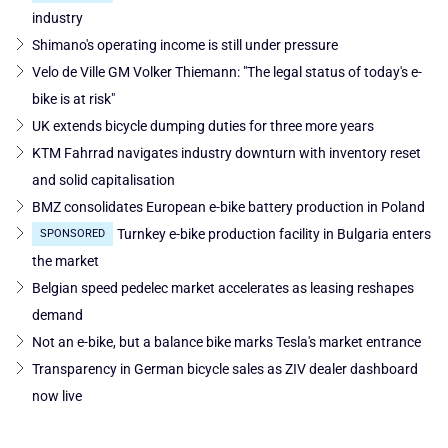
industry
Shimano's operating income is still under pressure
Velo de Ville GM Volker Thiemann: "The legal status of today's e-
bike is at risk"
UK extends bicycle dumping duties for three more years
KTM Fahrrad navigates industry downturn with inventory reset
and solid capitalisation
BMZ consolidates European e-bike battery production in Poland
Turnkey e-bike production facility in Bulgaria enters
SPONSORED
the market
Belgian speed pedelec market accelerates as leasing reshapes
demand
Not an e-bike, but a balance bike marks Tesla's market entrance
Transparency in German bicycle sales as ZIV dealer dashboard
now live