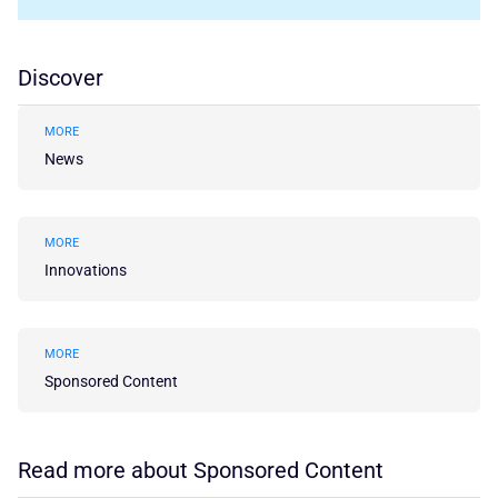
Discover
MORE
News
MORE
Innovations
MORE
Sponsored Content
Read more about Sponsored Content