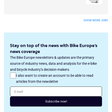
SHOW MORE JOBS
Stay on top of the news with Bike Europe’s
news coverage
The Bike Europe newsletters & updates are the primary
source of industry news, data and analysis for the e-bike
and bicycle industry’s decision-makers.
I also want to create an account to be able to read
articles from the newsletter
E-mail
Subscribe now!