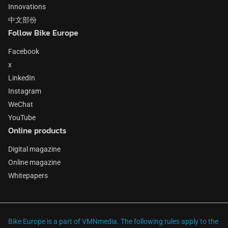
Innovations
中文部份
Follow Bike Europe
Facebook
x
LinkedIn
Instagram
WeChat
YouTube
Online products
Digital magazine
Online magazine
Whitepapers
Bike Europe is a part of VMNmedia. The following rules apply to the