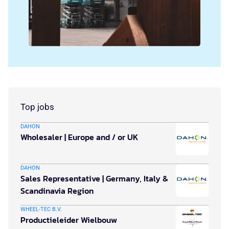
Top jobs
DAHON
Wholesaler | Europe and / or UK
DAHON
Sales Representative | Germany, Italy &
Scandinavia Region
WHEEL-TEC B.V.
Productieleider Wielbouw