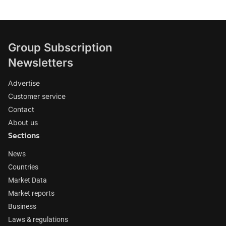
Group Subscription
Newsletters
Advertise
Customer service
Contact
About us
Sections
News
Countries
Market Data
Market reports
Business
Laws & regulations