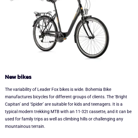
New bikes
The variability of Leader Fox bikes is wide. Bohemia Bike
manufactures bicycles for different groups of clients. The ‘Bright
Capitan’ and ‘Spider’ are suitable for kids and teenagers. It is a
typical modern trekking MTB with an 11-32t cassette, and it can be
used for family trips as well as climbing hills or challenging any
mountainous terrain.