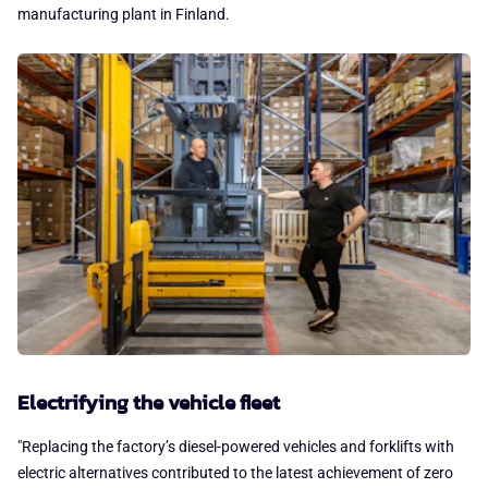
manufacturing plant in Finland.
Electrifying the vehicle fleet
"Replacing the factory’s diesel-powered vehicles and forklifts with
electric alternatives contributed to the latest achievement of zero