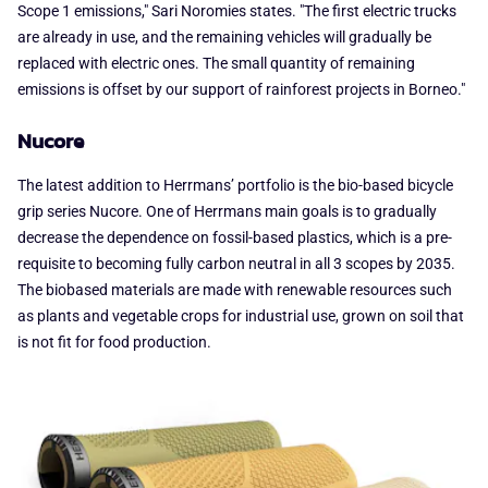
Scope 1 emissions," Sari Noromies states. "The first electric trucks
are already in use, and the remaining vehicles will gradually be
replaced with electric ones. The small quantity of remaining
emissions is offset by our support of rainforest projects in Borneo."
Nucore
The latest addition to Herrmans’ portfolio is the bio-based bicycle
grip series Nucore. One of Herrmans main goals is to gradually
decrease the dependence on fossil-based plastics, which is a pre-
requisite to becoming fully carbon neutral in all 3 scopes by 2035.
The biobased materials are made with renewable resources such
as plants and vegetable crops for industrial use, grown on soil that
is not fit for food production.