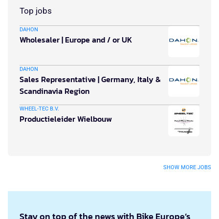
Top jobs
DAHON
Wholesaler | Europe and / or UK
DAHON
Sales Representative | Germany, Italy &
Scandinavia Region
WHEEL-TEC B.V.
Productieleider Wielbouw
SHOW MORE JOBS
Stay on top of the news with Bike Europe’s