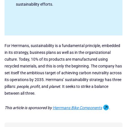
sustainability efforts.
For Herrmans, sustainability is a fundamental principle, embedded
in its strategy, business plans as well as in the organizational
culture. Today, 10% of its products are manufactured using
recycled materials, and this is only the beginning. The company has
set itself the ambitious target of achieving carbon neutrality across
its operations by 2035. Herrmans’ sustainability strategy has three
pillars:
people
,
profit
, and
planet
. It seeks to strike a balance
between all three.
This article is sponsored by
Herrmans Bike Components
.