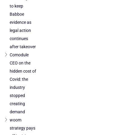
to keep
Babboe
evidence as
legal action
continues
after takeover
Comodule
CEO on the
hidden cost of
Covid: the
industry
stopped
creating
demand
woom
strategy pays