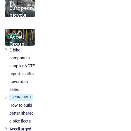
buyer found
European
bicycle
market
stabilises
while local
Accell
component
Group
production
takeover
E-bike
loses
by
component
ground
DuTech
supplier NCTE
also
reports shifts
cleared
upwards in
in
sales
Poland
SPONSORED
and
Austria
How to build
better shared
e-bike fleets
Accell urged