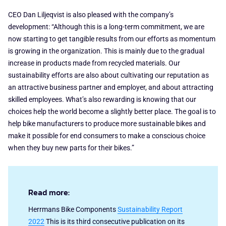
CEO Dan Liljeqvist is also pleased with the company’s
development: “Although this is a long-term commitment, we are
now starting to get tangible results from our efforts as momentum
is growing in the organization. This is mainly due to the gradual
increase in products made from recycled materials. Our
sustainability efforts are also about cultivating our reputation as
an attractive business partner and employer, and about attracting
skilled employees. What’s also rewarding is knowing that our
choices help the world become a slightly better place. The goal is to
help bike manufacturers to produce more sustainable bikes and
make it possible for end consumers to make a conscious choice
when they buy new parts for their bikes.”
Read more:
Herrmans Bike Components
Sustainability Report
2022
This is its third consecutive publication on its