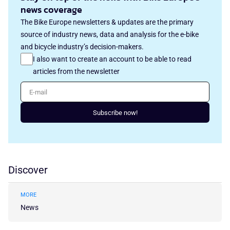
news coverage
The Bike Europe newsletters & updates are the primary
source of industry news, data and analysis for the e-bike
and bicycle industry’s decision-makers.
I also want to create an account to be able to read
articles from the newsletter
E-mail
Subscribe now!
Discover
MORE
News