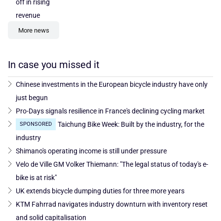
off in rising
revenue
More news
In case you missed it
Chinese investments in the European bicycle industry have only
just begun
Pro-Days signals resilience in France's declining cycling market
Taichung Bike Week: Built by the industry, for the
SPONSORED
industry
Shimano's operating income is still under pressure
Velo de Ville GM Volker Thiemann: "The legal status of today's e-
bike is at risk"
UK extends bicycle dumping duties for three more years
KTM Fahrrad navigates industry downturn with inventory reset
and solid capitalisation