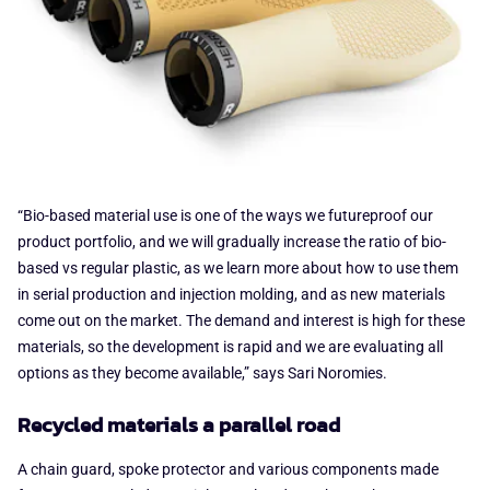
“Bio-based material use is one of the ways we futureproof our
product portfolio, and we will gradually increase the ratio of bio-
based vs regular plastic, as we learn more about how to use them
in serial production and injection molding, and as new materials
come out on the market. The demand and interest is high for these
materials, so the development is rapid and we are evaluating all
options as they become available,” says Sari Noromies.
Recycled materials a parallel road
A chain guard, spoke protector and various components made