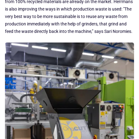
from 100% recycled materials are already on the market. Herrmans
is also improving the ways in which production waste is used: "The
very best way to be more sustainable is to reuse any waste from
production immediately with the help of grinders, that grind and
feed the waste directly back into the machine,” says Sari Noromies.