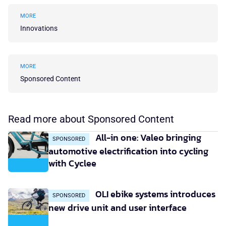
MORE
Innovations
MORE
Sponsored Content
Read more about Sponsored Content
All-in one: Valeo bringing
SPONSORED
automotive electrification into cycling
with Cyclee
OLI ebike systems introduces
SPONSORED
new drive unit and user interface