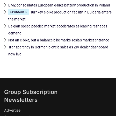
BMZ consolidates European e-bike battery production in Poland
Turnkey e-bike production facility in Bulgaria enters
SPONSORED
the market
Belgian speed pedelec market accelerates as leasing reshapes
demand
Not an e-bike, but a balance bike marks Tesla's market entrance
Transparency in German bicycle sales as ZIV dealer dashboard
now live
Group Subscription
Newsletters
Advertise