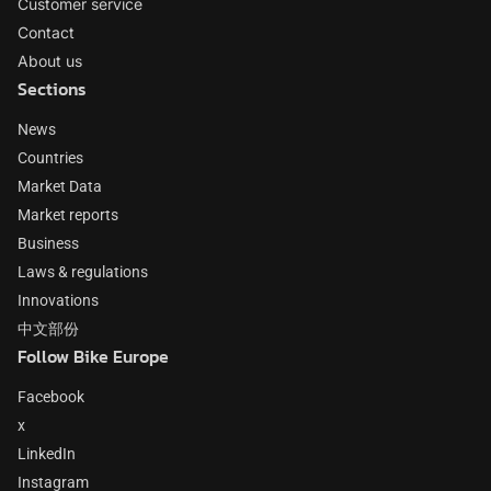
Customer service
Contact
About us
Sections
News
Countries
Market Data
Market reports
Business
Laws & regulations
Innovations
中文部份
Follow Bike Europe
Facebook
x
LinkedIn
Instagram