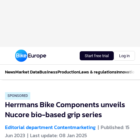
Start free trial
Log in
News
Market Data
Business
Production
Laws & regulations
Innovations
SPONSORED
Herrmans Bike Components unveils
Nucore bio-based grip series
Editorial department Contentmarketing
Published: 15
Jun 2023
Last update: 08 Jan 2025