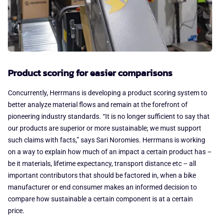
Product scoring for easier comparisons
Concurrently, Herrmans is developing a product scoring system to
better analyze material flows and remain at the forefront of
pioneering industry standards. “It is no longer sufficient to say that
our products are superior or more sustainable; we must support
such claims with facts,” says Sari Noromies. Herrmans is working
on a way to explain how much of an impact a certain product has –
be it materials, lifetime expectancy, transport distance etc – all
important contributors that should be factored in, when a bike
manufacturer or end consumer makes an informed decision to
compare how sustainable a certain component is at a certain
price.