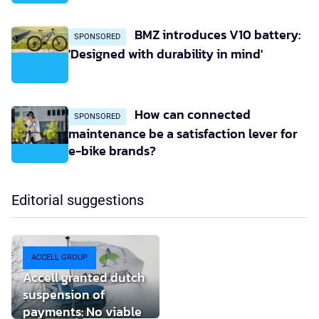
BMZ introduces V10 battery:
SPONSORED
'Designed with durability in mind'
How can connected
SPONSORED
maintenance be a satisfaction lever for
e-bike brands?
Editorial suggestions
ACCELL GROUP
Accell granted dutch
suspension of
payments: No viable