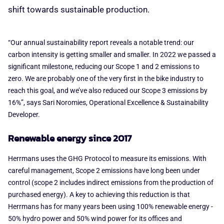
shift towards sustainable production.
“Our annual sustainability report reveals a notable trend: our
carbon intensity is getting smaller and smaller. In 2022 we passed a
significant milestone, reducing our Scope 1 and 2 emissions to
zero. We are probably one of the very first in the bike industry to
reach this goal, and we’ve also reduced our Scope 3 emissions by
16%”, says Sari Noromies, Operational Excellence & Sustainability
Developer.
Renewable energy since 2017
Herrmans uses the GHG Protocol to measure its emissions. With
careful management, Scope 2 emissions have long been under
control (scope 2 includes indirect emissions from the production of
purchased energy). A key to achieving this reduction is that
Herrmans has for many years been using 100% renewable energy -
50% hydro power and 50% wind power for its offices and