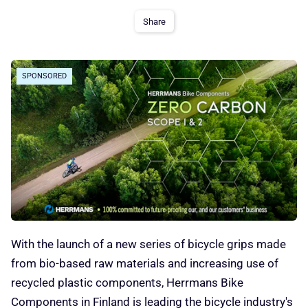
Share
SPONSORED
With the launch of a new series of bicycle grips made
from bio-based raw materials and increasing use of
recycled plastic components, Herrmans Bike
Components in Finland is leading the bicycle industry's