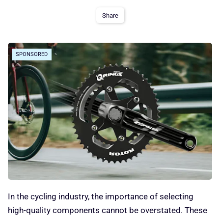
Share
SPONSORED
In the cycling industry, the importance of selecting
high-quality components cannot be overstated. These