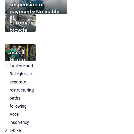
suspension of
payments: No viable
buyer found
European
bicycle
market
stabilises
while local
Accell
component
Group
production
takeover
Lapierre and
loses
by
Raleigh seek
ground
DuTech
separate
also
restructuring
cleared
paths
in
following
Poland
Accell
and
Austria
insolvency
E-bike