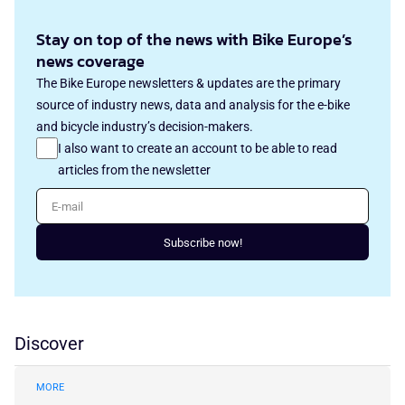
Stay on top of the news with Bike Europe’s
news coverage
The Bike Europe newsletters & updates are the primary
source of industry news, data and analysis for the e-bike
and bicycle industry’s decision-makers.
I also want to create an account to be able to read
articles from the newsletter
E-mail
Subscribe now!
Discover
MORE