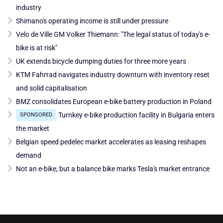
industry
Shimano's operating income is still under pressure
Velo de Ville GM Volker Thiemann: "The legal status of today's e-
bike is at risk"
UK extends bicycle dumping duties for three more years
KTM Fahrrad navigates industry downturn with inventory reset
and solid capitalisation
BMZ consolidates European e-bike battery production in Poland
Turnkey e-bike production facility in Bulgaria enters
SPONSORED
the market
Belgian speed pedelec market accelerates as leasing reshapes
demand
Not an e-bike, but a balance bike marks Tesla's market entrance