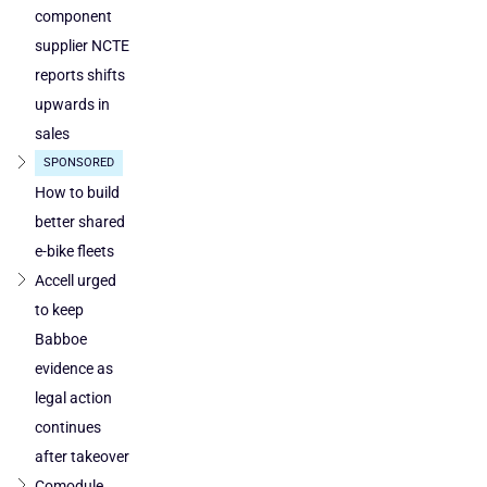
component
supplier NCTE
reports shifts
upwards in
sales
SPONSORED
How to build
better shared
e-bike fleets
Accell urged
to keep
Babboe
evidence as
legal action
continues
after takeover
Comodule