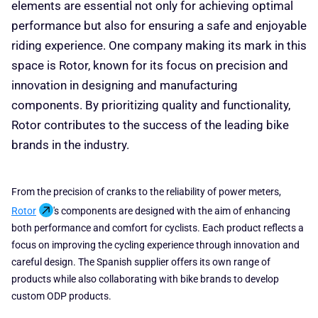
elements are essential not only for achieving optimal
performance but also for ensuring a safe and enjoyable
riding experience. One company making its mark in this
space is Rotor, known for its focus on precision and
innovation in designing and manufacturing
components. By prioritizing quality and functionality,
Rotor contributes to the success of the leading bike
brands in the industry.
From the precision of cranks to the reliability of power meters,
Rotor
's components are designed with the aim of enhancing
both performance and comfort for cyclists. Each product reflects a
focus on improving the cycling experience through innovation and
careful design. The Spanish supplier offers its own range of
products while also collaborating with bike brands to develop
custom ODP products.