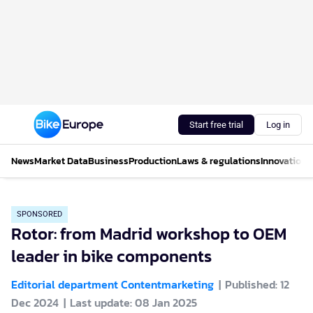
Start free trial
Log in
News
Market Data
Business
Production
Laws & regulations
Innovations
SPONSORED
Rotor: from Madrid workshop to OEM
leader in bike components
Editorial department Contentmarketing
Published: 12
Dec 2024
Last update: 08 Jan 2025