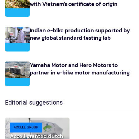
with Vietnam's certificate of origin
Indian e-bike production supported by
new global standard testing lab
Yamaha Motor and Hero Motors to
partner in e-bike motor manufacturing
Editorial suggestions
ACCELL GROUP
Accell granted dutch