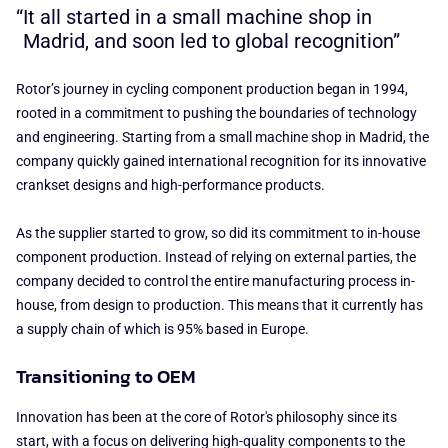
It all started in a small machine shop in
Madrid, and soon led to global recognition”
Rotor’s journey in cycling component production began in 1994,
rooted in a commitment to pushing the boundaries of technology
and engineering. Starting from a small machine shop in Madrid, the
company quickly gained international recognition for its innovative
crankset designs and high-performance products.
As the supplier started to grow, so did its commitment to in-house
component production. Instead of relying on external parties, the
company decided to control the entire manufacturing process in-
house, from design to production. This means that it currently has
a supply chain of which is 95% based in Europe.
Transitioning to OEM
Innovation has been at the core of Rotor's philosophy since its
start, with a focus on delivering high-quality components to the