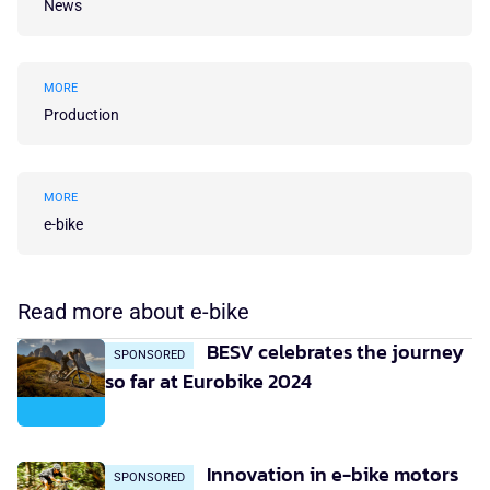
News
MORE
Production
MORE
e-bike
Read more about e-bike
BESV celebrates the journey
SPONSORED
so far at Eurobike 2024
Innovation in e-bike motors
SPONSORED