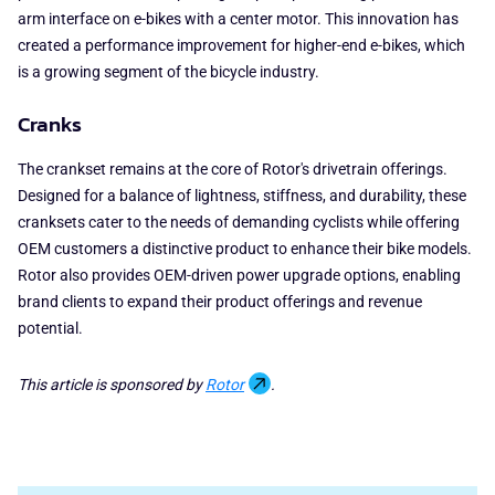
arm interface on e-bikes with a center motor. This innovation has
created a performance improvement for higher-end e-bikes, which
is a growing segment of the bicycle industry.
Cranks
The crankset remains at the core of Rotor's drivetrain offerings.
Designed for a balance of lightness, stiffness, and durability, these
cranksets cater to the needs of demanding cyclists while offering
OEM customers a distinctive product to enhance their bike models.
Rotor also provides OEM-driven power upgrade options, enabling
brand clients to expand their product offerings and revenue
potential.
This article is sponsored by
Rotor
.