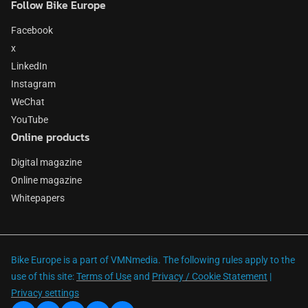
Follow Bike Europe
Facebook
x
LinkedIn
Instagram
WeChat
YouTube
Online products
Digital magazine
Online magazine
Whitepapers
Bike Europe is a part of VMNmedia. The following rules apply to the
use of this site:
Terms of Use
and
Privacy / Cookie Statement
|
Privacy settings