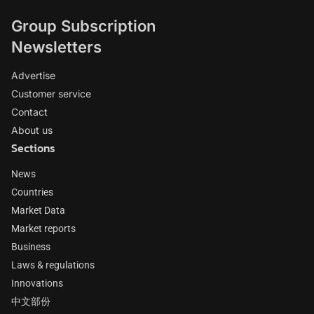
Group Subscription
Newsletters
Advertise
Customer service
Contact
About us
Sections
News
Countries
Market Data
Market reports
Business
Laws & regulations
Innovations
中文部份