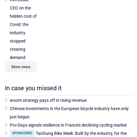
CEO on the
hidden cost of
Covid: the
industry
stopped
creating
demand
More news
In case you missed it
woom strategy pays off in rising revenue
Chinese investments in the European bicycle industry have only
just begun
Pro-Days signals resilience in France's declining cycling market
Taichung Bike Week: Built by the industry, for the
SPONSORED