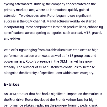
cycling aftermarket. Initially, the company concentrated on the
primary marketplace, where its innovations quickly gained
attention. Two decades later, Rotor began to see significant
success in the OEM channel. Manufacturers worldwide started
incorporating Rotor components into their product lines, enhancing
specifications across cycling categories such as road, MTB, gravel,
and e-bikes.
With offerings ranging from durable aluminum cranksets to high-
performance carbon cranksets, as well as 1x13 group sets and
power meters, Rotor’s presence in the OEM market has grown
steadily. The number of OEM customers continues to increase,
alongside the diversity of specifications within each category.
E-bikes
An OEM product that has had a significant impact on the market is
the Etor drive. Rotor developed the Etor drive interface for high-
performance e-bikes, replacing the poor-performing pedal crank