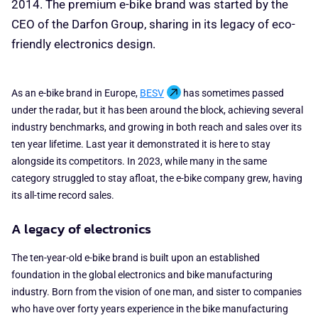
2014. The premium e-bike brand was started by the
CEO of the Darfon Group, sharing in its legacy of eco-
friendly electronics design.
As an e-bike brand in Europe,
BESV
has sometimes passed
under the radar, but it has been around the block, achieving several
industry benchmarks, and growing in both reach and sales over its
ten year lifetime. Last year it demonstrated it is here to stay
alongside its competitors. In 2023, while many in the same
category struggled to stay afloat, the e-bike company grew, having
its all-time record sales.
A legacy of electronics
The ten-year-old e-bike brand is built upon an established
foundation in the global electronics and bike manufacturing
industry. Born from the vision of one man, and sister to companies
who have over forty years experience in the bike manufacturing