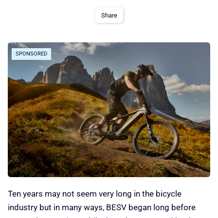
Share
SPONSORED
Ten years may not seem very long in the bicycle
industry but in many ways, BESV began long before