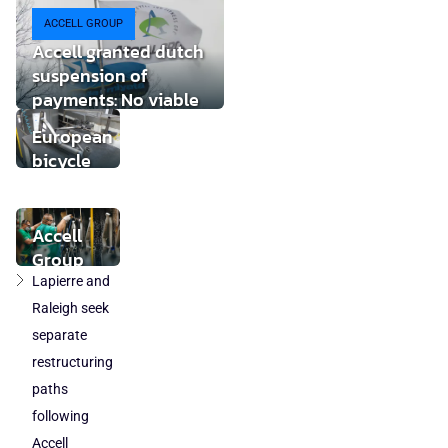
ACCELL GROUP
Accell granted dutch
suspension of
payments: No viable
buyer found
European
bicycle
market
stabilises
while local
Accell
component
Group
production
takeover
Lapierre and
loses
by
Raleigh seek
ground
DuTech
separate
also
restructuring
cleared
paths
in
following
Poland
Accell