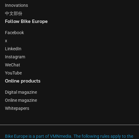
Innovations
中文部份
Follow Bike Europe
Facebook
x
LinkedIn
Instagram
WeChat
YouTube
Online products
Digital magazine
Online magazine
Whitepapers
Bike Europe is a part of VMNmedia. The following rules apply to the