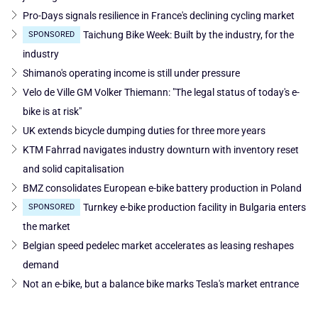
Pro-Days signals resilience in France's declining cycling market
Taichung Bike Week: Built by the industry, for the
SPONSORED
industry
Shimano's operating income is still under pressure
Velo de Ville GM Volker Thiemann: "The legal status of today's e-
bike is at risk"
UK extends bicycle dumping duties for three more years
KTM Fahrrad navigates industry downturn with inventory reset
and solid capitalisation
BMZ consolidates European e-bike battery production in Poland
Turnkey e-bike production facility in Bulgaria enters
SPONSORED
the market
Belgian speed pedelec market accelerates as leasing reshapes
demand
Not an e-bike, but a balance bike marks Tesla's market entrance