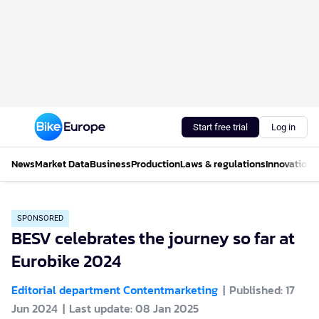
Start free trial
Log in
News
Market Data
Business
Production
Laws & regulations
Innovations
SPONSORED
BESV celebrates the journey so far at
Eurobike 2024
Editorial department Contentmarketing
Published: 17
Jun 2024
Last update: 08 Jan 2025