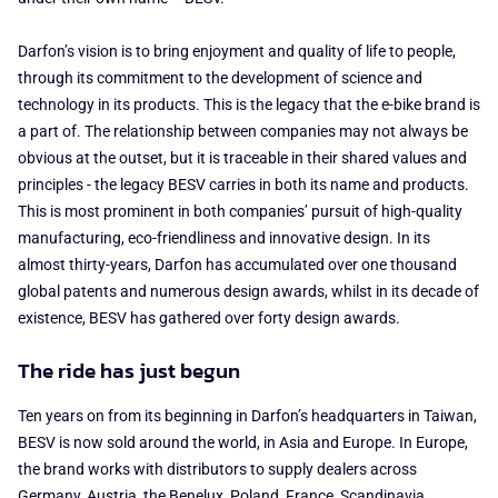
Darfon’s vision is to bring enjoyment and quality of life to people,
through its commitment to the development of science and
technology in its products. This is the legacy that the e-bike brand is
a part of. The relationship between companies may not always be
obvious at the outset, but it is traceable in their shared values and
principles - the legacy BESV carries in both its name and products.
This is most prominent in both companies’ pursuit of high-quality
manufacturing, eco-friendliness and innovative design. In its
almost thirty-years, Darfon has accumulated over one thousand
global patents and numerous design awards, whilst in its decade of
existence, BESV has gathered over forty design awards.
The ride has just begun
Ten years on from its beginning in Darfon’s headquarters in Taiwan,
BESV is now sold around the world, in Asia and Europe. In Europe,
the brand works with distributors to supply dealers across
Germany, Austria, the Benelux, Poland, France, Scandinavia,