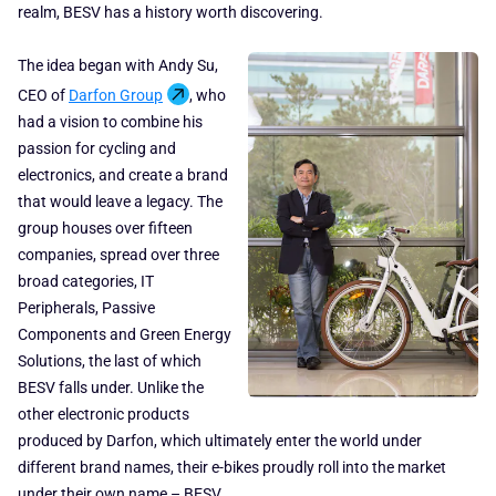
realm, BESV has a history worth discovering.
The idea began with Andy Su,
CEO of
Darfon Group
, who
had a vision to combine his
passion for cycling and
electronics, and create a brand
that would leave a legacy. The
group houses over fifteen
companies, spread over three
broad categories, IT
Peripherals, Passive
Components and Green Energy
Solutions, the last of which
BESV falls under. Unlike the
other electronic products
produced by Darfon, which ultimately enter the world under
different brand names, their e-bikes proudly roll into the market
under their own name – BESV.