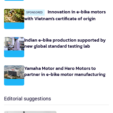
Innovation in e-bike motors
SPONSORED
with Vietnam's certificate of origin
Indian e-bike production supported by
new global standard testing lab
Yamaha Motor and Hero Motors to
partner in e-bike motor manufacturing
Editorial suggestions