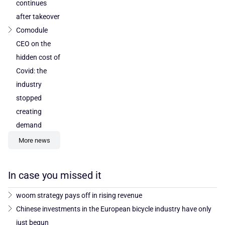
continues
after takeover
Comodule
CEO on the
hidden cost of
Covid: the
industry
stopped
creating
demand
More news
In case you missed it
woom strategy pays off in rising revenue
Chinese investments in the European bicycle industry have only
just begun