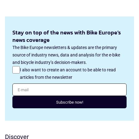
Stay on top of the news with Bike Europe’s
news coverage
The Bike Europe newsletters & updates are the primary
source of industry news, data and analysis for the e-bike
and bicycle industry’s decision-makers.
I also want to create an account to be able to read
articles from the newsletter
E-mail
Subscribe now!
Discover