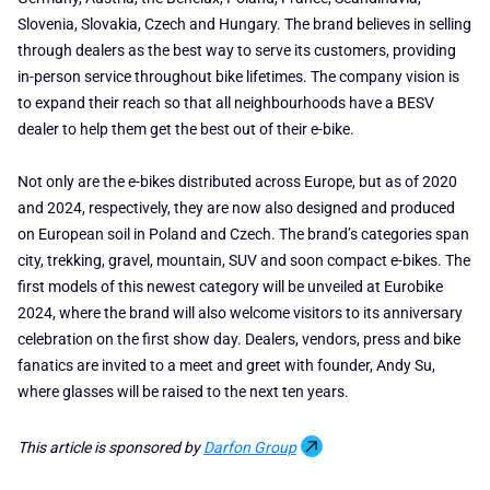
Slovenia, Slovakia, Czech and Hungary. The brand believes in selling
through dealers as the best way to serve its customers, providing
in-person service throughout bike lifetimes. The company vision is
to expand their reach so that all neighbourhoods have a BESV
dealer to help them get the best out of their e-bike.
Not only are the e-bikes distributed across Europe, but as of 2020
and 2024, respectively, they are now also designed and produced
on European soil in Poland and Czech. The brand’s categories span
city, trekking, gravel, mountain, SUV and soon compact e-bikes. The
first models of this newest category will be unveiled at Eurobike
2024, where the brand will also welcome visitors to its anniversary
celebration on the first show day. Dealers, vendors, press and bike
fanatics are invited to a meet and greet with founder, Andy Su,
where glasses will be raised to the next ten years.
This article is sponsored by
Darfon Group