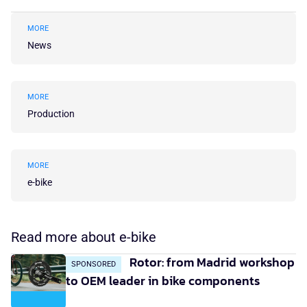
MORE
News
MORE
Production
MORE
e-bike
Read more about e-bike
Rotor: from Madrid workshop
SPONSORED
to OEM leader in bike components