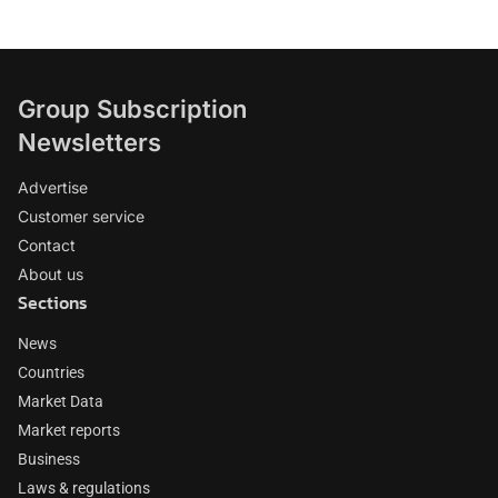
Group Subscription
Newsletters
Advertise
Customer service
Contact
About us
Sections
News
Countries
Market Data
Market reports
Business
Laws & regulations