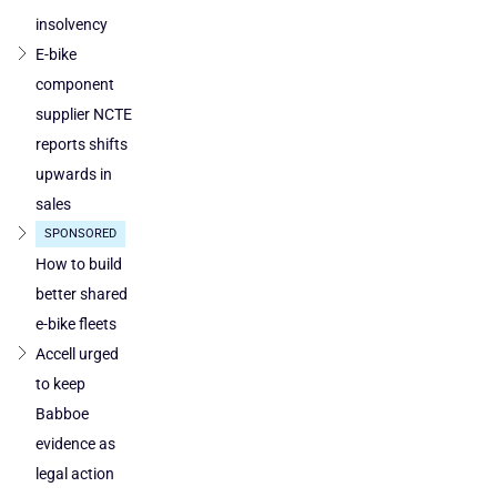
and
Austria
insolvency
E-bike
component
supplier NCTE
reports shifts
upwards in
sales
SPONSORED
How to build
better shared
e-bike fleets
Accell urged
to keep
Babboe
evidence as
legal action