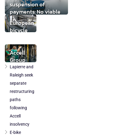
suspension of
payments: No viable
buyer found
European
bicycle
market
stabilises
while local
Accell
component
Group
production
takeover
Lapierre and
loses
by
Raleigh seek
ground
DuTech
separate
also
restructuring
cleared
paths
in
following
Poland
Accell
and
Austria
insolvency
E-bike