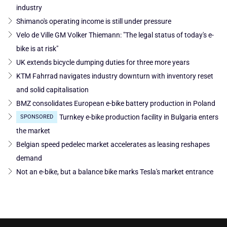
industry
Shimano's operating income is still under pressure
Velo de Ville GM Volker Thiemann: "The legal status of today's e-
bike is at risk"
UK extends bicycle dumping duties for three more years
KTM Fahrrad navigates industry downturn with inventory reset
and solid capitalisation
BMZ consolidates European e-bike battery production in Poland
Turnkey e-bike production facility in Bulgaria enters
SPONSORED
the market
Belgian speed pedelec market accelerates as leasing reshapes
demand
Not an e-bike, but a balance bike marks Tesla's market entrance