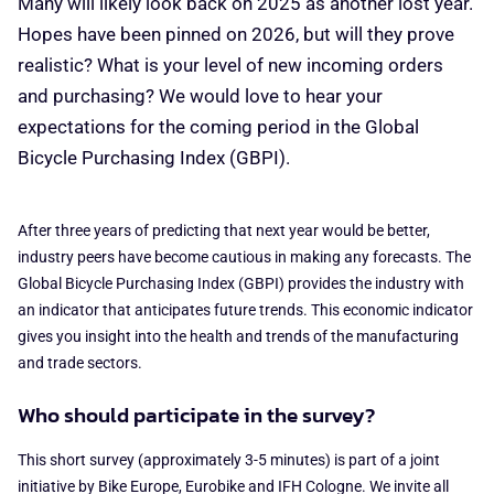
Many will likely look back on 2025 as another lost year.
Hopes have been pinned on 2026, but will they prove
realistic? What is your level of new incoming orders
and purchasing? We would love to hear your
expectations for the coming period in the Global
Bicycle Purchasing Index (GBPI).
After three years of predicting that next year would be better,
industry peers have become cautious in making any forecasts. The
Global Bicycle Purchasing Index (GBPI) provides the industry with
an indicator that anticipates future trends. This economic indicator
gives you insight into the health and trends of the manufacturing
and trade sectors.
Who should participate in the survey?
This short survey (approximately 3-5 minutes) is part of a joint
initiative by Bike Europe, Eurobike and IFH Cologne. We invite all