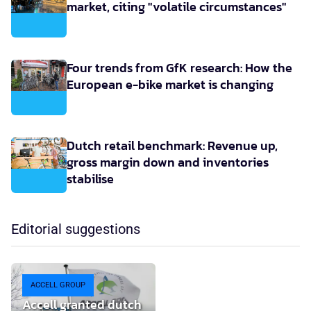
market, citing "volatile circumstances"
Four trends from GfK research: How the
European e-bike market is changing
Dutch retail benchmark: Revenue up,
gross margin down and inventories
stabilise
Editorial suggestions
ACCELL GROUP
Accell granted dutch