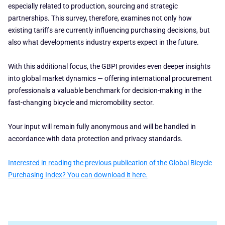
especially related to production, sourcing and strategic
partnerships. This survey, therefore, examines not only how
existing tariffs are currently influencing purchasing decisions, but
also what developments industry experts expect in the future.
With this additional focus, the GBPI provides even deeper insights
into global market dynamics — offering international procurement
professionals a valuable benchmark for decision-making in the
fast-changing bicycle and micromobility sector.
Your input will remain fully anonymous and will be handled in
accordance with data protection and privacy standards.
Interested in reading the previous publication of the Global Bicycle
Purchasing Index? You can download it here.