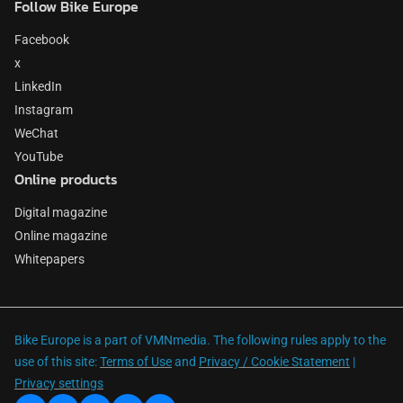
Follow Bike Europe
Facebook
x
LinkedIn
Instagram
WeChat
YouTube
Online products
Digital magazine
Online magazine
Whitepapers
Bike Europe is a part of VMNmedia. The following rules apply to the
use of this site:
Terms of Use
and
Privacy / Cookie Statement
|
Privacy settings