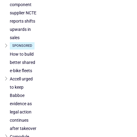
component
supplier NCTE
reports shifts
upwards in
sales
SPONSORED
How to build
better shared
e-bike fleets
Accell urged
to keep
Babboe
evidence as
legal action
continues
after takeover
Comodule