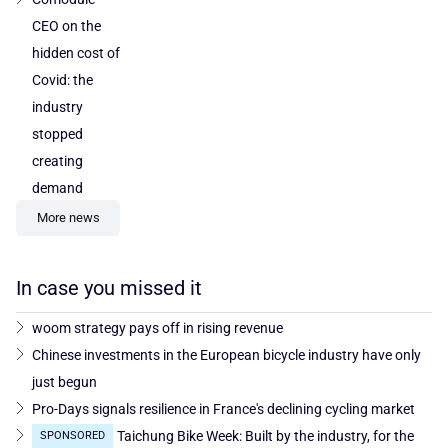
CEO on the
hidden cost of
Covid: the
industry
stopped
creating
demand
More news
In case you missed it
woom strategy pays off in rising revenue
Chinese investments in the European bicycle industry have only
just begun
Pro-Days signals resilience in France's declining cycling market
Taichung Bike Week: Built by the industry, for the
SPONSORED