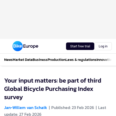
Start free trial
Log in
News
Market Data
Business
Production
Laws & regulations
Innovations
Your input matters: be part of third
Global Bicycle Purchasing Index
survey
Jan-Willem van Schaik
Published: 23 Feb 2026
Last
update: 27 Feb 2026