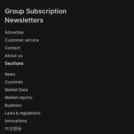
Group Subscription
Newsletters
Advertise
Customer service
Contact
About us
Sections
News
Countries
Market Data
Market reports
Business
Laws & regulations
Innovations
中文部份