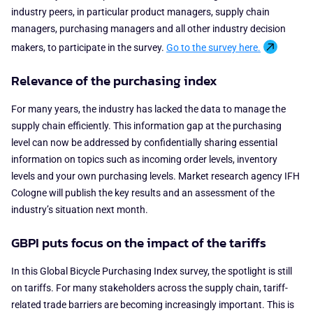
industry peers, in particular product managers, supply chain
managers, purchasing managers and all other industry decision
makers, to participate in the survey.
Go to the survey here.
Relevance of the purchasing index
For many years, the industry has lacked the data to manage the
supply chain efficiently. This information gap at the purchasing
level can now be addressed by confidentially sharing essential
information on topics such as incoming order levels, inventory
levels and your own purchasing levels. Market research agency IFH
Cologne will publish the key results and an assessment of the
industry’s situation next month.
GBPI puts focus on the impact of the tariffs
In this Global Bicycle Purchasing Index survey, the spotlight is still
on tariffs. For many stakeholders across the supply chain, tariff-
related trade barriers are becoming increasingly important. This is