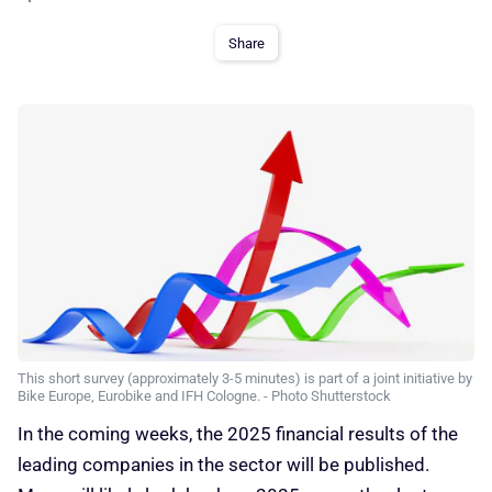
Share
This short survey (approximately 3-5 minutes) is part of a joint initiative by
Bike Europe, Eurobike and IFH Cologne. - Photo Shutterstock
In the coming weeks, the 2025 financial results of the
leading companies in the sector will be published.