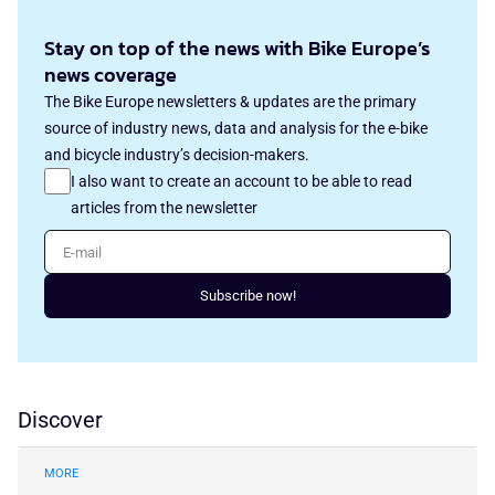
Stay on top of the news with Bike Europe’s
news coverage
The Bike Europe newsletters & updates are the primary
source of industry news, data and analysis for the e-bike
and bicycle industry’s decision-makers.
I also want to create an account to be able to read
articles from the newsletter
E-mail
Subscribe now!
Discover
MORE