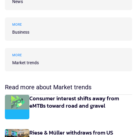
News
MORE
Business
MORE
Market trends
Read more about Market trends
Consumer interest shifts away from
eMTBs toward road and gravel
Riese & Müller withdraws from US