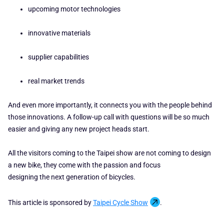
upcoming motor technologies
innovative materials
supplier capabilities
real market trends
And even more importantly, it connects you with the people behind
those innovations. A follow-up call with questions will be so much
easier and giving any new project heads start.
All the visitors coming to the Taipei show are not coming to design
a new bike, they come with the passion and focus
designing the next generation of bicycles.
This article is sponsored by
Taipei Cycle Show
.