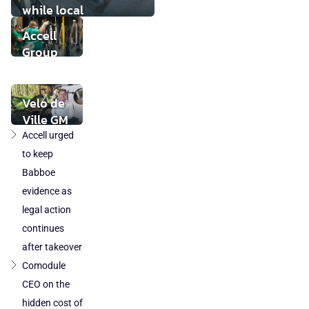
while local
component
Accell
production loses
Group
ground
takeover
by
DuTech
Velo de
also
Ville GM
cleared
Volker
Accell urged
in
Thiemann:
to keep
Poland
"The legal
Babboe
and
status of
evidence as
Austria
today's e-
legal action
bike is at
continues
risk"
after takeover
Comodule
CEO on the
hidden cost of