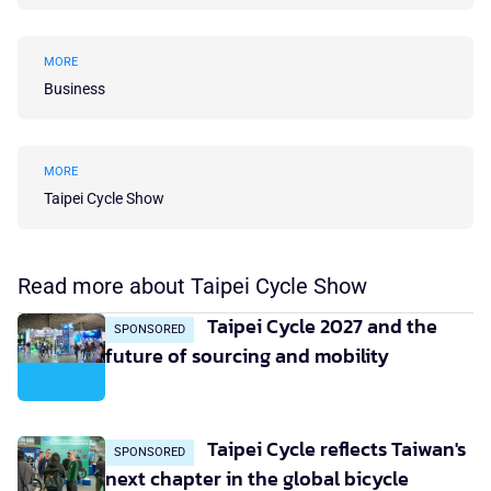
MORE
Business
MORE
Taipei Cycle Show
Read more about Taipei Cycle Show
Taipei Cycle 2027 and the
SPONSORED
future of sourcing and mobility
Taipei Cycle reflects Taiwan's
SPONSORED
next chapter in the global bicycle