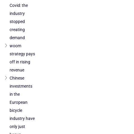
Covid: the
industry
stopped
creating
demand
woom
strategy pays
off in rising
revenue
Chinese
investments
in the
European
bicycle
industry have
only just