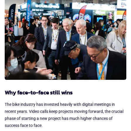
Why face-to-face still wins
The bike industry has invested heavily with digital meetings in
recent years. Video calls keep projects moving forward, the crucial
phase of starting a new project has much higher chances of
success face to face.