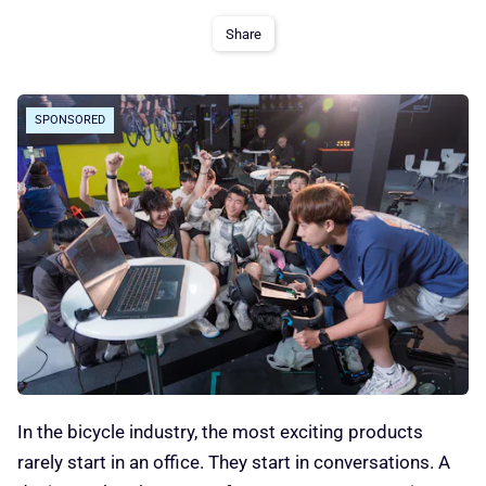
Share
SPONSORED
In the bicycle industry, the most exciting products
rarely start in an office. They start in conversations. A