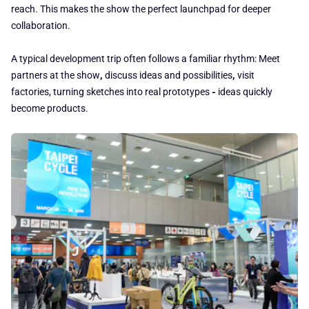
reach. This makes the show the perfect launchpad for deeper
collaboration.
A typical development trip often follows a familiar rhythm: Meet
partners at the show
,
discuss ideas and possibilities
,
visit
factories, turning sketches into real prototypes
-
ideas quickly
become products.