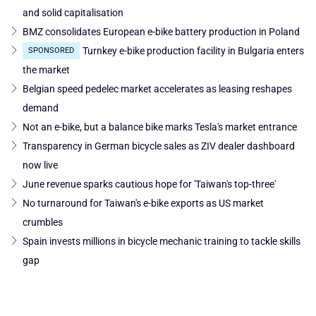
and solid capitalisation
BMZ consolidates European e-bike battery production in Poland
Turnkey e-bike production facility in Bulgaria enters
SPONSORED
the market
Belgian speed pedelec market accelerates as leasing reshapes
demand
Not an e-bike, but a balance bike marks Tesla's market entrance
Transparency in German bicycle sales as ZIV dealer dashboard
now live
June revenue sparks cautious hope for 'Taiwan's top-three'
No turnaround for Taiwan's e-bike exports as US market
crumbles
Spain invests millions in bicycle mechanic training to tackle skills
gap