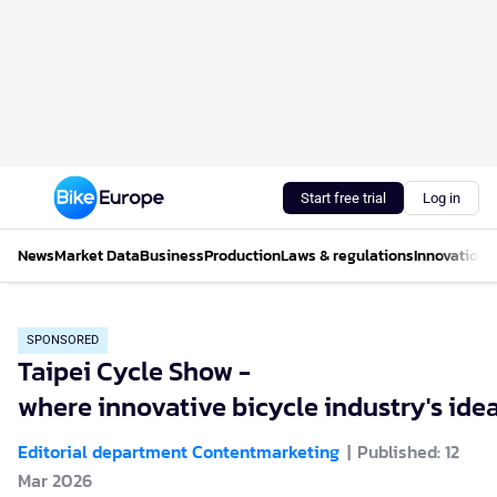
Start free trial
Log in
News
Market Data
Business
Production
Laws & regulations
Innovations
SPONSORED
Taipei Cycle Show -
where innovative bicycle industry's ide
Editorial department Contentmarketing
Published: 12
Mar 2026