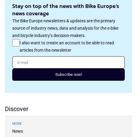
Stay on top of the news with Bike Europe’s
news coverage
The Bike Europe newsletters & updates are the primary
source of industry news, data and analysis for the e-bike
and bicycle industry’s decision-makers.
I also want to create an account to be able to read
articles from the newsletter
E-mail
Subscribe now!
Discover
MORE
News