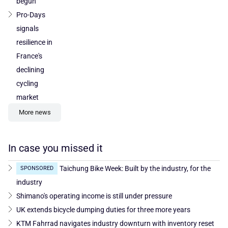
begun
Pro-Days
signals
resilience in
France's
declining
cycling
market
More news
In case you missed it
Taichung Bike Week: Built by the industry, for the
SPONSORED
industry
Shimano's operating income is still under pressure
UK extends bicycle dumping duties for three more years
KTM Fahrrad navigates industry downturn with inventory reset