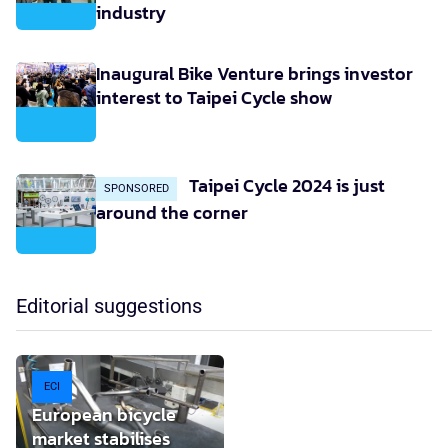
industry
Inaugural Bike Venture brings investor
interest to Taipei Cycle show
Taipei Cycle 2024 is just
SPONSORED
around the corner
Editorial suggestions
ECI
European bicycle
market stabilises