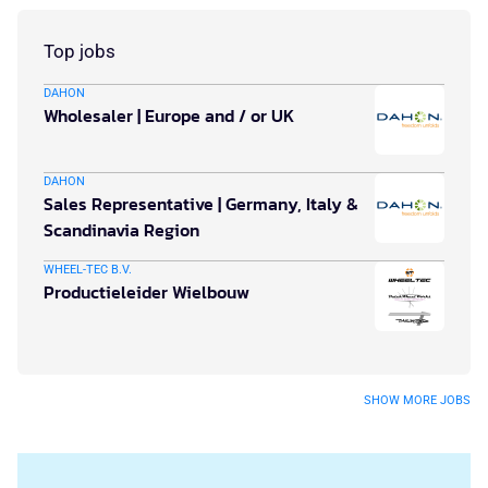
Top jobs
DAHON
Wholesaler | Europe and / or UK
DAHON
Sales Representative | Germany, Italy &
Scandinavia Region
WHEEL-TEC B.V.
Productieleider Wielbouw
SHOW MORE JOBS