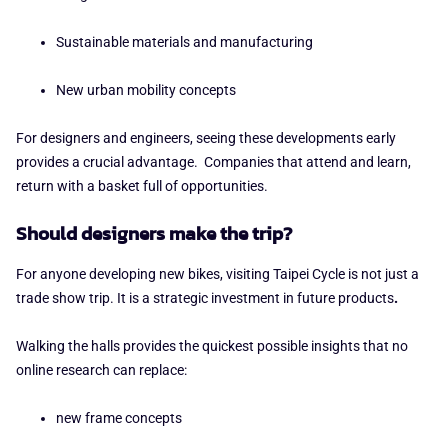
Sustainable materials and manufacturing
New urban mobility concepts
For designers and engineers, seeing these developments early
provides a crucial advantage. Companies that attend and learn,
return with a basket full of opportunities.
Should designers make the trip?
For anyone developing new bikes, visiting Taipei Cycle is not just a
trade show trip. It is a
strategic investment in future products
.
Walking the halls provides the quickest possible insights that no
online research can replace:
new frame concepts