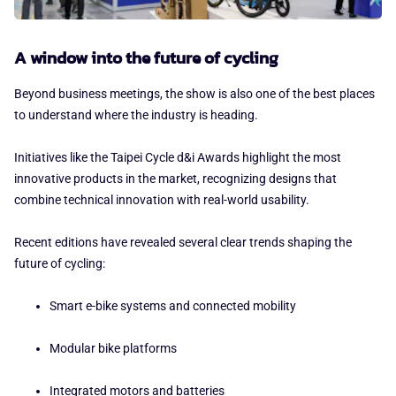
A window into the future of cycling
Beyond business meetings, the show is also one of the best places
to understand where the industry is heading.
Initiatives like the Taipei Cycle d&i Awards highlight the most
innovative products in the market, recognizing designs that
combine technical innovation with real-world usability.
Recent editions have revealed several clear trends shaping the
future of cycling:
Smart e-bike systems and connected mobility
Modular bike platforms
Integrated motors and batteries