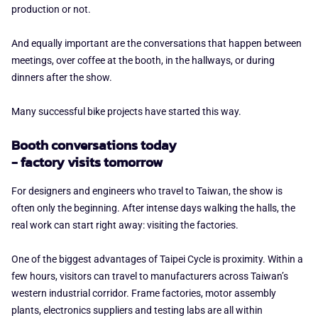
production or not.
And equally important are the conversations that happen between
meetings, over coffee at the booth, in the hallways, or during
dinners after the show.
Many successful bike projects have started this way.
Booth conversations today
- factory visits tomorrow
For designers and engineers who travel to Taiwan, the show is
often only the beginning. After intense days walking the halls, the
real work can start right away: visiting the factories.
One of the biggest advantages of Taipei Cycle is proximity. Within a
few hours, visitors can travel to manufacturers across Taiwan’s
western industrial corridor. Frame factories, motor assembly
plants, electronics suppliers and testing labs are all within