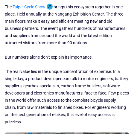
The
Taipei Cycle Show
brings this ecosystem together in one
place. Held annually at the Nangang Exhibition Center. The three
main floors make it easy and efficient meeting new and old
business partners. The event gathers hundreds of manufacturers
and suppliers from around the world and the latest edition
attracted visitors from more than 90 nations.
But numbers alone don’t explain its importance.
The real value lies in the unique concentration of expertise. In a
single day, a product developer can talk to motor engineers, battery
suppliers, gearbox specialists, carbon frame builders, software
developers and electronics manufacturers, face to face. Few places
in the world offer such access to the complete bicycle supply
chain, from raw materials to finished bikes. For engineers working
on the next generation of e-bikes, this level of easy access is
priceless.