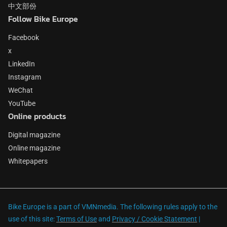
中文部份
Follow Bike Europe
Facebook
x
LinkedIn
Instagram
WeChat
YouTube
Online products
Digital magazine
Online magazine
Whitepapers
Bike Europe is a part of VMNmedia. The following rules apply to the
use of this site:
Terms of Use
and
Privacy / Cookie Statement
|