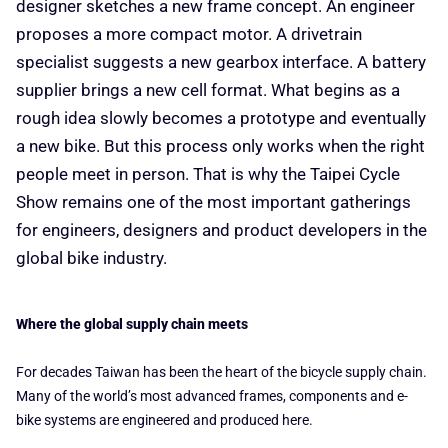
designer sketches a new frame concept. An engineer
proposes a more compact motor. A drivetrain
specialist suggests a new gearbox interface. A battery
supplier brings a new cell format. What begins as a
rough idea slowly becomes a prototype and eventually
a new bike. But this process only works when the right
people meet in person. That is why the Taipei Cycle
Show remains one of the most important gatherings
for engineers, designers and product developers in the
global bike industry.
Where the global supply chain meets
For decades Taiwan has been the heart of the bicycle supply chain.
Many of the world’s most advanced frames, components and e-
bike systems are engineered and produced here.