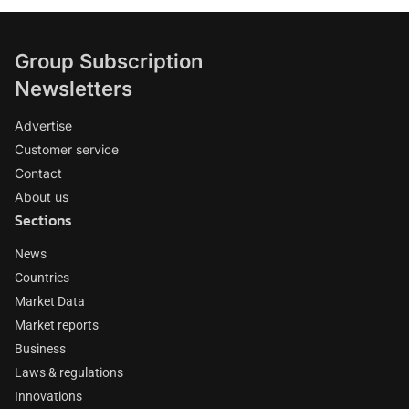
Group Subscription
Newsletters
Advertise
Customer service
Contact
About us
Sections
News
Countries
Market Data
Market reports
Business
Laws & regulations
Innovations