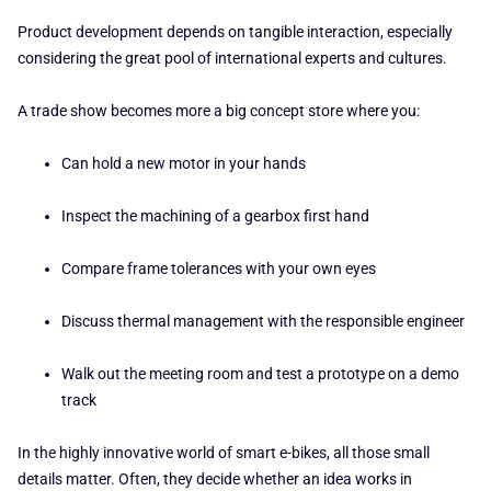
Product development depends on tangible interaction, especially
considering the great pool of international experts and cultures.
A trade show becomes more a big concept store where you:
Can hold a new motor in your hands
Inspect the machining of a gearbox first hand
Compare frame tolerances with your own eyes
Discuss thermal management with the responsible engineer
Walk out the meeting room and test a prototype on a demo
track
In the highly innovative world of smart e-bikes, all those small
details matter. Often, they decide whether an idea works in