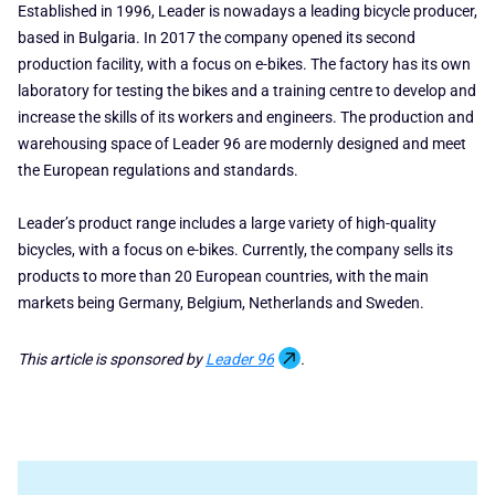
Established in 1996, Leader is nowadays a leading bicycle producer,
based in Bulgaria. In 2017 the company opened its second
production facility, with a focus on e-bikes. The factory has its own
laboratory for testing the bikes and a training centre to develop and
increase the skills of its workers and engineers. The production and
warehousing space of Leader 96 are modernly designed and meet
the European regulations and standards.
Leader’s product range includes a large variety of high-quality
bicycles, with a focus on e-bikes. Currently, the company sells its
products to more than 20 European countries, with the main
markets being Germany, Belgium, Netherlands and Sweden.
This article is sponsored by
Leader 96
.