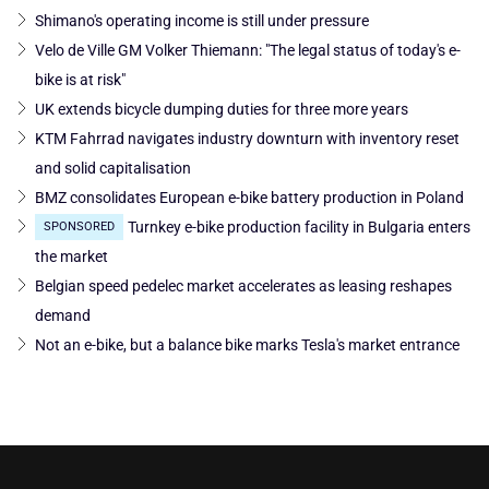
Shimano's operating income is still under pressure
Velo de Ville GM Volker Thiemann: "The legal status of today's e-
bike is at risk"
UK extends bicycle dumping duties for three more years
KTM Fahrrad navigates industry downturn with inventory reset
and solid capitalisation
BMZ consolidates European e-bike battery production in Poland
Turnkey e-bike production facility in Bulgaria enters
SPONSORED
the market
Belgian speed pedelec market accelerates as leasing reshapes
demand
Not an e-bike, but a balance bike marks Tesla's market entrance