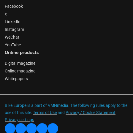
Facebook
x
LinkedIn
Instagram
WeChat
YouTube
Online products
Digital magazine
Online magazine
Whitepapers
Bike Europe is a part of VMNmedia. The following rules apply to the
use of this site:
Terms of Use
and
Privacy / Cookie Statement
|
Privacy settings