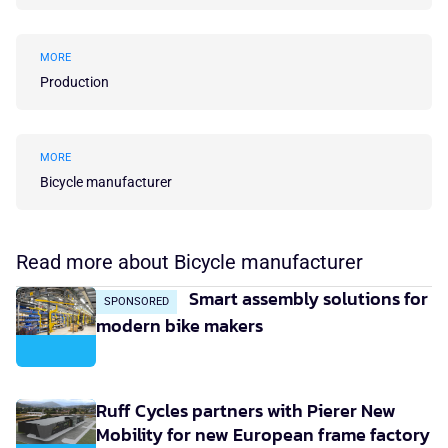
MORE
Production
MORE
Bicycle manufacturer
Read more about Bicycle manufacturer
Smart assembly solutions for
SPONSORED
modern bike makers
Ruff Cycles partners with Pierer New
Mobility for new European frame factory