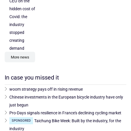
CEO on the
hidden cost of
Covid: the
industry
stopped
creating
demand
More news
In case you missed it
woom strategy pays off in rising revenue
Chinese investments in the European bicycle industry have only
just begun
Pro-Days signals resilience in France's declining cycling market
Taichung Bike Week: Built by the industry, for the
SPONSORED
industry