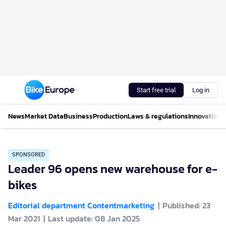
Start free trial
Log in
News
Market Data
Business
Production
Laws & regulations
Innovations
SPONSORED
Leader 96 opens new warehouse for e-
bikes
Editorial department Contentmarketing
Published: 23
Mar 2021
Last update: 08 Jan 2025