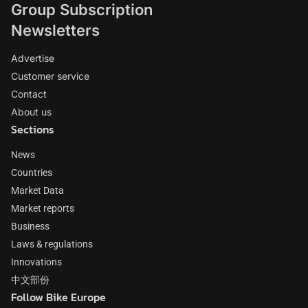
Group Subscription
Newsletters
Advertise
Customer service
Contact
About us
Sections
News
Countries
Market Data
Market reports
Business
Laws & regulations
Innovations
中文部份
Follow Bike Europe