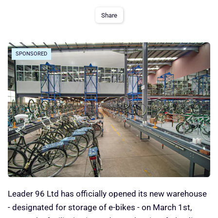
Share
SPONSORED
Leader 96 Ltd has officially opened its new warehouse
- designated for storage of e-bikes - on March 1st,