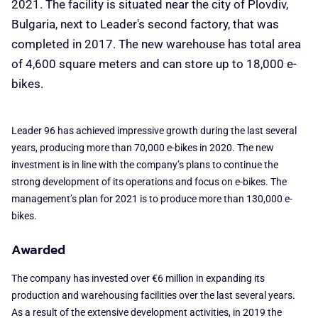
2021. The facility is situated near the city of Plovdiv,
Bulgaria, next to Leader's second factory, that was
completed in 2017. The new warehouse has total area
of 4,600 square meters and can store up to 18,000 e-
bikes.
Leader 96 has achieved impressive growth during the last several
years, producing more than 70,000 e-bikes in 2020. The new
investment is in line with the company’s plans to continue the
strong development of its operations and focus on e-bikes. The
management’s plan for 2021 is to produce more than 130,000 e-
bikes.
Awarded
The company has invested over €6 million in expanding its
production and warehousing facilities over the last several years.
As a result of the extensive development activities, in 2019 the