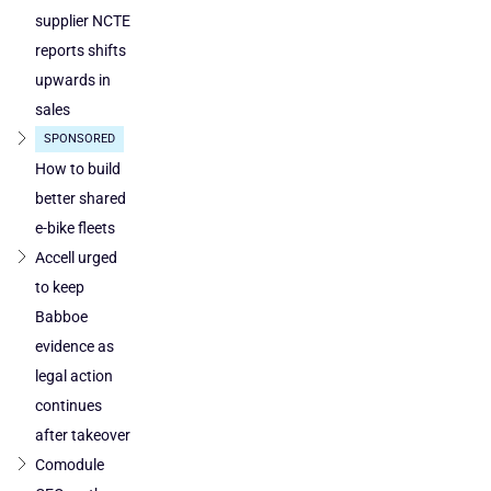
supplier NCTE
reports shifts
upwards in
sales
SPONSORED
How to build
better shared
e-bike fleets
Accell urged
to keep
Babboe
evidence as
legal action
continues
after takeover
Comodule