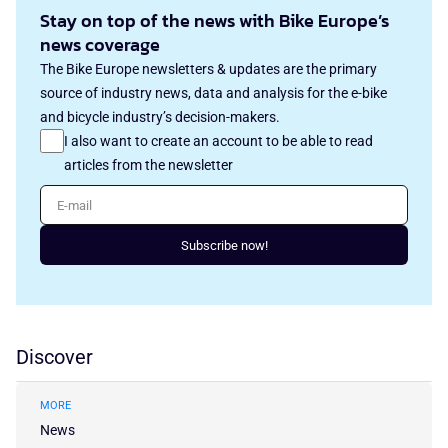
Stay on top of the news with Bike Europe’s
news coverage
The Bike Europe newsletters & updates are the primary
source of industry news, data and analysis for the e-bike
and bicycle industry’s decision-makers.
I also want to create an account to be able to read
articles from the newsletter
E-mail
Subscribe now!
Discover
MORE
News