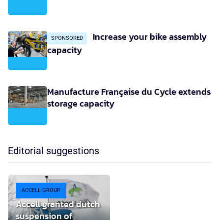
Increase your bike assembly
SPONSORED
capacity
Manufacture Française du Cycle extends
storage capacity
Editorial suggestions
ACCELL GROUP
Accell granted dutch
suspension of