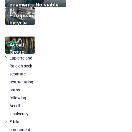
payments: No viable
buyer found
European
bicycle
market
stabilises
while local
Accell
component
Group
production
takeover
Lapierre and
loses
by
Raleigh seek
ground
DuTech
separate
also
restructuring
cleared
paths
in
following
Poland
Accell
and
Austria
insolvency
E-bike
component