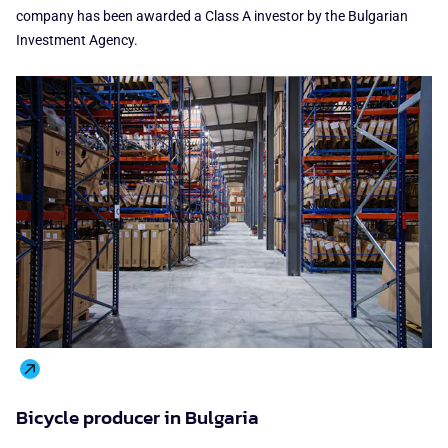
company has been awarded a Class A investor by the Bulgarian
Investment Agency.
Bicycle producer in Bulgaria